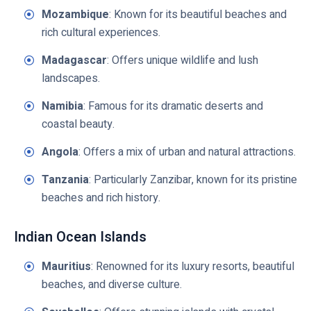
Mozambique
: Known for its beautiful beaches and
rich cultural experiences.
Madagascar
: Offers unique wildlife and lush
landscapes.
Namibia
: Famous for its dramatic deserts and
coastal beauty.
Angola
: Offers a mix of urban and natural attractions.
Tanzania
: Particularly Zanzibar, known for its pristine
beaches and rich history.
Indian Ocean Islands
Mauritius
: Renowned for its luxury resorts, beautiful
beaches, and diverse culture.