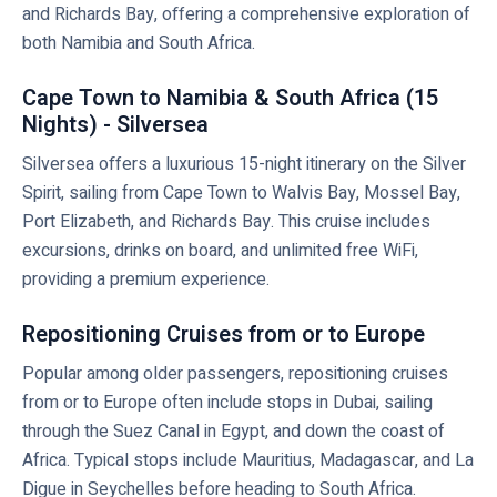
and Richards Bay, offering a comprehensive exploration of
both Namibia and South Africa.
Cape Town to Namibia & South Africa (15
Nights) - Silversea
Silversea offers a luxurious 15-night itinerary on the Silver
Spirit, sailing from Cape Town to Walvis Bay, Mossel Bay,
Port Elizabeth, and Richards Bay. This cruise includes
excursions, drinks on board, and unlimited free WiFi,
providing a premium experience.
Repositioning Cruises from or to Europe
Popular among older passengers, repositioning cruises
from or to Europe often include stops in Dubai, sailing
through the Suez Canal in Egypt, and down the coast of
Africa. Typical stops include Mauritius, Madagascar, and La
Digue in Seychelles before heading to South Africa.