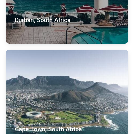
Durban, South Africa
Cape Town, South Africa