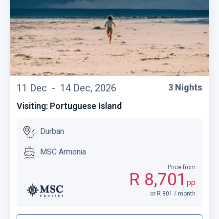
11 Dec -
14 Dec, 2026
3 Nights
Visiting: Portuguese Island
Durban
MSC Armonia
Price from
R 8,701
pp
or R 801 / month