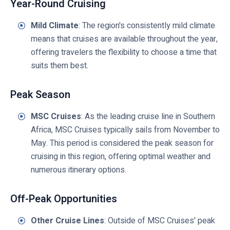
Year-Round Cruising
Mild Climate
: The region's consistently mild climate
means that cruises are available throughout the year,
offering travelers the flexibility to choose a time that
suits them best.
Peak Season
MSC Cruises
: As the leading cruise line in Southern
Africa, MSC Cruises typically sails from November to
May. This period is considered the peak season for
cruising in this region, offering optimal weather and
numerous itinerary options.
Off-Peak Opportunities
Other Cruise Lines
: Outside of MSC Cruises' peak