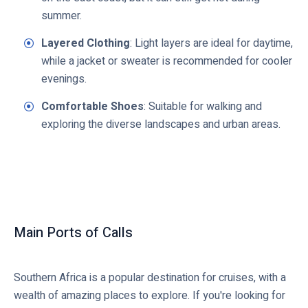
summer.
Layered Clothing
: Light layers are ideal for daytime,
while a jacket or sweater is recommended for cooler
evenings.
Comfortable Shoes
: Suitable for walking and
exploring the diverse landscapes and urban areas.
Main Ports of Calls
Southern Africa is a popular destination for cruises, with a
wealth of amazing places to explore. If you're looking for