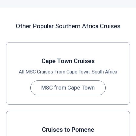
i
c
k
Other Popular Southern Africa Cruises
t
o
v
i
e
Cape Town Cruises
w
All MSC Cruises From Cape Town, South Africa
MSC from Cape Town
Cruises to Pomene