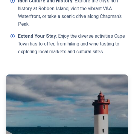
Rich Culture and History
: Explore the city’s rich
history at Robben Island, visit the vibrant V&A
Waterfront, or take a scenic drive along Chapman’s
Peak.
Extend Your Stay
: Enjoy the diverse activities Cape
Town has to offer, from hiking and wine tasting to
exploring local markets and cultural sites.