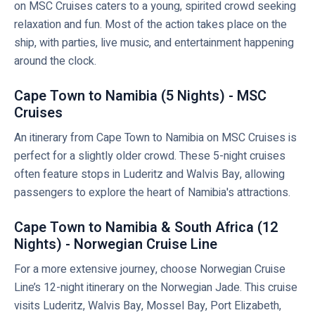
on MSC Cruises caters to a young, spirited crowd seeking
relaxation and fun. Most of the action takes place on the
ship, with parties, live music, and entertainment happening
around the clock.
Cape Town to Namibia (5 Nights) - MSC
Cruises
An itinerary from Cape Town to Namibia on MSC Cruises is
perfect for a slightly older crowd. These 5-night cruises
often feature stops in Luderitz and Walvis Bay, allowing
passengers to explore the heart of Namibia's attractions.
Cape Town to Namibia & South Africa (12
Nights) - Norwegian Cruise Line
For a more extensive journey, choose Norwegian Cruise
Line’s 12-night itinerary on the Norwegian Jade. This cruise
visits Luderitz, Walvis Bay, Mossel Bay, Port Elizabeth,