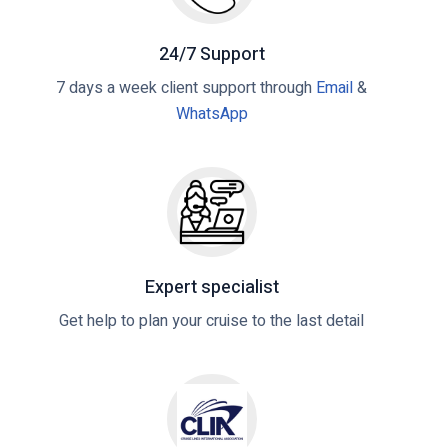
24/7 Support
7 days a week client support through
Email
&
WhatsApp
Expert specialist
Get help to plan your cruise to the last detail