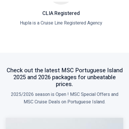
CLIA Registered
Hupla is a Cruise Line Registered Agency
Check out the latest MSC Portuguese Island
2025 and 2026 packages for unbeatable
prices.
2025/2026 season is Open ! MSC Special Offers and
MSC Cruise Deals on Portuguese Island.