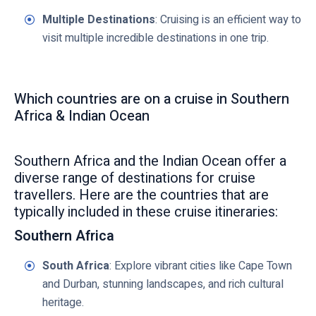
Multiple Destinations
: Cruising is an efficient way to
visit multiple incredible destinations in one trip.
Which countries are on a cruise in Southern
Africa & Indian Ocean
Southern Africa and the Indian Ocean offer a
diverse range of destinations for cruise
travellers. Here are the countries that are
typically included in these cruise itineraries:
Southern Africa
South Africa
: Explore vibrant cities like Cape Town
and Durban, stunning landscapes, and rich cultural
heritage.