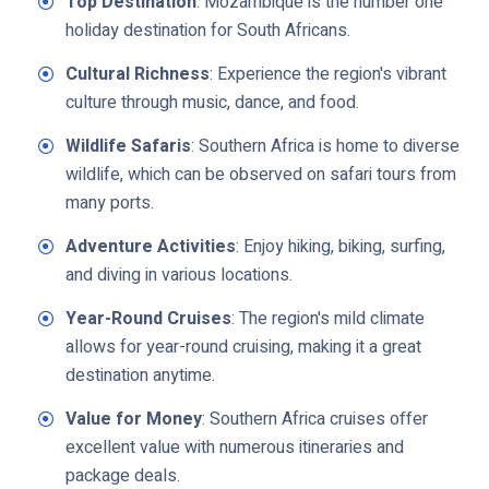
Top Destination
: Mozambique is the number one
holiday destination for South Africans.
Cultural Richness
: Experience the region's vibrant
culture through music, dance, and food.
Wildlife Safaris
: Southern Africa is home to diverse
wildlife, which can be observed on safari tours from
many ports.
Adventure Activities
: Enjoy hiking, biking, surfing,
and diving in various locations.
Year-Round Cruises
: The region's mild climate
allows for year-round cruising, making it a great
destination anytime.
Value for Money
: Southern Africa cruises offer
excellent value with numerous itineraries and
package deals.