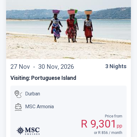
27 Nov -
30 Nov, 2026
3 Nights
Visiting: Portuguese Island
Durban
MSC Armonia
Price from
R 9,301
pp
or R 856 / month