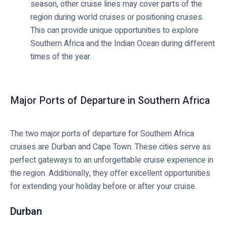
season, other cruise lines may cover parts of the
region during world cruises or positioning cruises.
This can provide unique opportunities to explore
Southern Africa and the Indian Ocean during different
times of the year.
Major Ports of Departure in Southern Africa
The two major ports of departure for Southern Africa
cruises are Durban and Cape Town. These cities serve as
perfect gateways to an unforgettable cruise experience in
the region. Additionally, they offer excellent opportunities
for extending your holiday before or after your cruise.
Durban