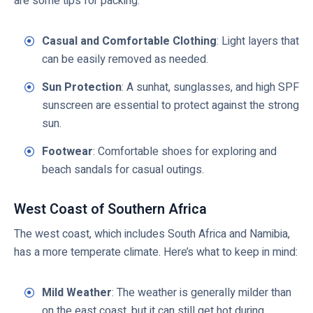
are some tips for packing:
Casual and Comfortable Clothing
: Light layers that
can be easily removed as needed.
Sun Protection
: A sunhat, sunglasses, and high SPF
sunscreen are essential to protect against the strong
sun.
Footwear
: Comfortable shoes for exploring and
beach sandals for casual outings.
West Coast of Southern Africa
The west coast, which includes South Africa and Namibia,
has a more temperate climate. Here’s what to keep in mind:
Mild Weather
: The weather is generally milder than
on the east coast, but it can still get hot during