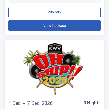
Itinerary
View Package
4 Dec -
7 Dec, 2026
3 Nights