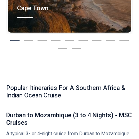
Cape Town
Popular Itineraries For A Southern Africa &
Indian Ocean Cruise
Durban to Mozambique (3 to 4 Nights) - MSC
Cruises
A typical 3- or 4-night cruise from Durban to Mozambique