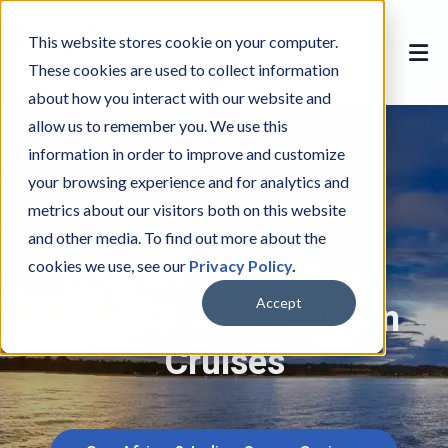
This website stores cookie on your computer.
These cookies are used to collect information
about how you interact with our website and
allow us to remember you. We use this
information in order to improve and customize
your browsing experience and for analytics and
metrics about our visitors both on this website
and other media. To find out more about the
A Guide to Southern
cookies we use, see our
Privacy Policy
.
Africa & Indian Ocean
Accept
Cruises