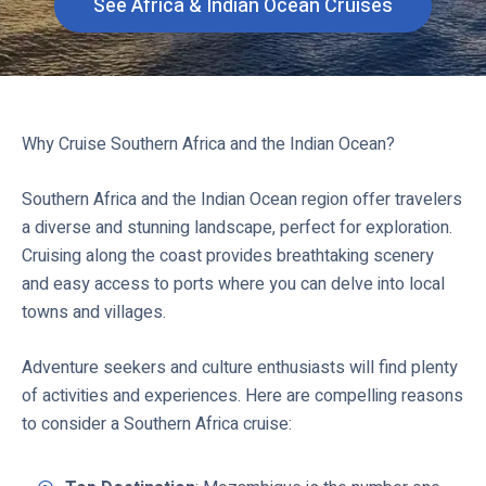
See Africa & Indian Ocean Cruises
C
l
i
c
k
Why Cruise Southern Africa and the Indian Ocean?
t
o
Southern Africa and the Indian Ocean region offer travelers
v
a diverse and stunning landscape, perfect for exploration.
i
Cruising along the coast provides breathtaking scenery
e
and easy access to ports where you can delve into local
w
towns and villages.
Adventure seekers and culture enthusiasts will find plenty
of activities and experiences. Here are compelling reasons
to consider a Southern Africa cruise: