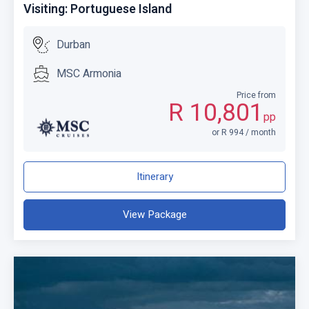
Visiting: Portuguese Island
Durban
MSC Armonia
Price from
R 10,801
pp
or R 994 / month
Itinerary
View Package