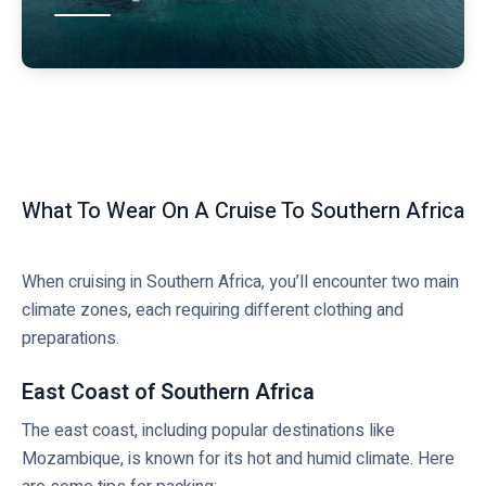
What To Wear On A Cruise To Southern Africa
When cruising in Southern Africa, you’ll encounter two main
climate zones, each requiring different clothing and
preparations.
East Coast of Southern Africa
The east coast, including popular destinations like
Mozambique, is known for its hot and humid climate. Here