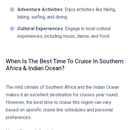
Adventure Activities
: Enjoy activities like hiking,
biking, surfing, and diving.
Cultural Experiences
: Engage in local cultural
experiences, including music, dance, and food.
When Is The Best Time To Cruise In Southern
Africa & Indian Ocean?
The mild climate of Southern Africa and the Indian Ocean
makes it an excellent destination for cruises year-round.
However, the best time to cruise this region can vary
based on specific cruise line schedules and personal
preferences.