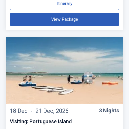
Itinerary
View Package
18 Dec -
21 Dec, 2026
3 Nights
Visiting: Portuguese Island