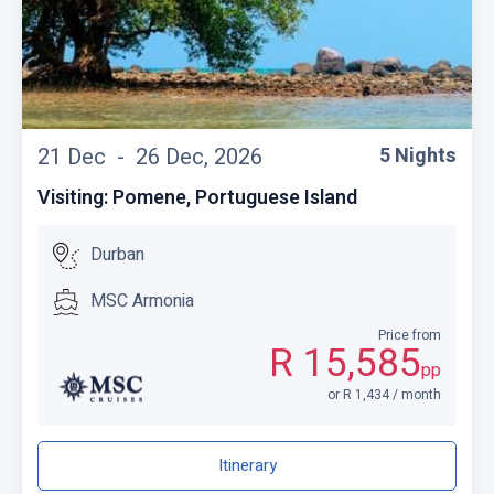
21 Dec -
26 Dec, 2026
5 Nights
Visiting: Pomene, Portuguese Island
Durban
MSC Armonia
Price from
R 15,585
pp
or R 1,434 / month
Itinerary