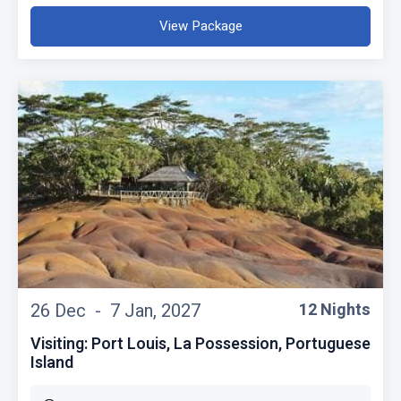
View Package
26 Dec -
7 Jan, 2027
12 Nights
Visiting: Port Louis, La Possession, Portuguese
Island