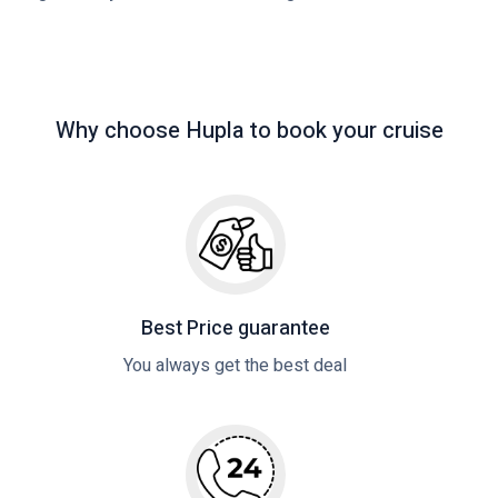
Why choose Hupla to book your cruise
Best Price guarantee
You always get the best deal