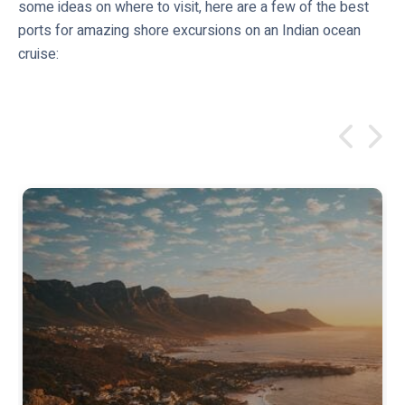
some ideas on where to visit, here are a few of the best
ports for amazing shore excursions on an Indian ocean
cruise: