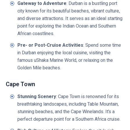
Gateway to Adventure
: Durban is a bustling port
city known for its beautiful beaches, vibrant culture,
and diverse attractions. It serves as an ideal starting
point for exploring the Indian Ocean and Southern
African coastlines.
Pre- or Post-Cruise Activities
: Spend some time
in Durban enjoying the local cuisine, visiting the
famous uShaka Marine World, or relaxing on the
Golden Mile beaches.
Cape Town
Stunning Scenery
: Cape Town is renowned for its
breathtaking landscapes, including Table Mountain,
stunning beaches, and the Cape Winelands. It’s a
perfect departure point for a Southern Africa cruise.