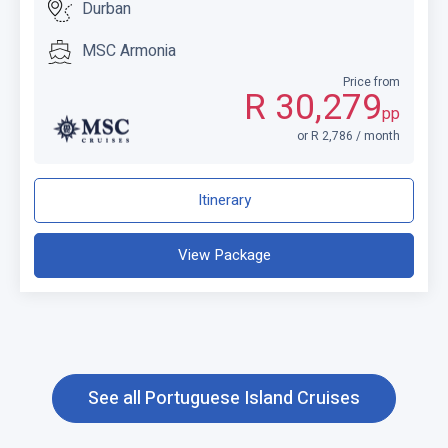
Durban
MSC Armonia
Price from
R 30,279
pp
or R 2,786 / month
Itinerary
View Package
See all Portuguese Island Cruises
C
l