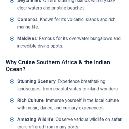
Seychelles
: Offers stunning islands with crystal-
clear waters and pristine beaches.
Comoros
: Known for its volcanic islands and rich
marine life.
Maldives
: Famous for its overwater bungalows and
incredible diving spots.
Why Cruise Southern Africa & the Indian
Ocean?
Stunning Scenery
: Experience breathtaking
landscapes, from coastal vistas to inland wonders.
Rich Culture
: Immerse yourself in the local culture
with music, dance, and culinary experiences.
Amazing Wildlife
: Observe various wildlife on safari
tours offered from many ports.