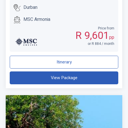
Durban
MSC Armonia
Price from
R 9,601
pp
or R 884 / month
Itinerary
View Package