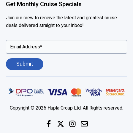
Get Monthly Cruise Specials
Join our crew to receive the latest and greatest cruise
deals delivered straight to your inbox!
Copyright © 2026 Hupla Group Ltd. All Rights reserved.