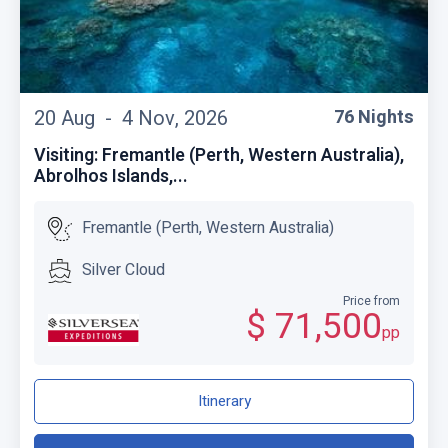
20 Aug -
4 Nov, 2026
76 Nights
Visiting: Fremantle (Perth, Western Australia),
Abrolhos Islands,...
Fremantle (Perth, Western Australia)
Silver Cloud
Price from
$ 71,500
pp
Itinerary