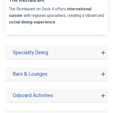
The Restaurant
The Restaurant on Deck 4 offers
international
cuisine
with regional specialties, creating a vibrant and
social dining experience
.
Speciality Dining
S
p
e
c
Bars & Lounges
B
i
a
a
r
l
s
i
Onboard Activities
O
&
t
n
L
y
b
o