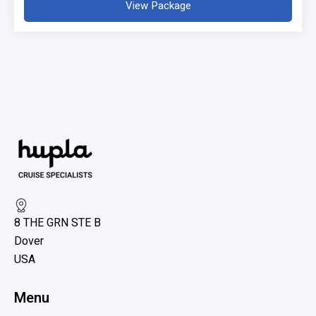
View Package
8 THE GRN STE B
Dover
USA
Menu