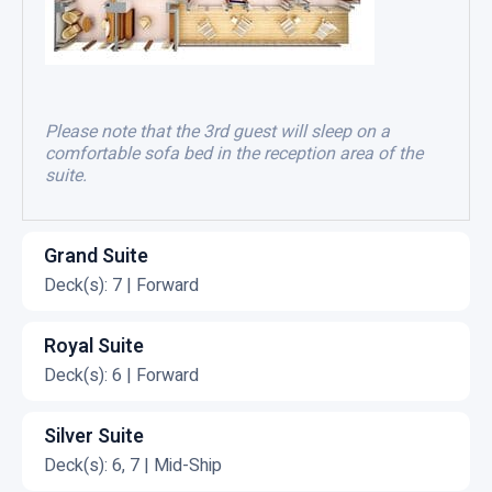
Please note that the 3rd guest will sleep on a
comfortable sofa bed in the reception area of the
suite.
Grand Suite
Deck(s): 7 | Forward
C
l
Royal Suite
i
Deck(s): 6 | Forward
c
C
k
l
Silver Suite
t
i
Deck(s): 6, 7 | Mid-Ship
o
c