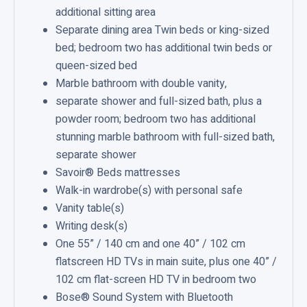
additional sitting area
s
Separate dining area Twin beds or king-sized
S
bed; bedroom two has additional twin beds or
u
queen-sized bed
i
Marble bathroom with double vanity,
t
separate shower and full-sized bath, plus a
e
powder room; bedroom two has additional
stunning marble bathroom with full-sized bath,
separate shower
Savoir® Beds mattresses
Walk-in wardrobe(s) with personal safe
Vanity table(s)
Writing desk(s)
One 55” / 140 cm and one 40” / 102 cm
flatscreen HD TVs in main suite, plus one 40” /
102 cm flat-screen HD TV in bedroom two
Bose® Sound System with Bluetooth