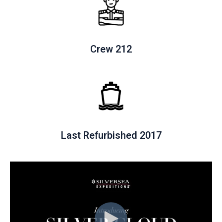
Crew 212
Last Refurbished 2017