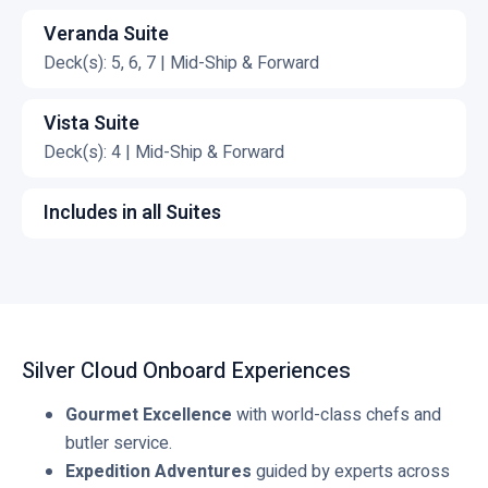
C
v
k
l
Veranda Suite
i
t
i
Deck(s): 5, 6, 7 | Mid-Ship & Forward
e
o
c
C
w
v
k
l
Vista Suite
G
i
t
i
Deck(s): 4 | Mid-Ship & Forward
r
e
o
c
C
a
w
v
k
l
Includes in all Suites
n
R
i
t
i
C
d
o
e
o
c
l
S
y
w
v
k
i
u
a
S
i
t
c
i
l
i
e
o
k
t
S
Silver Cloud Onboard Experiences
l
w
v
t
e
u
v
V
i
o
Gourmet Excellence
with world-class chefs and
i
e
e
e
v
butler service.
t
r
r
w
i
Expedition Adventures
guided by experts across
e
S