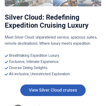
Silver Cloud: Redefining
Expedition Cruising Luxury
Meet Silver Cloud: unparalleled service, spacious suites,
remote destinations. Where luxury meets expedition.
Breathtaking Expedition Luxury.
Exclusive, Intimate Experience.
Diverse Dining Delights.
All-inclusive, Unrestricted Exploration.
View Silver Cloud cruises
C
l
i