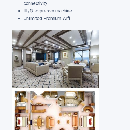
connectivity
Illy® espresso machine
Unlimited Premium Wifi