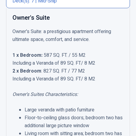
Deck(s): 7 | Mid-Ship
C
l
Owner's Suite
i
Owner's Suite: a prestigious apartment offering
c
ultimate space, comfort, and service.
k
t
1 x Bedroom:
587 SQ. FT. / 55 M2
o
Including a Veranda of 89 SQ. FT/ 8 M2
v
2 x Bedroom
: 827 SQ. FT / 77 M2
i
Including a Veranda of 89 SQ. FT/ 8 M2
e
w
Owner's Suites Characteristics:
O
w
Large veranda with patio furniture
n
Floor-to-ceiling glass doors; bedroom two has
e
additional large picture window
r
Living room with sitting area; bedroom two has
'