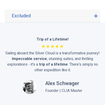
Excluded
E
x
c
l
u
Trip of a Lifetime!
d
e
Sailing aboard the Silver Cloud is a transformative journey!
d
Impeccable service
, stunning suites, and thrilling
explorations - it's a
trip of a lifetime
. There's simply no
other expedition like it.
Alex Schwager
Founder | CLIA Master