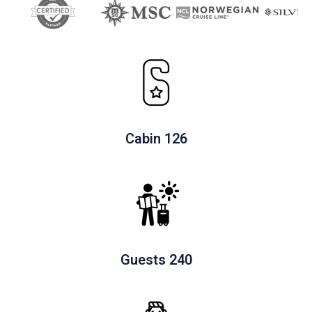
c
k
t
o
v
i
e
Cabin 126
w
Guests 240