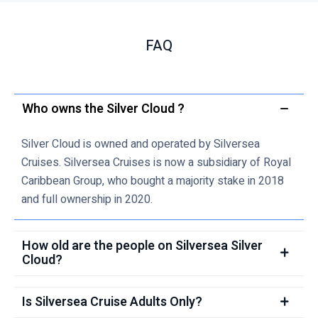
FAQ
Who owns the Silver Cloud ?
Silver Cloud is owned and operated by Silversea
Cruises. Silversea Cruises is now a subsidiary of Royal
Caribbean Group, who bought a majority stake in 2018
and full ownership in 2020.
How old are the people on Silversea Silver
Cloud?
Is Silversea Cruise Adults Only?