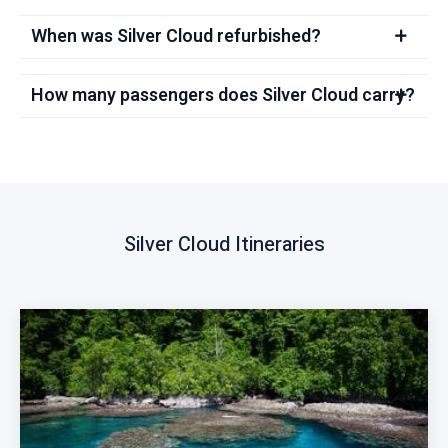
When was Silver Cloud refurbished?
How many passengers does Silver Cloud carry?
Silver Cloud Itineraries