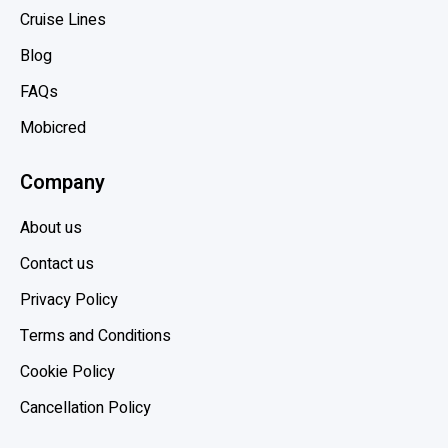
Cruise Lines
Blog
FAQs
Mobicred
Company
About us
Contact us
Privacy Policy
Terms and Conditions
Cookie Policy
Cancellation Policy