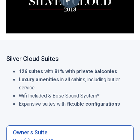
Silver Cloud Suites
126 suites
with
81% with private balconies
Luxury amenities
in all cabins, including butler
service.
Wifi Included & Bose Sound System*
Expansive suites with
flexible configurations
Owner's Suite