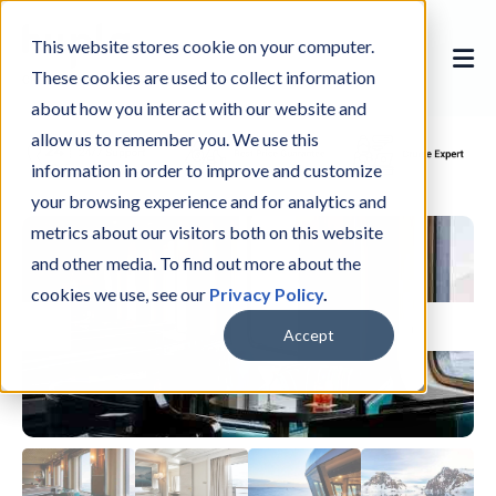
This website stores cookie on your computer.
These cookies are used to collect information
about how you interact with our website and
allow us to remember you. We use this
information in order to improve and customize
your browsing experience and for analytics and
metrics about our visitors both on this website
and other media. To find out more about the
cookies we use, see our
Privacy Policy
.
Accept