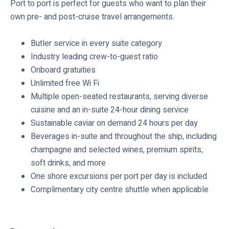
Port to port is perfect for guests who want to plan their
d
own pre- and post-cruise travel arrangements.
e
d
Butler service in every suite category
Industry leading crew-to-guest ratio
Onboard gratuities
Unlimited free Wi Fi
Multiple open-seated restaurants, serving diverse
cuisine and an in-suite 24-hour dining service
Sustainable caviar on demand 24 hours per day
Beverages in-suite and throughout the ship, including
champagne and selected wines, premium spirits,
soft drinks, and more
One shore excursions per port per day is included
Complimentary city centre shuttle when applicable