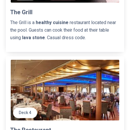
The Grill
The Grill is a
healthy cuisine
restaurant located near
the pool. Guests can cook their food at their table
using
lava stone
. Casual dress code.
Deck 4