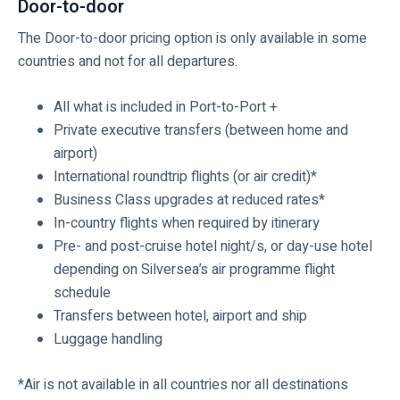
Door-to-door
The Door-to-door pricing option is only available in some
countries and not for all departures.
All what is included in Port-to-Port +
Private executive transfers (between home and
airport)
International roundtrip flights (or air credit)*
Business Class upgrades at reduced rates*
In-country flights when required by itinerary
Pre- and post-cruise hotel night/s, or day-use hotel
depending on Silversea’s air programme flight
schedule
Transfers between hotel, airport and ship
Luggage handling
*Air is not available in all countries nor all destinations