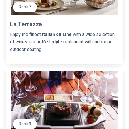
i
Deck 7
t
e
s
La Terrazza
Enjoy the finest
Italian cuisine
with a wide selection
of wines in a
buffet-style
restaurant with indoor or
outdoor seating.
Deck 9