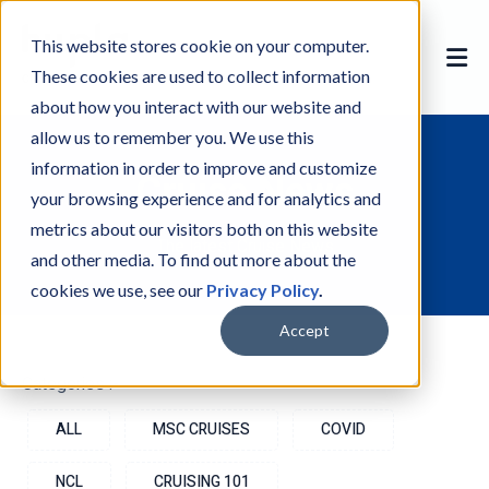
This website stores cookie on your computer.
These cookies are used to collect information
about how you interact with our website and
allow us to remember you. We use this
information in order to improve and customize
Cruise News
your browsing experience and for analytics and
metrics about our visitors both on this website
The latest Cruise News
and other media. To find out more about the
cookies we use, see our
Privacy Policy
.
Accept
Categories :-
ALL
MSC CRUISES
COVID
NCL
CRUISING 101