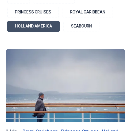
PRINCESS CRUISES
ROYAL CARIBBEAN
HOLLAND AMERICA
SEABOURN