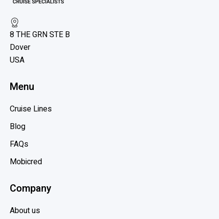
H
e
o
w
l
8 THE GRN STE B
l
b
a
Dover
l
n
USA
o
d
g
A
Menu
p
m
o
e
Cruise Lines
s
r
Blog
t
i
c
FAQs
a
Mobicred
,
P
Company
r
i
About us
n