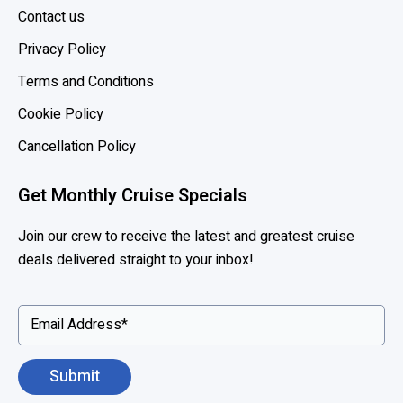
c
Contact us
e
Privacy Policy
s
s
Terms and Conditions
,
Cookie Policy
S
e
Cancellation Policy
a
b
Get Monthly Cruise Specials
o
u
Join our crew to receive the latest and greatest cruise
r
deals delivered straight to your inbox!
n
e
x
t
e
n
d