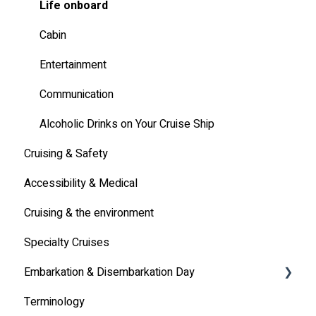
Other
Life onboard
Cabin
Entertainment
Communication
Alcoholic Drinks on Your Cruise Ship
Cruising & Safety
Accessibility & Medical
Cruising & the environment
Specialty Cruises
Embarkation & Disembarkation Day
Terminology
Embarkation Day