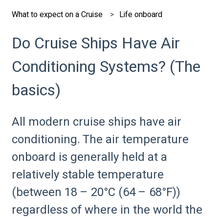
What to expect on a Cruise
Life onboard
Do Cruise Ships Have Air
Conditioning Systems? (The
basics)
All modern cruise ships have air
conditioning. The air temperature
onboard is generally held at a
relatively stable temperature
(between 18 – 20°C (64 – 68°F))
regardless of where in the world the