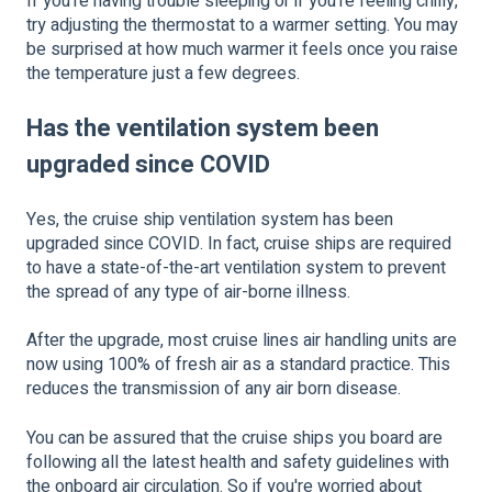
If you're having trouble sleeping or if you're feeling chilly,
try adjusting the thermostat to a warmer setting. You may
be surprised at how much warmer it feels once you raise
the temperature just a few degrees.
Has the ventilation system been
upgraded since COVID
Yes, the cruise ship ventilation system has been
upgraded since COVID. In fact, cruise ships are required
to have a state-of-the-art ventilation system to prevent
the spread of any type of air-borne illness.
After the upgrade, most cruise lines air handling units are
now using 100% of fresh air as a standard practice. This
reduces the transmission of any air born disease.
You can be assured that the cruise ships you board are
following all the latest health and safety guidelines with
the onboard air circulation. So if you're worried about