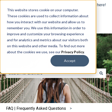
English
Show submenu for translations
Still, need help? Click here!
This website stores cookie on your computer.
These cookies are used to collect information about
how you interact with our website and allow us to
remember you. We use this information in order to
improve and customize your browsing experience
and for analytics and metrics about our visitors both
on this website and other media. To find out more
about the cookies we use, see our
Privacy Policy
.
Hello. How can we help you?
Accept
There are no suggestions because the search field is e
FAQ | Frequently Asked Questions