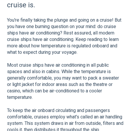
cruise is.
You're finally taking the plunge and going on a cruise! But
you have one burning question on your mind: do cruise
ships have air conditioning? Rest assured, all modern
cruise ships have air conditioning. Keep reading to learn
more about how temperature is regulated onboard and
what to expect during your voyage.
Most cruise ships have air conditioning in all public
spaces and also in cabins. While the temperature is
generally comfortable, you may want to pack a sweater
or light jacket for indoor areas such as the theatre or
casino, which can be air-conditioned to a cooler
temperature.
To keep the air onboard circulating and passengers
comfortable, cruises employ what's called an air handling
system. This system draws in air from outside, filters and
cools it, then distributes it throughout the ship.