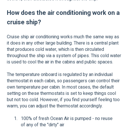
How does the air conditioning work on a
cruise ship?
Cruise ship air conditioning works much the same way as
it does in any other large building. There is a central plant
that produces cold water, which is then circulated
throughout the ship via a system of pipes. This cold water
is used to cool the air in the cabins and public spaces.
The temperature onboard is regulated by an individual
thermostat in each cabin, so passengers can control their
own temperature per cabin. In most cases, the default
setting on these thermostats is set to keep things cool
but not too cold. However, if you find yourself feeling too
warm, you can adjust the thermostat accordingly.
100% of fresh Ocean Air is pumped - no reuse
of any of the "dirty" air