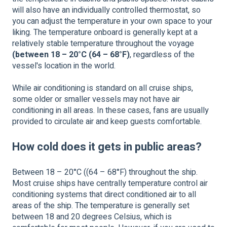
will also have an individually controlled thermostat, so
you can adjust the temperature in your own space to your
liking. The temperature onboard is generally kept at a
relatively stable temperature throughout the voyage
(between 18 – 20°C (64 – 68°F)
, regardless of the
vessel's location in the world.
While air conditioning is standard on all cruise ships,
some older or smaller vessels may not have air
conditioning in all areas. In these cases, fans are usually
provided to circulate air and keep guests comfortable.
How cold does it gets in public areas?
Between 18 – 20°C ((64 – 68°F) throughout the ship.
Most cruise ships have centrally temperature control air
conditioning systems that direct conditioned air to all
areas of the ship. The temperature is generally set
between 18 and 20 degrees Celsius, which is