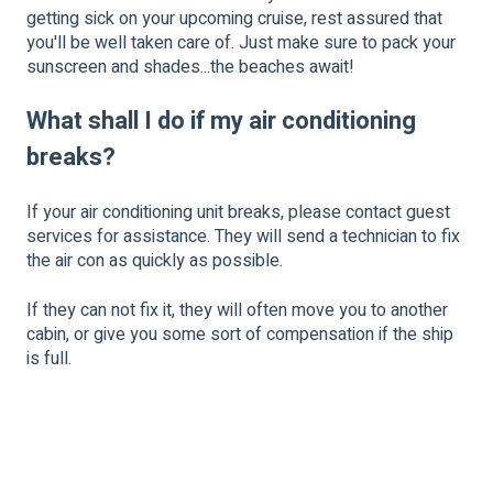
getting sick on your upcoming cruise, rest assured that
you'll be well taken care of. Just make sure to pack your
sunscreen and shades...the beaches await!
What shall I do if my air conditioning
breaks?
If your air conditioning unit breaks, please contact guest
services for assistance. They will send a technician to fix
the air con as quickly as possible.
If they can not fix it, they will often move you to another
cabin, or give you some sort of compensation if the ship
is full.