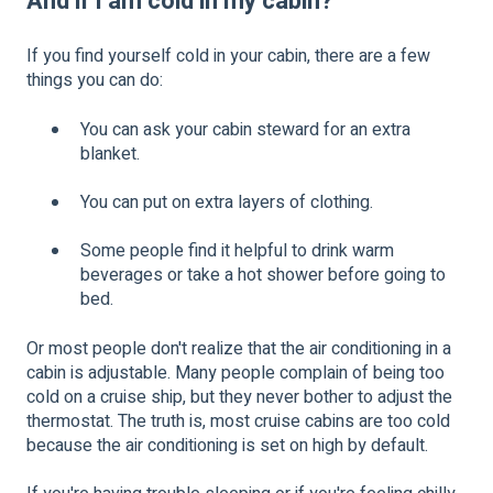
And if I am cold in my cabin?
If you find yourself cold in your cabin, there are a few
things you can do:
You can ask your cabin steward for an extra
blanket.
You can put on extra layers of clothing.
Some people find it helpful to drink warm
beverages or take a hot shower before going to
bed.
Or most people don't realize that the air conditioning in a
cabin is adjustable. Many people complain of being too
cold on a cruise ship, but they never bother to adjust the
thermostat. The truth is, most cruise cabins are too cold
because the air conditioning is set on high by default.