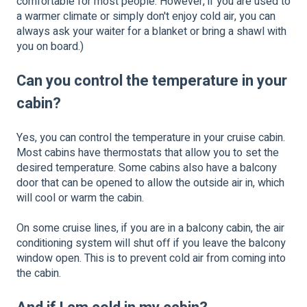
comfortable for most people. However, if you are used to
a warmer climate or simply don't enjoy cold air, you can
always ask your waiter for a blanket or bring a shawl with
you on board.)
Can you control the temperature in your
cabin?
Yes, you can control the temperature in your cruise cabin.
Most cabins have thermostats that allow you to set the
desired temperature. Some cabins also have a balcony
door that can be opened to allow the outside air in, which
will cool or warm the cabin.
On some cruise lines, if you are in a balcony cabin, the air
conditioning system will shut off if you leave the balcony
window open. This is to prevent cold air from coming into
the cabin.