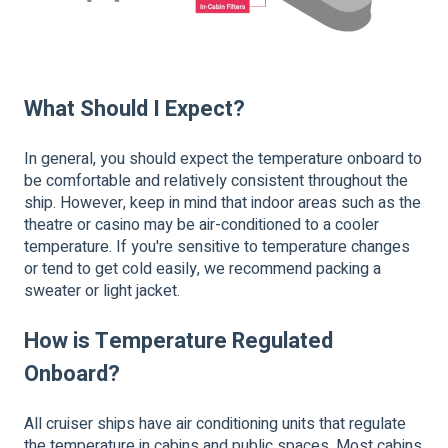
What Should I Expect?
In general, you should expect the temperature onboard to
be comfortable and relatively consistent throughout the
ship. However, keep in mind that indoor areas such as the
theatre or casino may be air-conditioned to a cooler
temperature. If you're sensitive to temperature changes
or tend to get cold easily, we recommend packing a
sweater or light jacket.
How is Temperature Regulated
Onboard?
All cruiser ships have air conditioning units that regulate
the temperature in cabins and public spaces. Most cabins