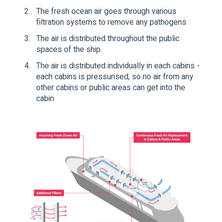
The fresh ocean air goes through various
filtration systems to remove any pathogens
The air is distributed throughout the public
spaces of the ship.
The air is distributed individually in each cabins -
each cabins is pressurised, so no air from any
other cabins or public areas can get into the
cabin