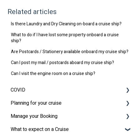
Related articles
Is there Laundry and Dry Cleaning on-board a cruise ship?
What to do if I have lost some property onboard a cruise
ship?
Are Postcards / Stationery available onboard my cruise ship?
Can I post my mail / postcards aboard my cruise ship?
Can I visit the engine room on a cruise ship?
COVID
Planning for your cruise
Latest News
Manage your Booking
MSC Cruises South Africa Specifics
Travel Insurance
What to expect on a Cruise
Travel Document
Online Check-in