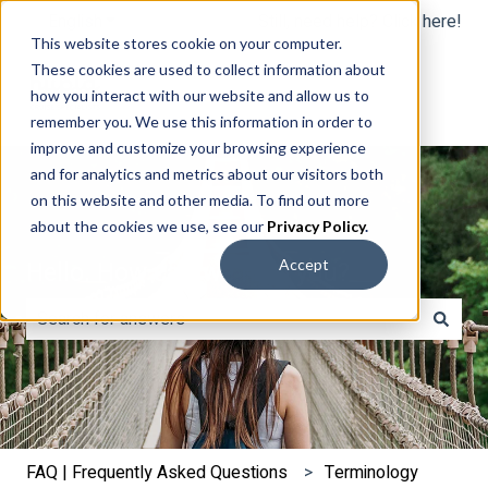
English
Show submenu for translations
Still, need help? Click here!
This website stores cookie on your computer.
These cookies are used to collect information about
how you interact with our website and allow us to
remember you. We use this information in order to
improve and customize your browsing experience
and for analytics and metrics about our visitors both
on this website and other media. To find out more
about the cookies we use, see our
Privacy Policy
.
Hello. How can we help you?
Accept
There are no suggestions because the search field is e
FAQ | Frequently Asked Questions
Terminology