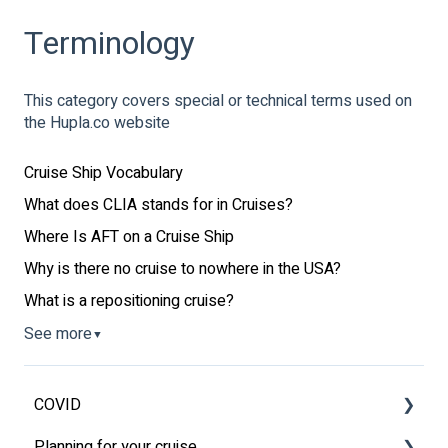
Terminology
This category covers special or technical terms used on
the Hupla.co website
Cruise Ship Vocabulary
What does CLIA stands for in Cruises?
Where Is AFT on a Cruise Ship
Why is there no cruise to nowhere in the USA?
What is a repositioning cruise?
See more
▼
COVID
Planning for your cruise
Latest News