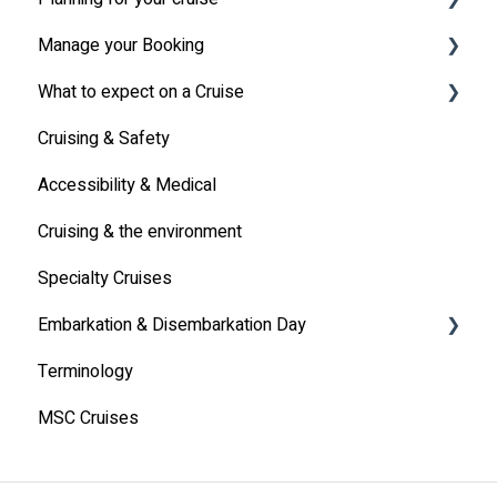
Manage your Booking
MSC Cruises South Africa Specifics
Travel Insurance
What to expect on a Cruise
Travel Document
Online Check-in
Cruising & Safety
Other
Life onboard
Accessibility & Medical
Cabin
Cruising & the environment
Entertainment
Specialty Cruises
Communication
Embarkation & Disembarkation Day
Alcoholic Drinks on Your Cruise Ship
Terminology
Embarkation Day
MSC Cruises
Disembarkation Day