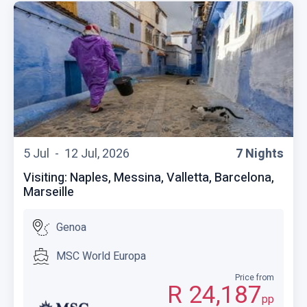
5 Jul -
12 Jul, 2026
7 Nights
Visiting: Naples, Messina, Valletta, Barcelona,
Marseille
Genoa
MSC World Europa
Price from
R 24,187
pp