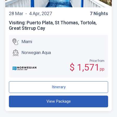
28 Mar -
4 Apr, 2027
7 Nights
Visiting: Puerto Plata, St Thomas, Tortola,
Great Stirrup Cay
Miami
Norwegian Aqua
Price from
$ 1,571
pp
Itinerary
View Package