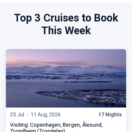
Top 3 Cruises to Book
This Week
25 Jul -
11 Aug, 2026
17 Nights
Visiting: Copenhagen, Bergen, Ålesund,
Trondheim (Trondelag),...