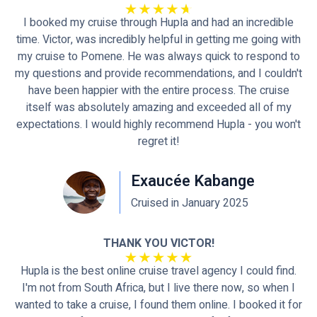
I booked my cruise through Hupla and had an incredible
time. Victor, was incredibly helpful in getting me going with
my cruise to Pomene. He was always quick to respond to
my questions and provide recommendations, and I couldn't
have been happier with the entire process. The cruise
itself was absolutely amazing and exceeded all of my
expectations. I would highly recommend Hupla - you won't
regret it!
Exaucée Kabange
Cruised in January 2025
THANK YOU VICTOR!
Hupla is the best online cruise travel agency I could find.
I'm not from South Africa, but I live there now, so when I
wanted to take a cruise, I found them online. I booked it for