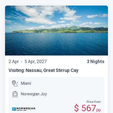
2 Apr -
5 Apr, 2027
3 Nights
Visiting: Nassau, Great Stirrup Cay
Miami
Norwegian Joy
Price from
$ 567
pp