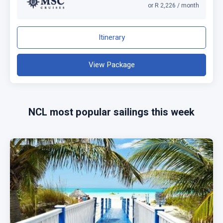
or R 2,226 / month
Itinerary
View Package
NCL most popular sailings this week