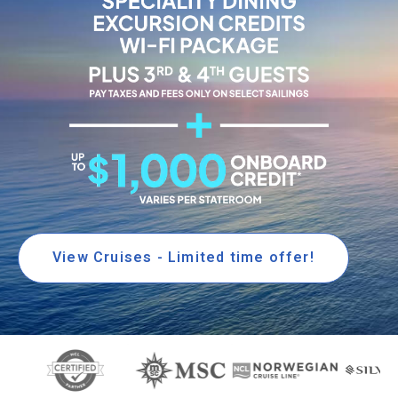
View Cruises - Limited time offer!