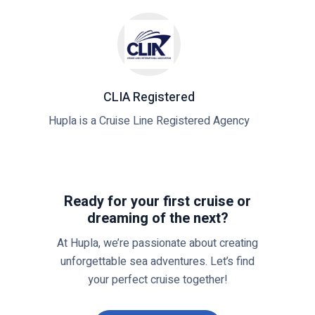
i
C
d
V
e
o
:
y
W
a
h
g
CLIA Registered
a
e
Hupla is a Cruise Line Registered Agency
t
r
Y
s
o
C
u
l
Ready for your first cruise or
N
u
dreaming of the next?
e
b
e
:
At Hupla, we’re passionate about creating
d
Y
unforgettable sea adventures. Let’s find
t
o
your perfect cruise together!
o
u
K
r