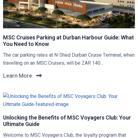
MSC Cruises Parking at Durban Harbour Guide: What
You Need to Know
C
The car parking rates at N-Shed Durban Cruise Terminal, when
l
travelling on an MSC Cruises, will be ZAR 140...
i
Learn More
C
c
l
k
i
t
c
o
k
v
t
Unlocking the Benefits of MSC Voyagers Club: Your
i
Ultimate Guide
o
e
v
w
C
Welcome to MSC Voyagers Club, the loyalty program that