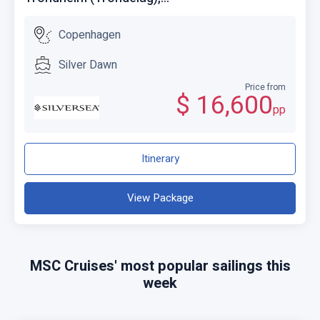
Copenhagen
Silver Dawn
Price from
$ 16,600
pp
Itinerary
View Package
MSC Cruises' most popular sailings this
week