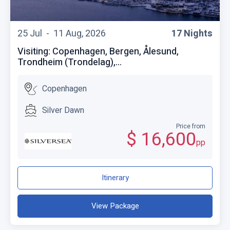
25 Jul -
11 Aug, 2026
17 Nights
Visiting: Copenhagen, Bergen, Ålesund,
Trondheim (Trondelag),...
Copenhagen
Silver Dawn
Price from
$ 16,600
pp
Itinerary
View Package