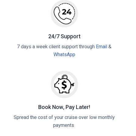
a
n
p
t
g
o
D
t
s
u
h
t
r
e
24/7 Support
b
B
7 days a week client support through
Email
&
a
e
WhatsApp
n
n
H
e
a
f
r
i
b
t
o
s
u
o
Book Now, Pay Later!
r
f
Spread the cost of your cruise over low monthly
G
M
payments
u
S