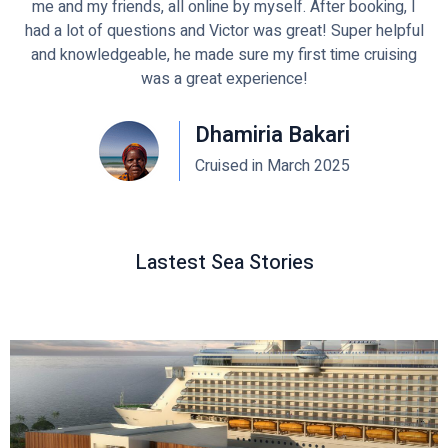
me and my friends, all online by myself. After booking, I
had a lot of questions and Victor was great! Super helpful
and knowledgeable, he made sure my first time cruising
was a great experience!
Dhamiria Bakari
Cruised in March 2025
Lastest Sea Stories