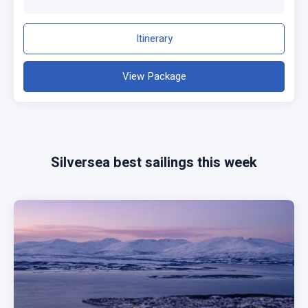
Itinerary
View Package
Silversea best sailings this week