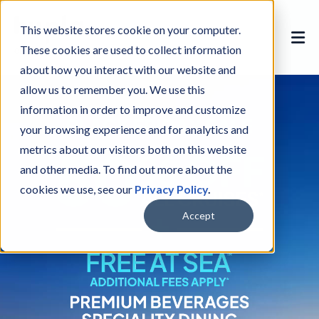
This website stores cookie on your computer.
These cookies are used to collect information
about how you interact with our website and
allow us to remember you. We use this
information in order to improve and customize
your browsing experience and for analytics and
metrics about our visitors both on this website
and other media. To find out more about the
cookies we use, see our
Privacy Policy
.
Accept