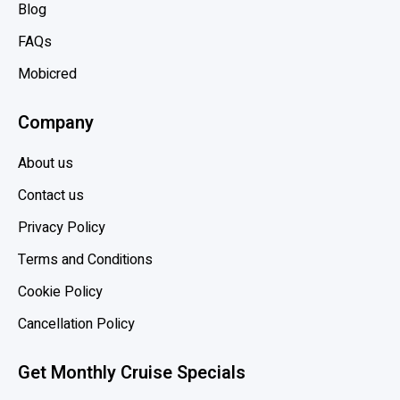
f
Blog
o
FAQs
r
y
Mobicred
o
Company
u
r
About us
f
i
Contact us
r
Privacy Policy
s
Terms and Conditions
t
c
Cookie Policy
r
Cancellation Policy
u
i
Get Monthly Cruise Specials
s