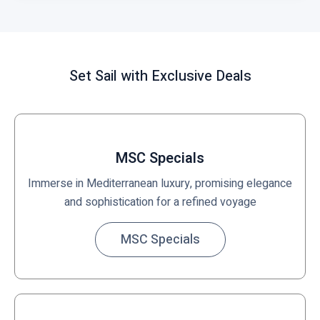
Set Sail with Exclusive Deals
MSC Specials
Immerse in Mediterranean luxury, promising elegance
and sophistication for a refined voyage
MSC Specials