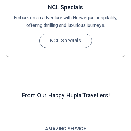
NCL Specials
Embark on an adventure with Norwegian hospitality,
offering thrilling and luxurious journeys.
NCL Specials
From Our Happy Hupla Travellers!
AMAZING SERVICE