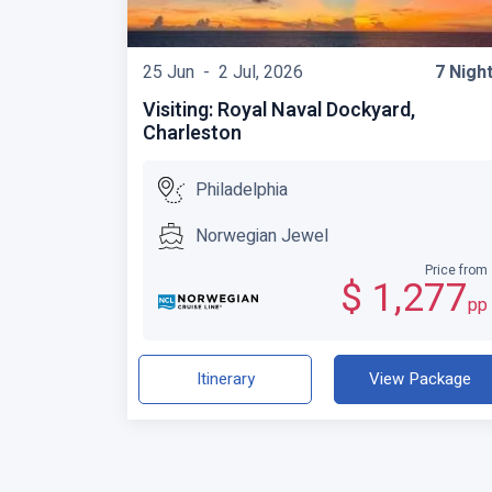
25 Jun -
2 Jul, 2026
7 Nigh
Visiting: Royal Naval Dockyard,
Charleston
Philadelphia
Norwegian Jewel
Price from
$ 1,277
pp
Itinerary
View Package