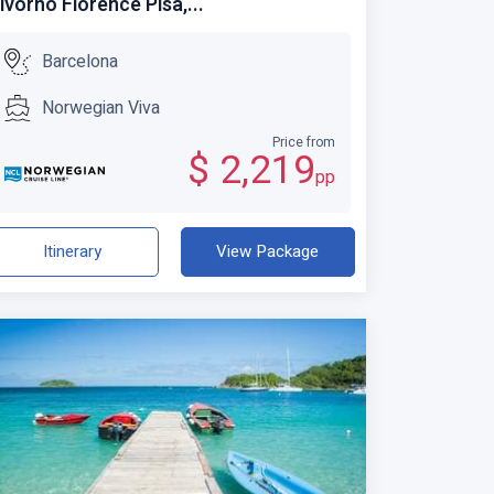
ivorno Florence Pisa,...
Barcelona
Norwegian Viva
Price from
$ 2,219
pp
Itinerary
View Package