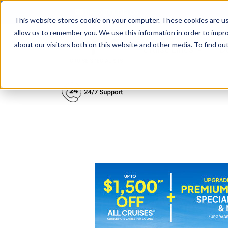
hello@hupla.co
This website stores cookie on your computer. These cookies are us
allow us to remember you. We use this information in order to impr
about our visitors both on this website and other media. To find o
Show su
Cruise Lines
D