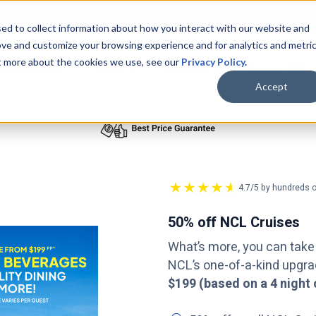
ed to collect information about how you interact with our website and
ove and customize your browsing experience and for analytics and metri
ut more about the cookies we use, see our
Privacy Policy
.
bmenu for Cruise Lines
Show submenu for Destinations
Show submenu for Ports
Show submenu for
estinations
Ports
Specials
Cruise Info
Accept
4.7/5 by hundreds o
50% off NCL Cruises
What’s more, you can take
NCL’s one-of-a-kind upgr
$199 (based on a 4 night 