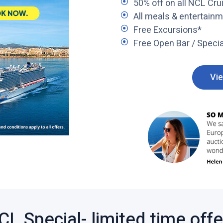
50% off on all NCL Crui
All meals & entertain
Free Excursions*
Free Open Bar / Specia
Vie
CL Special- limited time offer