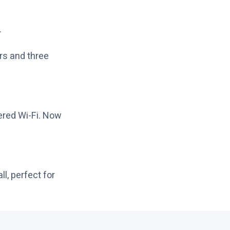
.
ers and three
ered Wi-Fi. Now
l, perfect for