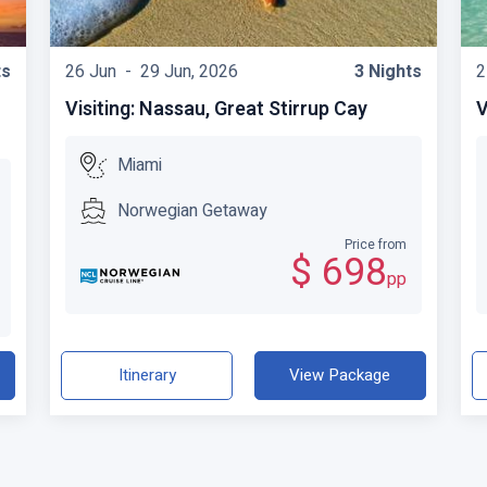
ts
26 Jun -
29 Jun, 2026
3 Nights
2
Visiting: Nassau, Great Stirrup Cay
V
Miami
Norwegian Getaway
Price from
$ 698
pp
Itinerary
View Package