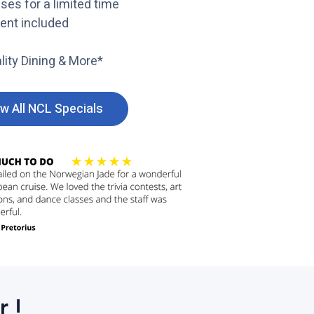
ses for a limited time
ment included
lity Dining & More*
w All NCL Specials
C
l
i
c
k
t
o
v
i
e
w
 !