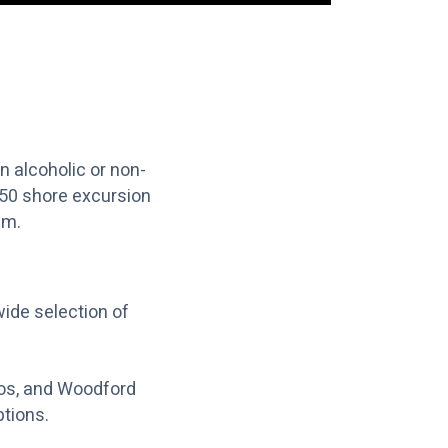
 alcoholic or non-
$50 shore excursion
am.
de selection of
os, and Woodford
ptions.