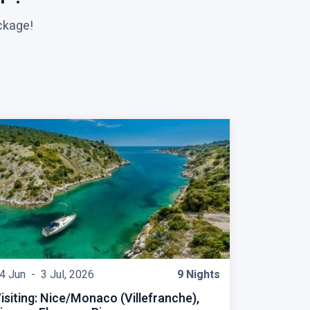
ckage!
4 Jun -
3 Jul, 2026
9 Nights
isiting: Nice/Monaco (Villefranche),