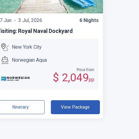
7 Jun -
3 Jul, 2026
6 Nights
isiting: Royal Naval Dockyard
New York City
Norwegian Aqua
Price from
$ 2,049
pp
Itinerary
View Package