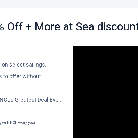
 Off + More at Sea discoun
 on select sailings.
 to offer without
 NCL's Greatest Deal Ever.
g with NCL Every year