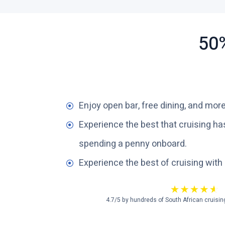
50%
Enjoy open bar, free dining, and more
Experience the best that cruising has
spending a penny onboard.
Experience the best of cruising with
4.7/5 by hundreds of South African cruisin