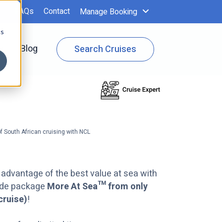
FAQs
Contact
Manage Booking
cs
 Specials
Show submenu for Cruise Info
Blog
Search Cruises
f South African cruising with NCL
 advantage of the best value at sea with
ade package
More At Sea™ from only
cruise)
!