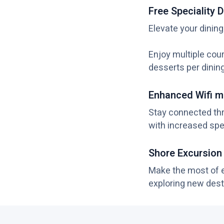
Free Speciality D
Elevate your dining
Enjoy multiple cour
desserts per dinin
Enhanced Wifi m
Stay connected th
with increased spe
Shore Excursion
Make the most of ev
exploring new dest