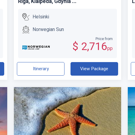
Riga, Klaipeda, Gdynia ...
L
Helsinki
Norwegian Sun
Price from
$ 2,716
pp
Itinerary
View Package