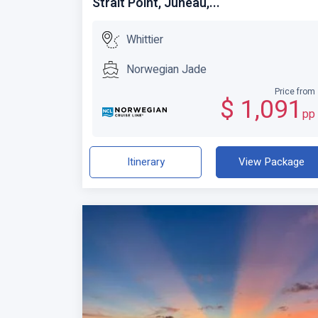
Strait Point, Juneau,...
Whittier
Norwegian Jade
Price from
$ 1,091
pp
Itinerary
View Package