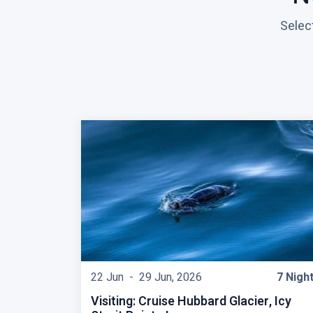
Selec
22 Jun -
29 Jun, 2026
7 Nigh
Visiting: Cruise Hubbard Glacier, Icy