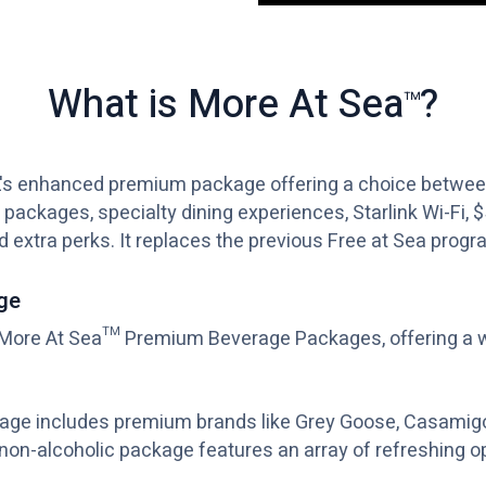
What is More At Sea
?
™
's enhanced premium package offering a choice between
 packages, specialty dining experiences, Starlink Wi-Fi, 
nd extra perks. It replaces the previous Free at Sea progr
ge
ore At Sea™ Premium Beverage Packages, offering a wi
kage includes premium brands like Grey Goose, Casamig
 non-alcoholic package features an array of refreshing o