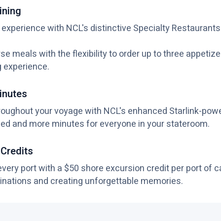
ining
 experience with NCL's distinctive Specialty Restaurants
se meals with the flexibility to order up to three appetiz
g experience.
inutes
roughout your voyage with NCL's enhanced Starlink-pow
ed and more minutes for everyone in your stateroom.
 Credits
ery port with a $50 shore excursion credit per port of cal
inations and creating unforgettable memories.