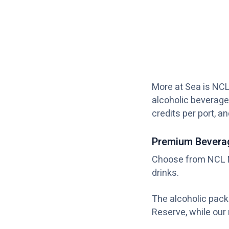
More at Sea is NCL
alcoholic beverage
credits per port, a
Premium Bevera
Choose from NCL M
drinks.
The alcoholic pac
Reserve, while our