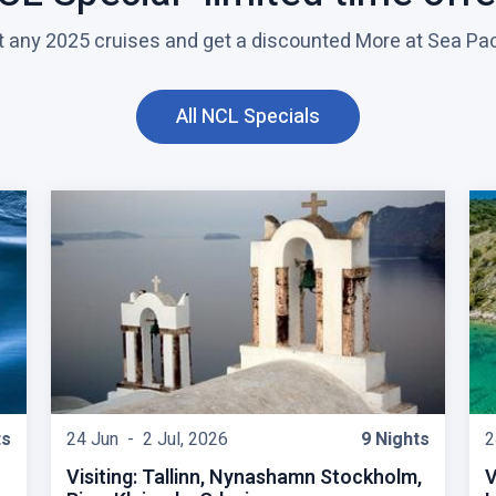
t any 2025 cruises and get a discounted More at Sea Pa
All NCL Specials
C
l
i
c
k
t
o
v
i
e
w
ts
24 Jun -
2 Jul, 2026
9 Nights
2
Visiting: Tallinn, Nynashamn Stockholm,
V