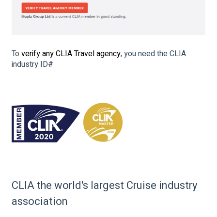
To
verify any CLIA Travel agency
, you need the CLIA
industry ID#
CLIA the world's largest Cruise industry
association