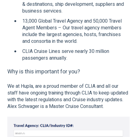
& destinations, ship development, suppliers and
business services.
13,000 Global Travel Agency and 50,000 Travel
Agent Members – Our travel agency members
include the largest agencies, hosts, franchises
and consortia in the world.
CLIA Cruise Lines serve nearly 30 million
passengers annually.
Why is this important for you?
We at Hupla, are a proud member of CLIA and all our
staff have ongoing training through CLIA to keep updated
with the latest regulations and Cruise industry updates.
Alex Schwager is a Master Cruise Consultant.