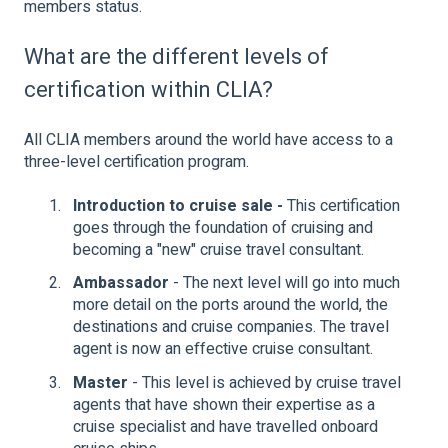
members status.
What are the different levels of
certification within CLIA?
All CLIA members around the world have access to a
three-level certification program.
Introduction to cruise sale -
This certification
goes through the foundation of cruising and
becoming a "new" cruise travel consultant.
Ambassador
- The next level will go into much
more detail on the ports around the world, the
destinations and cruise companies. The travel
agent is now an effective cruise consultant.
Master
- This level is achieved by cruise travel
agents that have shown their expertise as a
cruise specialist and have travelled onboard