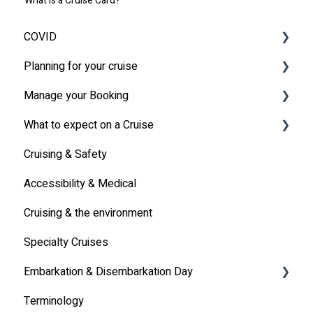
What is a Cruise Card?
COVID
Planning for your cruise
Latest News
Manage your Booking
MSC Cruises South Africa Specifics
Travel Insurance
What to expect on a Cruise
Travel Document
Online Check-in
Cruising & Safety
Other
Life onboard
Accessibility & Medical
Cabin
Cruising & the environment
Entertainment
Specialty Cruises
Communication
Embarkation & Disembarkation Day
Alcoholic Drinks on Your Cruise Ship
Terminology
Embarkation Day