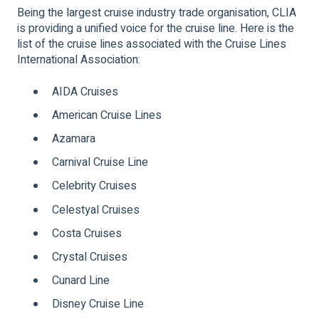
Being the largest cruise industry trade organisation, CLIA
is providing a unified voice for the cruise line. Here is the
list of the cruise lines associated with the Cruise Lines
International Association:
AIDA Cruises
American Cruise Lines
Azamara
Carnival Cruise Line
Celebrity Cruises
Celestyal Cruises
Costa Cruises
Crystal Cruises
Cunard Line
Disney Cruise Line