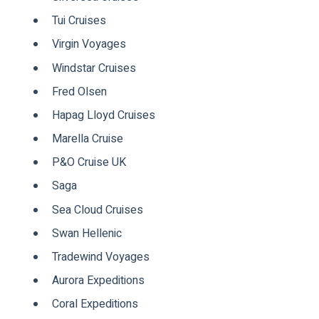
Tui Cruises
Virgin Voyages
Windstar Cruises
Fred Olsen
Hapag Lloyd Cruises
Marella Cruise
P&O Cruise UK
Saga
Sea Cloud Cruises
Swan Hellenic
Tradewind Voyages
Aurora Expeditions
Coral Expeditions