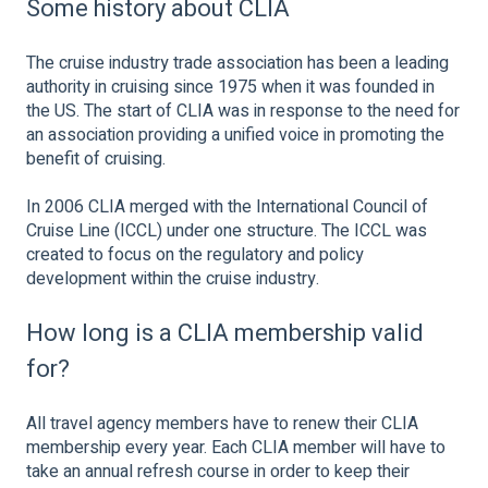
Some history about CLIA
The cruise industry trade association has been a leading
authority in cruising since 1975 when it was founded in
the US. The start of CLIA was in response to the need for
an association providing a unified voice in promoting the
benefit of cruising.
In 2006 CLIA merged with the International Council of
Cruise Line (ICCL) under one structure. The ICCL was
created to focus on the regulatory and policy
development within the cruise industry.
How long is a CLIA membership valid
for?
All travel agency members have to renew their CLIA
membership every year. Each CLIA member will have to
take an annual refresh course in order to keep their