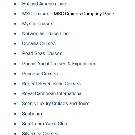
Holland America Line
MSC Cruises -
MSC Cruises Company Page
Mystic Cruises
Norwegian Cruise Line
Oceania Cruises
Pearl Seas Cruises
Ponant Yacht Cruises & Expeditions
Princess Cruises
Regent Seven Seas Cruises
Royal Caribbean International
Scenic Luxury Cruises and Tours
Seabourn
SeaDream Yacht Club
Silversea Cruises