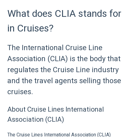
What does CLIA stands for
in Cruises?
The International Cruise Line
Association (CLIA) is the body that
regulates the Cruise Line industry
and the travel agents selling those
cruises.
About Cruise Lines International
Association (CLIA)
The Cruise Lines International Association (CLIA)