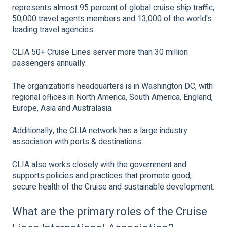
represents almost 95 percent of global cruise ship traffic,
50,000 travel agents members and 13,000 of the world's
leading travel agencies.
CLIA 50+ Cruise Lines server more than 30 million
passengers annually.
The organization's headquarters is in Washington DC, with
regional offices in North America, South America, England,
Europe, Asia and Australasia.
Additionally, the CLIA network has a large industry
association with ports & destinations.
CLIA also works closely with the government and
supports policies and practices that promote good,
secure health of the Cruise and sustainable development.
What are the primary roles of the Cruise