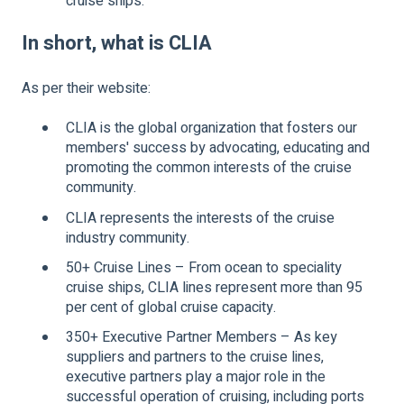
cruise ships.
In short, what is CLIA
As per their website:
CLIA is the global organization that fosters our
members' success by advocating, educating and
promoting the common interests of the cruise
community.
CLIA represents the interests of the cruise
industry community.
50+ Cruise Lines – From ocean to speciality
cruise ships, CLIA lines represent more than 95
per cent of global cruise capacity.
350+ Executive Partner Members – As key
suppliers and partners to the cruise lines,
executive partners play a major role in the
successful operation of cruising, including ports