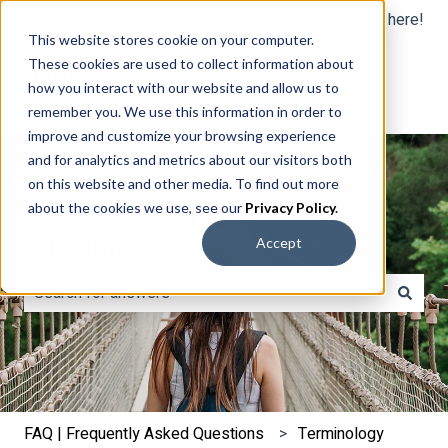
English
Show submenu for translations
Still, need help? Click here!
This website stores cookie on your computer.
These cookies are used to collect information about
how you interact with our website and allow us to
remember you. We use this information in order to
improve and customize your browsing experience
and for analytics and metrics about our visitors both
on this website and other media. To find out more
about the cookies we use, see our
Privacy Policy
.
Hello. How can we help you?
Accept
There are no suggestions because the search field is e
FAQ | Frequently Asked Questions
Terminology