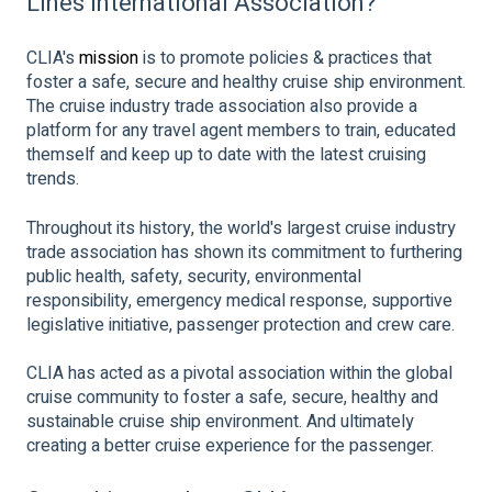
Lines International Association?
CLIA's
mission
is to promote policies & practices that
foster a safe, secure and healthy cruise ship environment.
The cruise industry trade association also provide a
platform for any travel agent members to train, educated
themself and keep up to date with the latest cruising
trends.
Throughout its history, the world's largest cruise industry
trade association has shown its commitment to furthering
public health, safety, security, environmental
responsibility, emergency medical response, supportive
legislative initiative, passenger protection and crew care.
CLIA has acted as a pivotal association within the global
cruise community to foster a safe, secure, healthy and
sustainable cruise ship environment. And ultimately
creating a better cruise experience for the passenger.