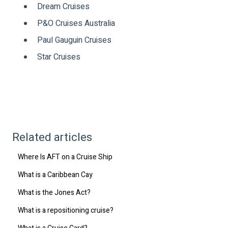
Dream Cruises
P&O Cruises Australia
Paul Gauguin Cruises
Star Cruises
Related articles
Where Is AFT on a Cruise Ship
What is a Caribbean Cay
What is the Jones Act?
What is a repositioning cruise?