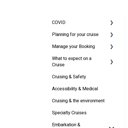
COVID
Planning for your cruise
Latest News
Manage your Booking
MSC Cruises South Africa
Travel Insurance
Specifics
What to expect on a
Travel Document
Online Check-in
Cruise
Other
Cruising & Safety
Life onboard
Accessibility & Medical
Cabin
Cruising & the environment
Entertainment
Specialty Cruises
Communication
Embarkation &
Alcoholic Drinks on Your