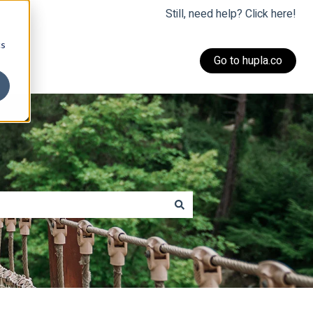
Still, need help? Click here!
cs
Go to hupla.co