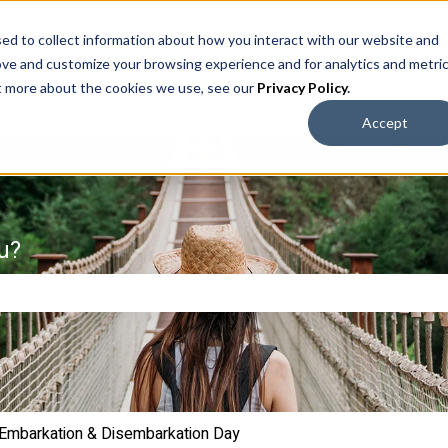
ed to collect information about how you interact with our website and
ove and customize your browsing experience and for analytics and metri
ut more about the cookies we use, see our
Privacy Policy
.
Accept
u?
e search field is empty.
Embarkation & Disembarkation Day