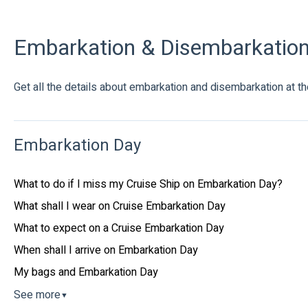
Embarkation & Disembarkatio
Get all the details about embarkation and disembarkation at the
Embarkation Day
What to do if I miss my Cruise Ship on Embarkation Day?
What shall I wear on Cruise Embarkation Day
What to expect on a Cruise Embarkation Day
When shall I arrive on Embarkation Day
My bags and Embarkation Day
See more
▼