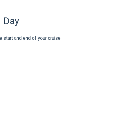
n Day
 start and end of your cruise.