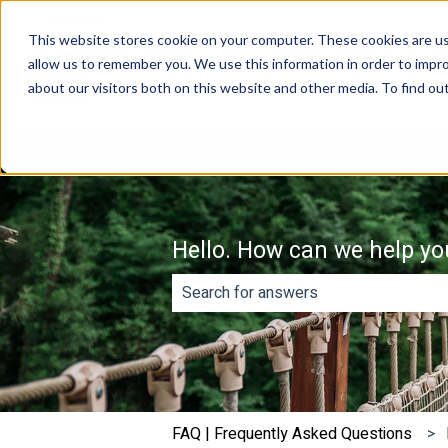
English
Show submenu for translations
This website stores cookie on your computer. These cookies are us
allow us to remember you. We use this information in order to impr
about our visitors both on this website and other media. To find o
Hello. How can we help yo
There are no suggestions because th
FAQ | Frequently Asked Questions