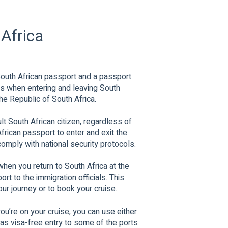
 Africa
 South African passport and a passport
ts when entering and leaving South
he Republic of South Africa.
ult South African citizen, regardless of
frican passport to enter and exit the
comply with national security protocols.
when you return to South Africa at the
t to the immigration officials. This
ur journey or to book your cruise.
u’re on your cruise, you can use either
as visa-free entry to some of the ports