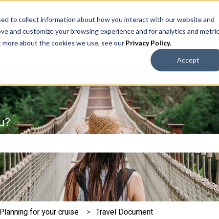
ed to collect information about how you interact with our website and
ove and customize your browsing experience and for analytics and metri
ut more about the cookies we use, see our
Privacy Policy
.
Accept
u?
e search field is empty.
Planning for your cruise
Travel Document