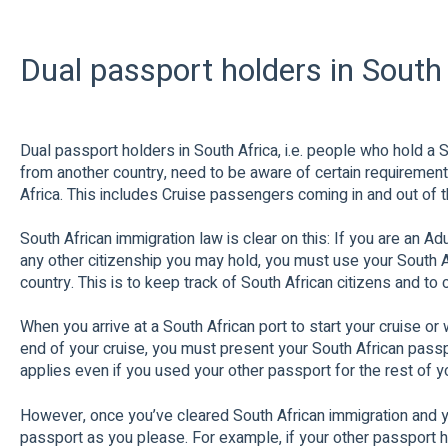
Dual passport holders in South
Dual passport holders in South Africa, i.e. people who hold a
from another country, need to be aware of certain requiremen
Africa. This includes Cruise passengers coming in and out of t
South African immigration law is clear on this: If you are an Ad
any other citizenship you may hold, you must use your South A
country. This is to keep track of South African citizens and to 
When you arrive at a South African port to start your cruise or 
end of your cruise, you must present your South African passpor
applies even if you used your other passport for the rest of yo
However, once you’ve cleared South African immigration and yo
passport as you please. For example, if your other passport h