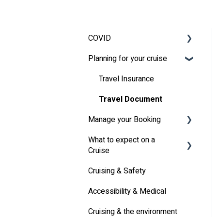
COVID
Planning for your cruise
Latest News
MSC Cruises South Africa
Travel Insurance
Specifics
Travel Document
Manage your Booking
What to expect on a
Online Check-in
Cruise
Other
Cruising & Safety
Life onboard
Accessibility & Medical
Cabin
Cruising & the environment
Entertainment