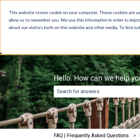
English
Show submenu for translations
This website stores cookie on your computer. These cookies are us
allow us to remember you. We use this information in order to impr
about our visitors both on this website and other media. To find o
Hello. How can we help yo
There are no suggestions because th
FAQ | Frequently Asked Questions