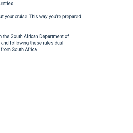
untries.
ut your cruise. This way you’re prepared
 the South African Department of
 and following these rules dual
 from South Africa.