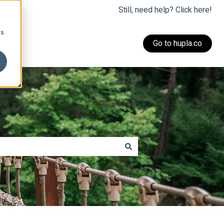
Still, need help? Click here!
cs
Go to hupla.co