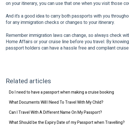
on your itinerary, you can use that one when you visit those co
And it’s a good idea to carry both passports with you througho
for any immigration checks or changes to your itinerary.
Remember immigration laws can change, so always check with
Home Affairs or your cruise line before you travel. By knowing
passport holders can have a hassle free and compliant cruise
Related articles
Do I need to have a passport when making a cruise booking
What Documents Will I Need To Travel With My Child?
Can I Travel With A Different Name On My Passport?
What Should be the Expiry Date of my Passport when Travelling?