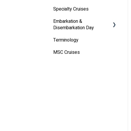
Specialty Cruises
Communication
Embarkation &
Alcoholic Drinks on Your
Disembarkation Day
Cruise Ship
Terminology
Embarkation Day
MSC Cruises
Disembarkation Day