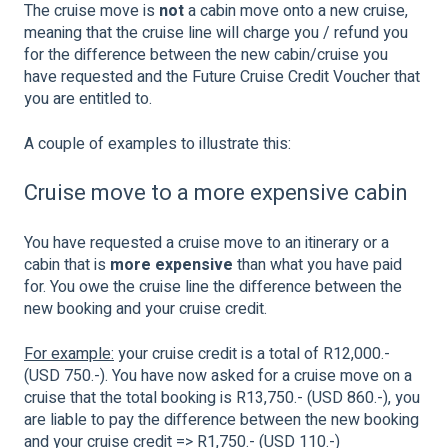
The cruise move is
not
a cabin move onto a new cruise,
meaning that the cruise line will charge you / refund you
for the difference between the new cabin/cruise you
have requested and the Future Cruise Credit Voucher that
you are entitled to.
A couple of examples to illustrate this:
Cruise move to a more expensive cabin
You have requested a cruise move to an itinerary or a
cabin that is
more expensive
than what you have paid
for. You owe the cruise line the difference between the
new booking and your cruise credit.
For example:
your cruise credit is a total of R12,000.-
(USD 750.-). You have now asked for a cruise move on a
cruise that the total booking is R13,750.- (USD 860.-), you
are liable to pay the difference between the new booking
and your cruise credit => R1,750.- (USD 110.-)