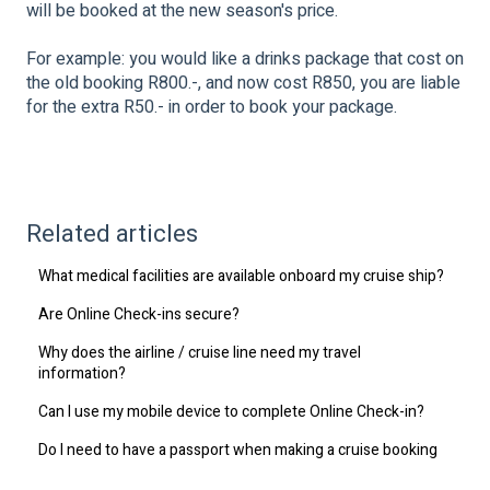
will be booked at the new season's price.
For example: you would like a drinks package that cost on
the old booking R800.-, and now cost R850, you are liable
for the extra R50.- in order to book your package.
Related articles
What medical facilities are available onboard my cruise ship?
Are Online Check-ins secure?
Why does the airline / cruise line need my travel
information?
Can I use my mobile device to complete Online Check-in?
Do I need to have a passport when making a cruise booking