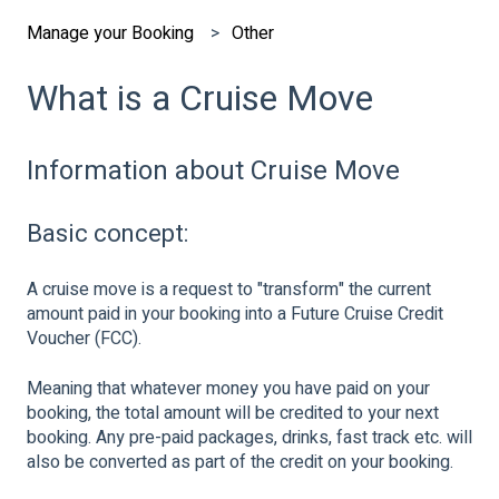
Manage your Booking
Other
What is a Cruise Move
Information about Cruise Move
Basic concept:
A cruise move is a request to "transform" the current
amount paid in your booking into a Future Cruise Credit
Voucher (FCC).
Meaning that whatever money you have paid on your
booking, the total amount will be credited to your next
booking. Any pre-paid packages, drinks, fast track etc. will
also be converted as part of the credit on your booking.