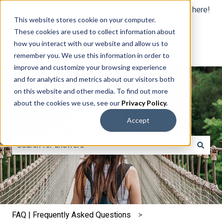
English
Show submenu for translations
Still, need help? Click here!
This website stores cookie on your computer.
These cookies are used to collect information about
how you interact with our website and allow us to
remember you. We use this information in order to
improve and customize your browsing experience
and for analytics and metrics about our visitors both
on this website and other media. To find out more
about the cookies we use, see our
Privacy Policy
.
Hello. How can we help you?
Accept
There are no suggestions because the search field is e
FAQ | Frequently Asked Questions