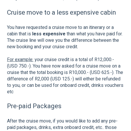
Cruise move to a less expensive cabin
You have requested a cruise move to an itinerary or a
cabin that is
less expensive
than what you have paid for.
The cruise line will owe you the difference between the
new booking and your cruise credit.
For example:
your cruise credit is a total of R12,000.-
(USD 750.-). You have now asked for a cruise move on a
cruise that the total booking is R10,000.- (USD 625.-). The
difference of R2,000 (USD 125.-) will either be refunded
to you, or can be used for onboard credit, drinks vouchers
etc
Pre-paid Packages
After the cruise move, if you would like to add any pre-
paid packages, drinks, extra onboard credit, etc.. those