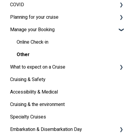
COVID
Planning for your cruise
Latest News
Manage your Booking
MSC Cruises South Africa Specifics
Travel Insurance
Travel Document
Online Check-in
Other
What to expect on a Cruise
Cruising & Safety
Life onboard
Accessibility & Medical
Cabin
Cruising & the environment
Entertainment
Specialty Cruises
Communication
Embarkation & Disembarkation Day
Alcoholic Drinks on Your Cruise Ship