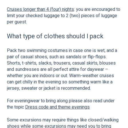
Cruises longer than 4 (four) nights
: you are encouraged to
limit your checked luggage to 2 (two) pieces of luggage
per guest.
What type of clothes should I pack
Pack two swimming costumes in case one is wet, and a
pair of casual shoes, such as sandals or flip-flops.
Shorts, t-shirts, slacks, trousers, casual skirts, blouses
and sundresses are all perfect attire for daywear –
whether you are indoors or out. Warm-weather cruises
can get chilly in the evening so something warm like a
jersey, sweater or jacket is recommended.
For eveningwear to bring along please also read under
the topic
Dress code and theme evenings
Some excursions may require things like closed/walking
shoes while some excursions may need you to bring