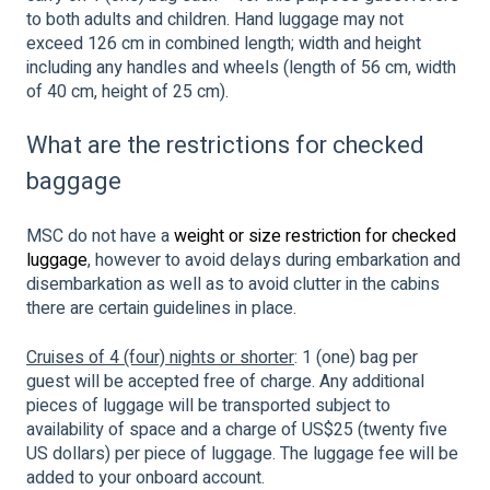
to both adults and children. Hand luggage may not
exceed 126 cm in combined length; width and height
including any handles and wheels (length of 56 cm, width
of 40 cm, height of 25 cm).
What are the restrictions for checked
baggage
MSC do not have a
weight or size restriction for checked
luggage
, however to avoid delays during embarkation and
disembarkation as well as to avoid clutter in the cabins
there are certain guidelines in place.
Cruises of 4 (four) nights or shorter
: 1 (one) bag per
guest will be accepted free of charge. Any additional
pieces of luggage will be transported subject to
availability of space and a charge of US$25 (twenty five
US dollars) per piece of luggage. The luggage fee will be
added to your onboard account.