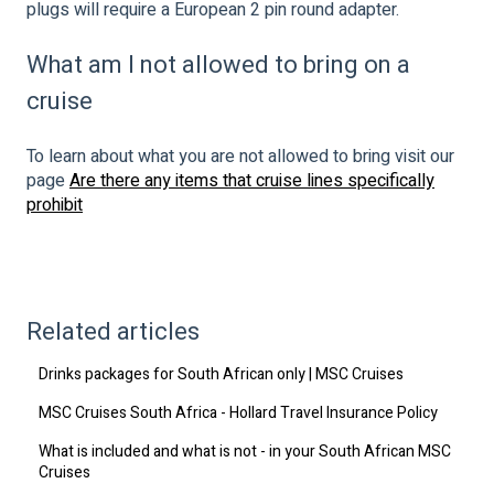
plugs will require a European 2 pin round adapter.
What am I not allowed to bring on a
cruise
To learn about what you are not allowed to bring visit our
page
Are there any items that cruise lines specifically
prohibit
Related articles
Drinks packages for South African only | MSC Cruises
MSC Cruises South Africa - Hollard Travel Insurance Policy
What is included and what is not - in your South African MSC
Cruises