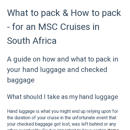
What to pack & How to pack
- for an MSC Cruises in
South Africa
A guide on how and what to pack in
your hand luggage and checked
baggage
What should I take as my hand luggage
Hand luggage is what you might end up relying upon for
the duration of your cruise in the unfortunate event that
your checked baggage got lost, was left behind or any