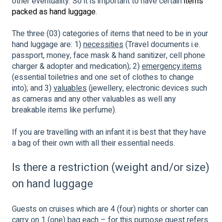
other eventuality. So it is important to have certain
items
packed as hand luggage
.
The three (03) categories of items that need to be in your
hand luggage are: 1)
necessities
(Travel documents i.e.
passport, money, face mask & hand sanitizer, cell phone
charger & adopter and medication); 2)
emergency items
(essential toiletries and one set of clothes to change
into); and 3)
valuables
(jewellery, electronic devices such
as cameras and any other valuables as well any
breakable items like perfume).
If you are travelling with an infant it is best that they have
a bag of their own with all their essential needs.
Is there a restriction (weight and/or size)
on hand luggage
Guests on cruises which are 4 (four) nights or shorter can
carry on 1 (one) bag each – for this purpose guest refers