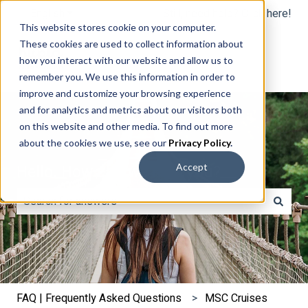
English
Show submenu for translations
Still, need help? Click here!
This website stores cookie on your computer.
These cookies are used to collect information about
how you interact with our website and allow us to
remember you. We use this information in order to
improve and customize your browsing experience
and for analytics and metrics about our visitors both
on this website and other media. To find out more
about the cookies we use, see our
Privacy Policy
.
Hello. How can we help you?
Accept
There are no suggestions because the search field is e
FAQ | Frequently Asked Questions
MSC Cruises