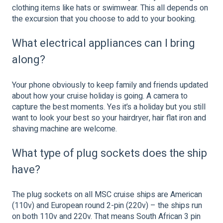
clothing items like hats or swimwear. This all depends on
the excursion that you choose to add to your booking.
What electrical appliances can I bring
along?
Your phone obviously to keep family and friends updated
about how your cruise holiday is going. A camera to
capture the best moments. Yes it’s a holiday but you still
want to look your best so your hairdryer, hair flat iron and
shaving machine are welcome.
What type of plug sockets does the ship
have?
The plug sockets on all MSC cruise ships are American
(110v) and European round 2-pin (220v) – the ships run
on both 110v and 220v. That means South African 3 pin