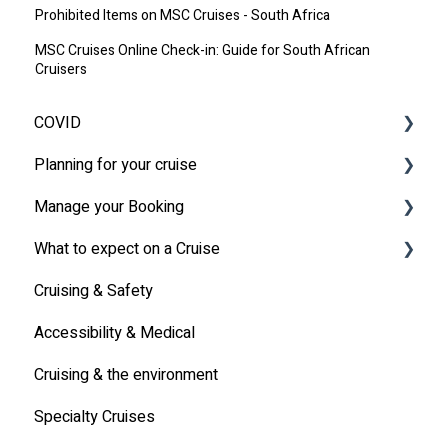
Prohibited Items on MSC Cruises - South Africa
MSC Cruises Online Check-in: Guide for South African
Cruisers
COVID
Planning for your cruise
Latest News
Manage your Booking
MSC Cruises South Africa Specifics
Travel Insurance
What to expect on a Cruise
Travel Document
Online Check-in
Cruising & Safety
Other
Life onboard
Accessibility & Medical
Cabin
Cruising & the environment
Entertainment
Specialty Cruises
Communication