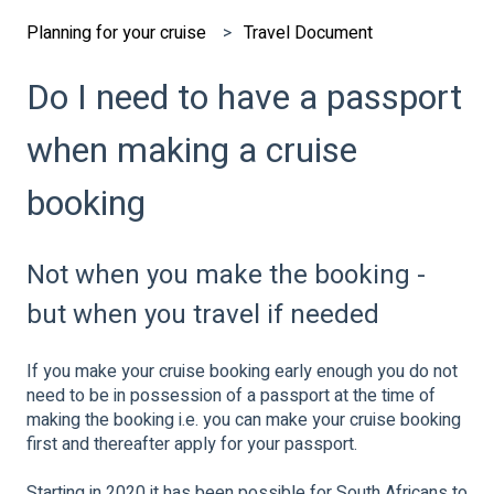
Planning for your cruise
Travel Document
Do I need to have a passport
when making a cruise
booking
Not when you make the booking -
but when you travel if needed
If you make your cruise booking early enough you do not
need to be in possession of a passport at the time of
making the booking i.e. you can make your cruise booking
first and thereafter apply for your passport.
Starting in 2020 it has been possible for South Africans to