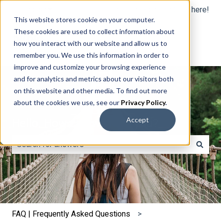
English
Show submenu for translations
Still, need help? Click here!
This website stores cookie on your computer.
These cookies are used to collect information about
how you interact with our website and allow us to
remember you. We use this information in order to
improve and customize your browsing experience
and for analytics and metrics about our visitors both
on this website and other media. To find out more
about the cookies we use, see our
Privacy Policy
.
Hello. How can we help you?
Accept
There are no suggestions because the search field is e
FAQ | Frequently Asked Questions