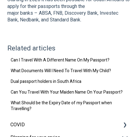
apply for their passports through the
major banks – ABSA, FNB, Discovery Bank, Investec
Bank, Nedbank, and Standard Bank.
Related articles
Can I Travel With A Different Name On My Passport?
What Documents Will I Need To Travel With My Child?
Dual passport holders in South Africa
Can You Travel With Your Maiden Name On Your Passport?
What Should be the Expiry Date of my Passport when
Travelling?
COVID