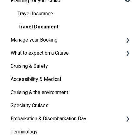
Planning for your cruise
Latest News
MSC Cruises South Africa Specifics
Travel Insurance
Travel Document
Manage your Booking
What to expect on a Cruise
Online Check-in
Cruising & Safety
Other
Life onboard
Accessibility & Medical
Cabin
Cruising & the environment
Entertainment
Specialty Cruises
Communication
Embarkation & Disembarkation Day
Alcoholic Drinks on Your Cruise Ship
Terminology
Embarkation Day