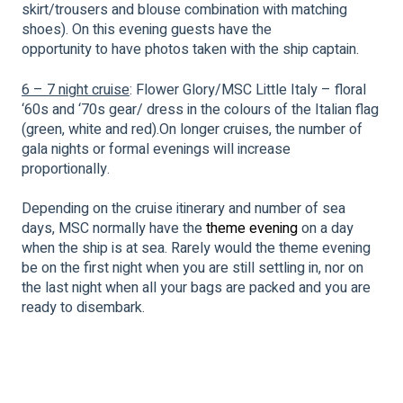
skirt/trousers and blouse combination with matching
shoes). On this evening guests have the
opportunity to have photos taken with the ship captain.
6 – 7 night cruise
: Flower Glory/MSC Little Italy – floral
‘60s and ‘70s gear/ dress in the colours of the Italian flag
(green, white and red).On longer cruises, the number of
gala nights or formal evenings will increase
proportionally.
Depending on the cruise itinerary and number of sea
days, MSC normally have the
theme evening
on a day
when the ship is at sea. Rarely would the theme evening
be on the first night when you are still settling in, nor on
the last night when all your bags are packed and you are
ready to disembark.