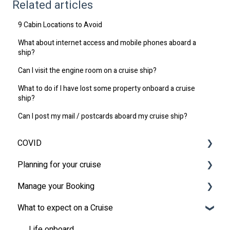
Related articles
9 Cabin Locations to Avoid
What about internet access and mobile phones aboard a
ship?
Can I visit the engine room on a cruise ship?
What to do if I have lost some property onboard a cruise
ship?
Can I post my mail / postcards aboard my cruise ship?
COVID
Planning for your cruise
Latest News
Manage your Booking
MSC Cruises South Africa Specifics
Travel Insurance
What to expect on a Cruise
Travel Document
Online Check-in
Other
Life onboard