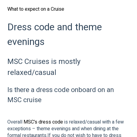
What to expect on a Cruise
Dress code and theme
evenings
MSC Cruises is mostly
relaxed/casual
Is there a dress code onboard on an
MSC cruise
Overall
MSC's dress code
is relaxed/casual with a few
exceptions – theme evenings and when dining at the
formal restaurants.If you do not wish to have to dress