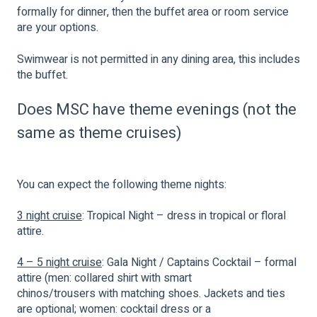
formally for dinner, then the buffet area or room service
are your options.
Swimwear is not permitted in any dining area, this includes
the buffet.
Does MSC have theme evenings (not the
same as theme cruises)
You can expect the following theme nights:
3 night cruise
: Tropical Night – dress in tropical or floral
attire.
4 – 5 night cruise
: Gala Night / Captains Cocktail – formal
attire (men: collared shirt with smart
chinos/trousers with matching shoes. Jackets and ties
are optional; women: cocktail dress or a