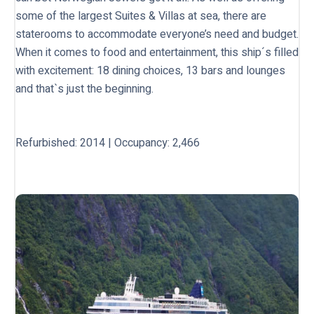
some of the largest Suites & Villas at sea, there are
staterooms to accommodate everyone’s need and budget.
When it comes to food and entertainment, this ship´s filled
with excitement: 18 dining choices, 13 bars and lounges
and that`s just the beginning.
Refurbished: 2014 | Occupancy: 2,466