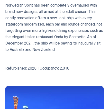
Norwegian Spirit has been completely overhauled with
brand new designs, all aimed at the adult cruiser! This
costly renovation offers a new-look ship with every
stateroom modernized, each bar and lounge changed, not
forgetting even more high-end dining experiences such as
the elegant Italian restaurant Onda by Scarpetta. As of
December 2021, the ship will be paying its inaugural visit
to Australia and New Zealand.
Refurbished: 2020 | Occupancy: 2,018