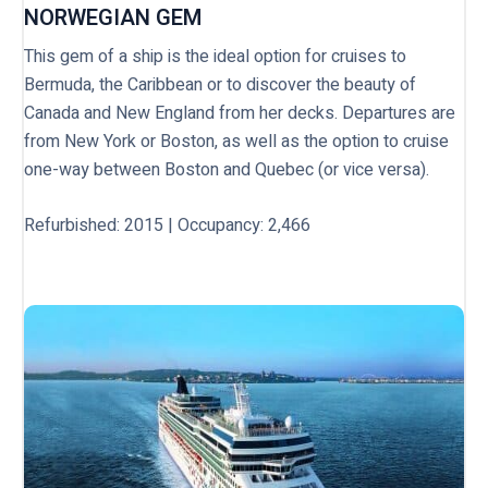
NORWEGIAN GEM
This gem of a ship is the ideal option for cruises to
Bermuda, the Caribbean or to discover the beauty of
Canada and New England from her decks. Departures are
from New York or Boston, as well as the option to cruise
one-way between Boston and Quebec (or vice versa).
Refurbished: 2015 | Occupancy: 2,466