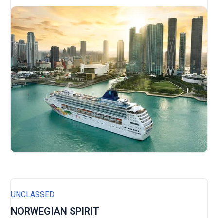
UNCLASSED
NORWEGIAN SPIRIT