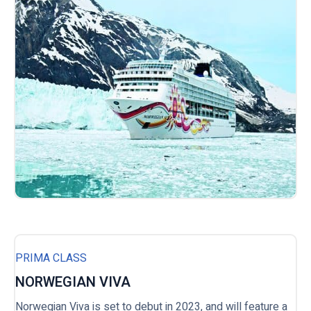
PRIMA CLASS
NORWEGIAN VIVA
Norwegian Viva is set to debut in 2023, and will feature a