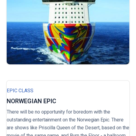
EPIC CLASS
NORWEGIAN EPIC
There will be no opportunity for boredom with the
outstanding entertainment on the Norwegian Epic. There
are shows like Priscilla Queen of the Desert, based on the
movie of the same name, and Burn the Floor - a ballroom