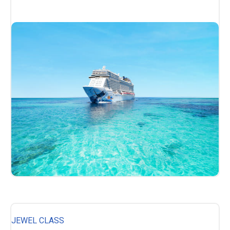
JEWEL CLASS