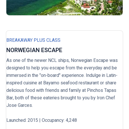
BREAKAWAY PLUS CLASS
NORWEGIAN ESCAPE
As one of the newer NCL ships, Norwegian Escape was
designed to help you escape from the everyday and be
immersed in the "on-board" experience. Indulge in Latin-
inspired cuisine at Bayamo seafood restaurant or share
delicious food with friends and family at Pinchos Tapas
Bar, both of these eateries brought to you by Iron Chef
Jose Garces.
Launched: 2015 | Occupancy: 4,248