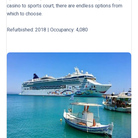
casino to sports court, there are endless options from
which to choose.
Refurbished: 2018 | Occupancy: 4,080