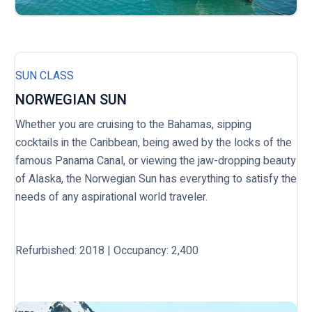
SUN CLASS
NORWEGIAN SUN
Whether you are cruising to the Bahamas, sipping
cocktails in the Caribbean, being awed by the locks of the
famous Panama Canal, or viewing the jaw-dropping beauty
of Alaska, the Norwegian Sun has everything to satisfy the
needs of any aspirational world traveler.
Refurbished: 2018 | Occupancy: 2,400