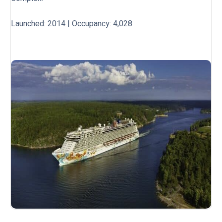
Launched: 2014 | Occupancy: 4,028