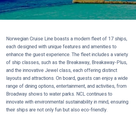
Norwegian Cruise Line boasts a modern fleet of 17 ships,
each designed with unique features and amenities to
enhance the guest experience. The fleet includes a variety
of ship classes, such as the Breakaway, Breakaway-Plus,
and the innovative Jewel class, each offering distinct
layouts and attractions. On board, guests can enjoy a wide
range of dining options, entertainment, and activities, from
Broadway shows to water parks. NCL continues to
innovate with environmental sustainability in mind, ensuring
their ships are not only fun but also eco-friendly.