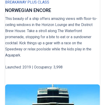
BREAKAWAY PLUS CLASS
NORWEGIAN ENCORE
This beauty of a ship offers amazing views with floor-to-
ceiling windows in the Horizon Lounge and the District
Brew House. Take a stroll along The Waterfront
promenade, stopping for a bite to eat or a sundowner
cocktail. Kick things up a gear with a race on the
Speedway or relax poolside while the kids play in the
Aquapark.
Launched: 2019 | Occupancy: 3,998