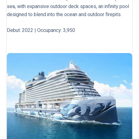
sea, with expansive outdoor deck spaces, an infinity pool
designed to blend into the ocean and outdoor firepits.
Debut: 2022 | Occupancy: 3,950