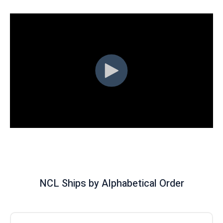
NCL Ships by Alphabetical Order