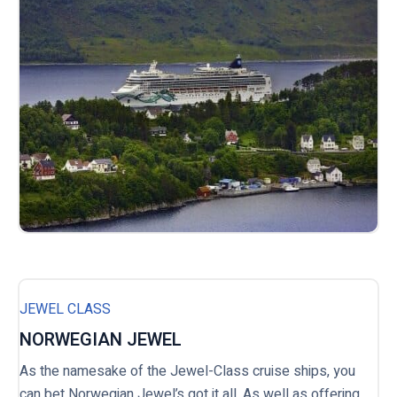
JEWEL CLASS
NORWEGIAN JEWEL
As the namesake of the Jewel-Class cruise ships, you
can bet Norwegian Jewel’s got it all. As well as offering