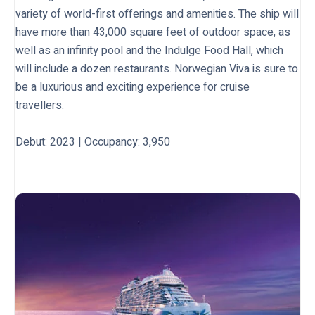
variety of world-first offerings and amenities. The ship will
have more than 43,000 square feet of outdoor space, as
well as an infinity pool and the Indulge Food Hall, which
will include a dozen restaurants. Norwegian Viva is sure to
be a luxurious and exciting experience for cruise
travellers.
Debut: 2023 | Occupancy: 3,950