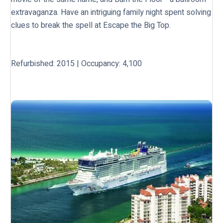
extravaganza. Have an intriguing family night spent solving
clues to break the spell at Escape the Big Top.
Refurbished: 2015 | Occupancy: 4,100