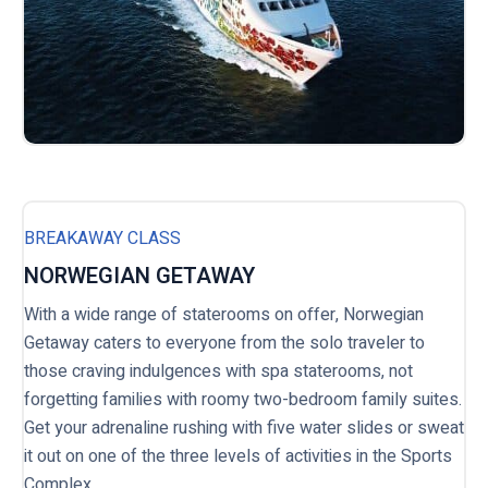
BREAKAWAY CLASS
NORWEGIAN GETAWAY
With a wide range of staterooms on offer, Norwegian
Getaway caters to everyone from the solo traveler to
those craving indulgences with spa staterooms, not
forgetting families with roomy two-bedroom family suites.
Get your adrenaline rushing with five water slides or sweat
it out on one of the three levels of activities in the Sports
Complex.