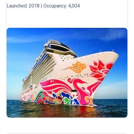
Launched: 2018 | Occupancy: 4,004