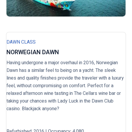
DAWN CLASS
NORWEGIAN DAWN
Having undergone a major overhaul in 2016, Norwegian
Dawn has a similar feel to being on a yacht. The sleek
lines and quality finishes provide the traveler with a luxury
feel, without compromising on comfort. Perfect for a
relaxed afternoon wine tasting in The Cellars wine bar or
taking your chances with Lady Luck in the Dawn Club
casino. Blackjack anyone?
Refurbished: 2016 | Occupancy: 4,080