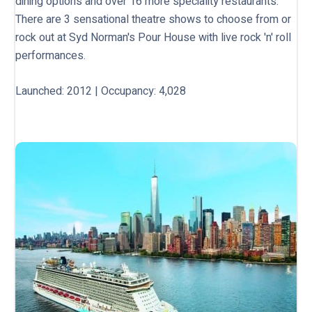
dining options and over 16 more speciality restaurants.
There are 3 sensational theatre shows to choose from or
rock out at Syd Norman's Pour House with live rock 'n' roll
performances.
Launched: 2012 | Occupancy: 4,028