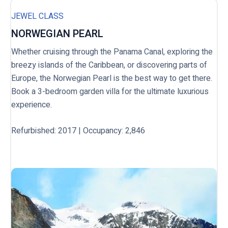
JEWEL CLASS
NORWEGIAN PEARL
Whether cruising through the Panama Canal, exploring the
breezy islands of the Caribbean, or discovering parts of
Europe, the Norwegian Pearl is the best way to get there.
Book a 3-bedroom garden villa for the ultimate luxurious
experience.
Refurbished: 2017 | Occupancy: 2,846