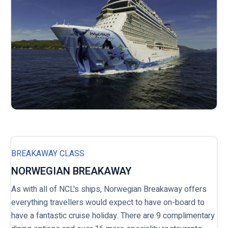
BREAKAWAY CLASS
NORWEGIAN BREAKAWAY
As with all of NCL's ships, Norwegian Breakaway offers
everything travellers would expect to have on-board to
have a fantastic cruise holiday. There are 9 complimentary