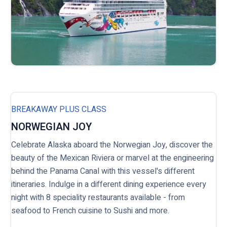
BREAKAWAY PLUS CLASS
NORWEGIAN JOY
Celebrate Alaska aboard the Norwegian Joy, discover the
beauty of the Mexican Riviera or marvel at the engineering
behind the Panama Canal with this vessel's different
itineraries. Indulge in a different dining experience every
night with 8 speciality restaurants available - from
seafood to French cuisine to Sushi and more.