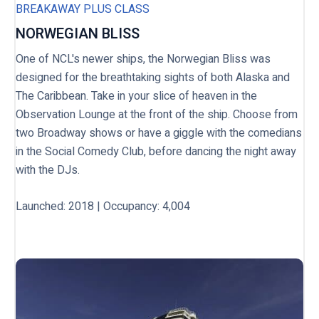
BREAKAWAY PLUS CLASS
NORWEGIAN BLISS
One of NCL's newer ships, the Norwegian Bliss was
designed for the breathtaking sights of both Alaska and
The Caribbean. Take in your slice of heaven in the
Observation Lounge at the front of the ship. Choose from
two Broadway shows or have a giggle with the comedians
in the Social Comedy Club, before dancing the night away
with the DJs.
Launched
: 2018 | Occupancy: 4,004