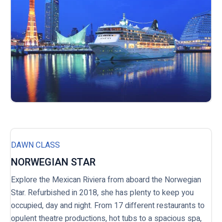
DAWN CLASS
NORWEGIAN STAR
Explore the Mexican Riviera from aboard the Norwegian
Star. Refurbished in 2018, she has plenty to keep you
occupied, day and night. From 17 different restaurants to
opulent theatre productions, hot tubs to a spacious spa,