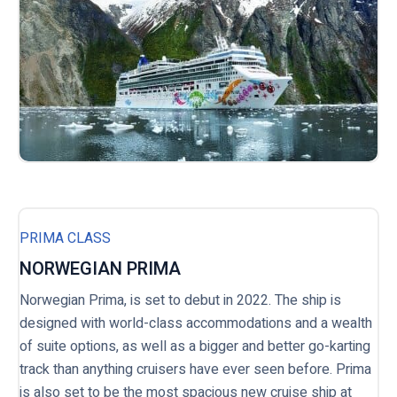
PRIMA CLASS
NORWEGIAN PRIMA
Norwegian Prima, is set to debut in 2022. The ship is
designed with world-class accommodations and a wealth
of suite options, as well as a bigger and better go-karting
track than anything cruisers have ever seen before. Prima
is also set to be the most spacious new cruise ship at