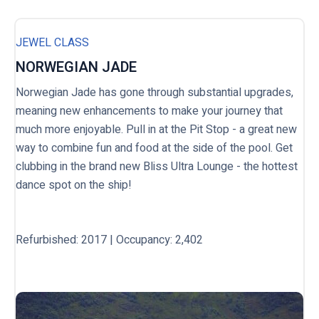
JEWEL CLASS
NORWEGIAN JADE
Norwegian Jade has gone through substantial upgrades,
meaning new enhancements to make your journey that
much more enjoyable. Pull in at the Pit Stop - a great new
way to combine fun and food at the side of the pool. Get
clubbing in the brand new Bliss Ultra Lounge - the hottest
dance spot on the ship!
Refurbished: 2017 | Occupancy: 2,402