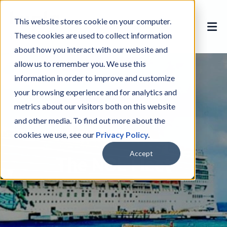
This website stores cookie on your computer.
These cookies are used to collect information
about how you interact with our website and
allow us to remember you. We use this
information in order to improve and customize
your browsing experience and for analytics and
metrics about our visitors both on this website
and other media. To find out more about the
cookies we use, see our
Privacy Policy
.
Accept
The NCL Fleet