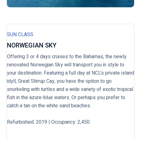
SUN CLASS
NORWEGIAN SKY
Offering 3 or 4 days cruises to the Bahamas, the newly
renovated Norwegian Sky will transport you in style to
your destination. Featuring a full day at NCL's private island
idyll, Great Stirrup Cay, you have the option to go
snorkeling with turtles and a wide variety of exotic tropical
fish in the azure-blue waters. Or perhaps you prefer to
catch a tan on the white sand beaches.
Refurbished: 2019 | Occupancy: 2,450