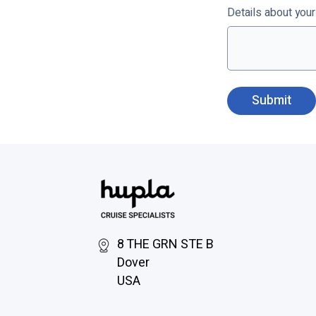
Details about you
8 THE GRN STE B
Dover
USA