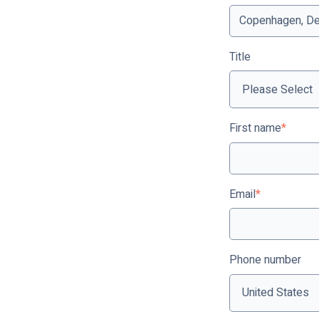
Title
First name
*
Email
*
Phone number