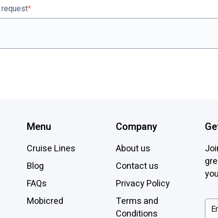
r request
*
Menu
Company
Ge
Cruise Lines
About us
Joi
gre
Blog
Contact us
you
FAQs
Privacy Policy
Mobicred
Terms and
Conditions