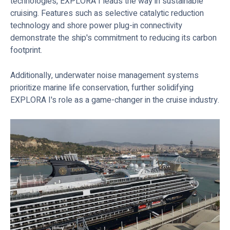
technologies, EXPLORA I leads the way in sustainable
cruising. Features such as selective catalytic reduction
technology and shore power plug-in connectivity
demonstrate the ship's commitment to reducing its carbon
footprint.
Additionally, underwater noise management systems
prioritize marine life conservation, further solidifying
EXPLORA I's role as a game-changer in the cruise industry.