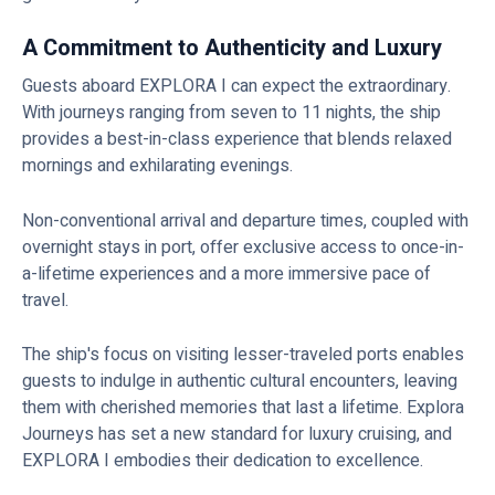
A Commitment to Authenticity and Luxury
Guests aboard EXPLORA I can expect the extraordinary.
With journeys ranging from seven to 11 nights, the ship
provides a best-in-class experience that blends relaxed
mornings and exhilarating evenings.
Non-conventional arrival and departure times, coupled with
overnight stays in port, offer exclusive access to once-in-
a-lifetime experiences and a more immersive pace of
travel.
The ship's focus on visiting lesser-traveled ports enables
guests to indulge in authentic cultural encounters, leaving
them with cherished memories that last a lifetime. Explora
Journeys has set a new standard for luxury cruising, and
EXPLORA I embodies their dedication to excellence.