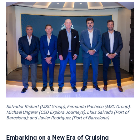
Salvador Richart (MSC Group); Fernando Pacheco (MSC Group);
Michael Ungerer (CEO Explora Journeys); Lluis Salvado (Port of
Barcelona); and Javier Rodriguez (Port of Barcelona)
Embarking on a New Era of Cruising