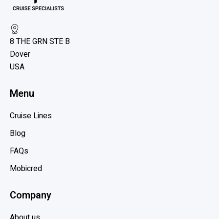
v
w
i
U
e
n
8 THE GRN STE B
w
l
Dover
b
o
USA
c
l
k
o
Menu
i
g
n
p
Cruise Lines
g
o
t
Blog
s
h
t
FAQs
e
Mobicred
B
e
Company
n
e
About us