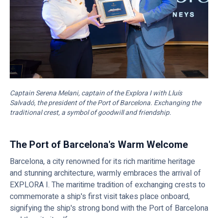
Captain Serena Melani, captain of the Explora I with Lluís
Salvadó, the president of the Port of Barcelona. Exchanging the
traditional crest, a symbol of goodwill and friendship.
The Port of Barcelona's Warm Welcome
Barcelona, a city renowned for its rich maritime heritage
and stunning architecture, warmly embraces the arrival of
EXPLORA I. The maritime tradition of exchanging crests to
commemorate a ship's first visit takes place onboard,
signifying the ship's strong bond with the Port of Barcelona