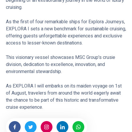
beginning of an extraordinary journey in the world of luxury
cruising.
As the first of four remarkable ships for Explora Journeys,
EXPLORA I sets a new benchmark for sustainable cruising,
offering guests unforgettable experiences and exclusive
access to lesser-known destinations.
This visionary vessel showcases MSC Group's crusie
division, dedication to excellence, innovation, and
environmental stewardship.
As EXPLORA I will embarks on its maiden voyage on 1st
of August, travelers from around the world eagerly await
the chance to be part of this historic and transformative
cruise experience.