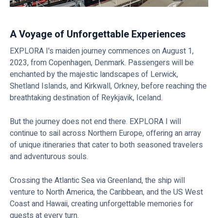
A Voyage of Unforgettable Experiences
EXPLORA I's maiden journey commences on August 1,
2023, from Copenhagen, Denmark. Passengers will be
enchanted by the majestic landscapes of Lerwick,
Shetland Islands, and Kirkwall, Orkney, before reaching the
breathtaking destination of Reykjavik, Iceland.
But the journey does not end there. EXPLORA I will
continue to sail across Northern Europe, offering an array
of unique itineraries that cater to both seasoned travelers
and adventurous souls.
Crossing the Atlantic Sea via Greenland, the ship will
venture to North America, the Caribbean, and the US West
Coast and Hawaii, creating unforgettable memories for
guests at every turn.