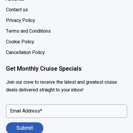
f
i
Contact us
t
Privacy Policy
s
Terms and Conditions
o
f
Cookie Policy
M
Cancellation Policy
S
C
Get Monthly Cruise Specials
V
o
Join our crew to receive the latest and greatest cruise
y
deals delivered straight to your inbox!
a
g
e
r
s
C