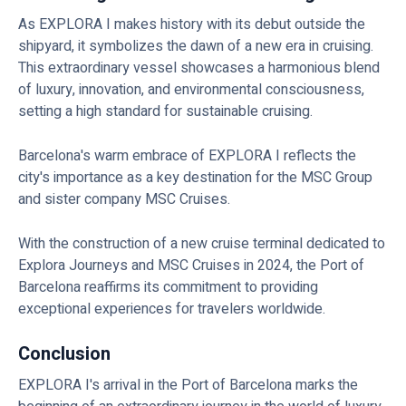
As EXPLORA I makes history with its debut outside the
shipyard, it symbolizes the dawn of a new era in cruising.
This extraordinary vessel showcases a harmonious blend
of luxury, innovation, and environmental consciousness,
setting a high standard for sustainable cruising.
Barcelona's warm embrace of EXPLORA I reflects the
city's importance as a key destination for the MSC Group
and sister company MSC Cruises.
With the construction of a new cruise terminal dedicated to
Explora Journeys and MSC Cruises in 2024, the Port of
Barcelona reaffirms its commitment to providing
exceptional experiences for travelers worldwide.
Conclusion
EXPLORA I's arrival in the Port of Barcelona marks the