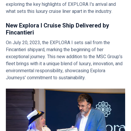
exploring the key highlights of EXPLORA I's arrival and
what sets this luxury cruise liner apart in the industry.
New Explora I Cruise Ship Delivered by
Fincantieri
On July 20, 2023, the EXPLORA I sets sail from the
Fincantieri shipyard, marking the beginning of her
exceptional journey. This new addition to the MSC Group's
fleet brings with it a unique blend of luxury, innovation, and
environmental responsibility, showcasing Explora
Journeys' commitment to sustainability.