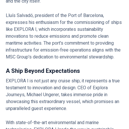
and the city itself.
Lluís Salvadó, president of the Port of Barcelona,
expresses his enthusiasm for the commissioning of ships
like EXPLORA I, which incorporates sustainability
innovations to reduce emissions and promote clean
maritime activities. The port's commitment to providing
infrastructure for emission-free operations aligns with the
MSC Group's dedication to environmental stewardship.
A Ship Beyond Expectations
EXPLORA I is not just any cruise ship; it represents a true
testament to innovation and design. CEO of Explora
Journeys, Michael Ungerer, takes immense pride in
showcasing this extraordinary vessel, which promises an
unparalleled guest experience.
With state-of-the-art environmental and marine