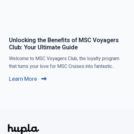
Unlocking the Benefits of MSC Voyagers
Club: Your Ultimate Guide
C
Welcome to MSC Voyagers Club, the loyalty program
l
that turns your love for MSC Cruises into fantastic...
i
Learn More
C
c
l
k
i
t
c
o
k
v
t
i
o
e