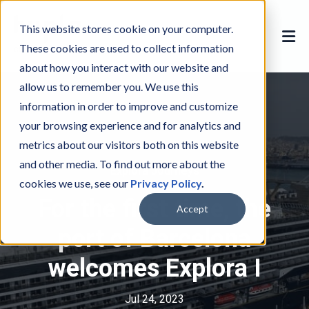
This website stores cookie on your computer.
These cookies are used to collect information
about how you interact with our website and
allow us to remember you. We use this
information in order to improve and customize
your browsing experience and for analytics and
metrics about our visitors both on this website
and other media. To find out more about the
Explora Journeys
E
cookies we use, see our
Privacy Policy
.
x
For the first time, the
p
Accept
l
port of Barcelona
o
welcomes Explora I
r
a
J
Jul 24, 2023