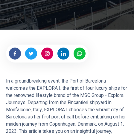
o
u
r
n
e
y
s
In a groundbreaking event, the Port of Barcelona
welcomes the EXPLORA I, the first of four luxury ships for
the renowned lifestyle brand of the MSC Group - Explora
Journeys. Departing from the Fincantieri shipyard in
Monfalcone, Italy, EXPLORA I chooses the vibrant city of
Barcelona as her first port of call before embarking on her
maiden journey from Copenhagen, Denmark, on August 1,
2023. This article takes you on an insightful journey,