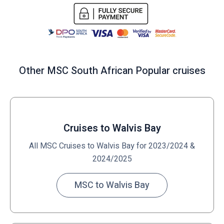
Other MSC South African Popular cruises
Cruises to Walvis Bay
All MSC Cruises to Walvis Bay for 2023/2024 &
2024/2025
MSC to Walvis Bay