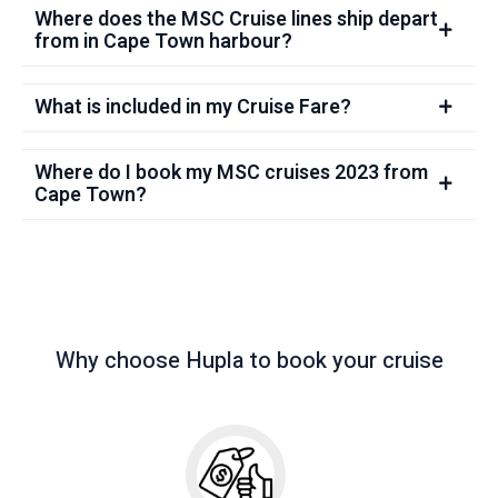
Where does the MSC Cruise lines ship depart
from in Cape Town harbour?
What is included in my Cruise Fare?
Where do I book my MSC cruises 2023 from
Cape Town?
Why choose Hupla to book your cruise