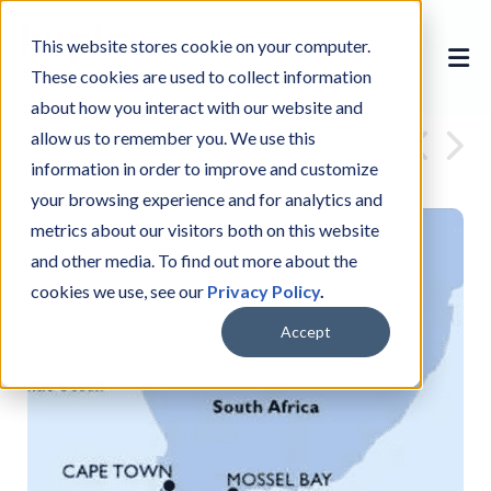
This website stores cookie on your computer.
These cookies are used to collect information
about how you interact with our website and
allow us to remember you. We use this
information in order to improve and customize
your browsing experience and for analytics and
metrics about our visitors both on this website
and other media. To find out more about the
cookies we use, see our
Privacy Policy
.
Accept