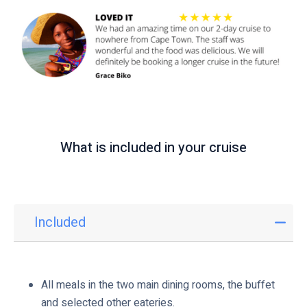
i
c
k
t
o
v
i
e
What is included in your cruise
w
Included
I
n
c
l
All meals in the two main dining rooms, the buffet
u
and selected other eateries.
d