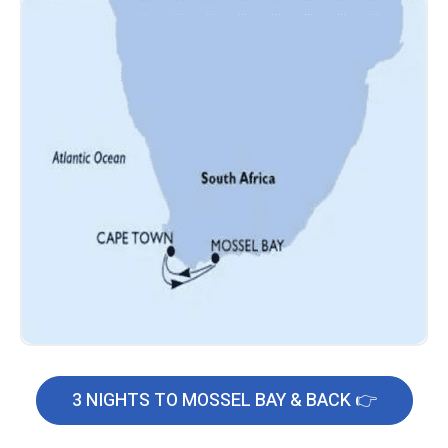
3 NIGHTS TO MOSSEL BAY & BACK 👉
C
l