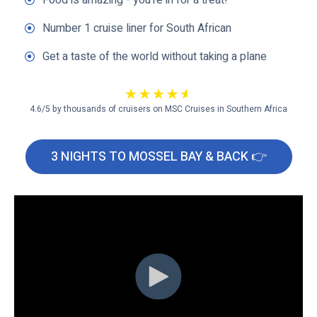
Food is amazing - you're in for a treat!
Number 1 cruise liner for South African
Get a taste of the world without taking a plane
4.6/5 by thousands of cruisers on MSC Cruises in Southern Africa
3 NIGHTS TO MOSSEL BAY & BACK 👉
C
l
i
c
k
t
o
v
i