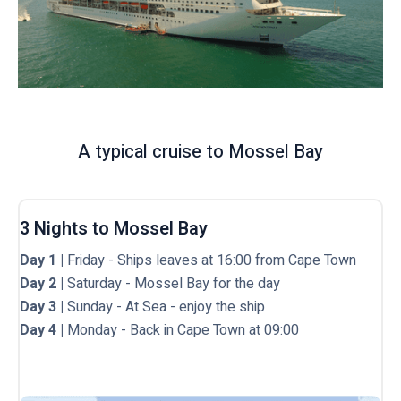
A typical cruise to Mossel Bay
3 Nights to Mossel Bay
Day 1 |
Friday - Ships leaves at 16:00 from Cape Town
Day 2 |
Saturday - Mossel Bay for the day
Day 3 |
Sunday - At Sea - enjoy the ship
Day 4 |
Monday - Back in Cape Town at 09:00