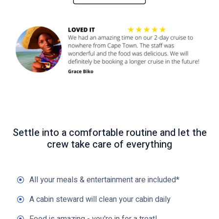
k
t
o
v
i
e
w
Settle into a comfortable routine and let the
crew take care of everything
All your meals & entertainment are included*
A cabin steward will clean your cabin daily