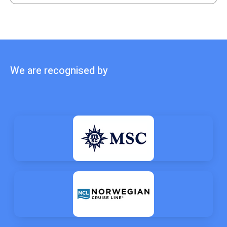
We are recognised by