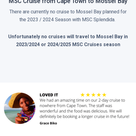
MSC Cruise from Cape Town to Mossel Bay
There are currently no cruise to Mossel Bay planned for
the 2023 / 2024 Season with MSC Splendida.
Unfortunately no cruises will travel to Mossel Bay in
2023/2024 or 2024/2025 MSC Cruises season