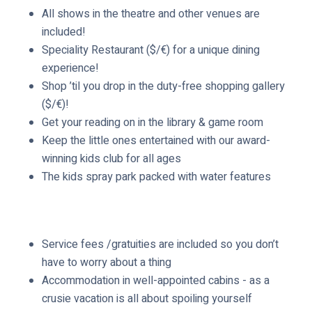
e
All shows in the theatre and other venues are
d
included!
Speciality Restaurant ($/€) for a unique dining
experience!
Shop ’til you drop in the duty-free shopping gallery
($/€)!
Get your reading on in the library & game room
Keep the little ones entertained with our award-
winning kids club for all ages
The kids spray park packed with water features
Service fees /gratuities are included so you don’t
have to worry about a thing
Accommodation in well-appointed cabins - as a
crusie vacation is all about spoiling yourself