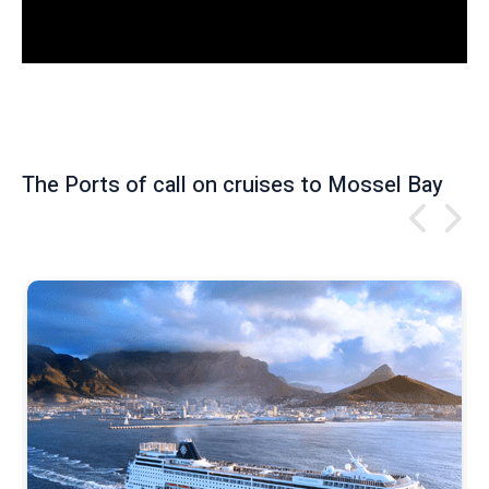
e
w
The Ports of call on cruises to Mossel Bay