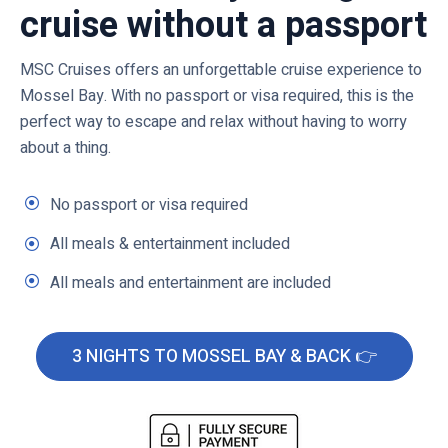
cruise without a passport
MSC Cruises offers an unforgettable cruise experience to
Mossel Bay. With no passport or visa required, this is the
perfect way to escape and relax without having to worry
about a thing.
No passport or visa required
All meals & entertainment included
All meals and entertainment are included
3 NIGHTS TO MOSSEL BAY & BACK 👉
C
l
i
c