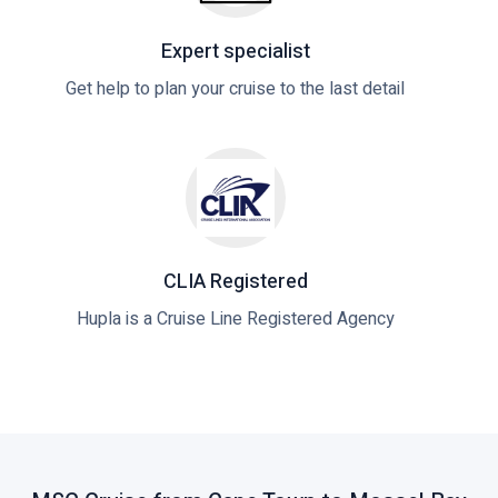
Expert specialist
Get help to plan your cruise to the last detail
CLIA Registered
Hupla is a Cruise Line Registered Agency