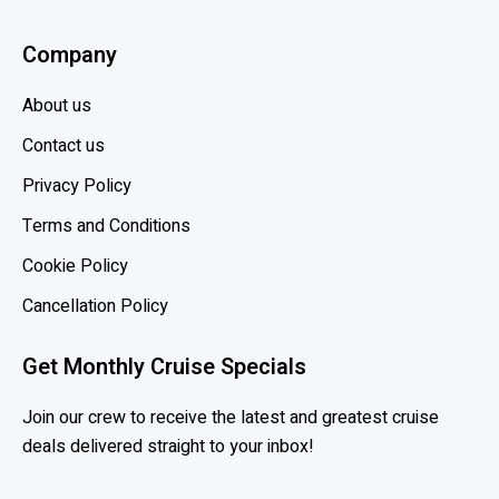
Company
About us
Contact us
Privacy Policy
Terms and Conditions
Cookie Policy
Cancellation Policy
Get Monthly Cruise Specials
Join our crew to receive the latest and greatest cruise
deals delivered straight to your inbox!