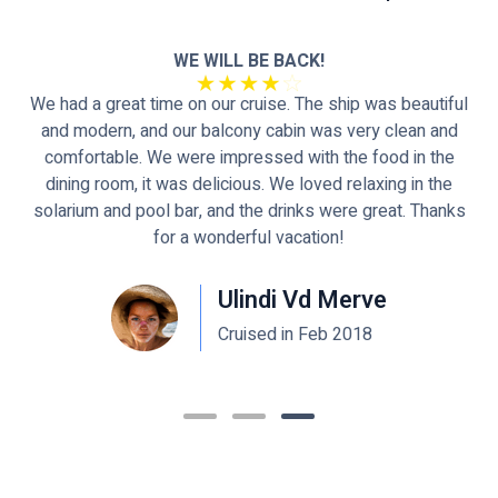
d
WE WILL BE BACK!
We had a great time on our cruise. The ship was beautiful
and modern, and our balcony cabin was very clean and
se
comfortable. We were impressed with the food in the
dining room, it was delicious. We loved relaxing in the
solarium and pool bar, and the drinks were great. Thanks
for a wonderful vacation!
Ulindi Vd Merve
Cruised in Feb 2018