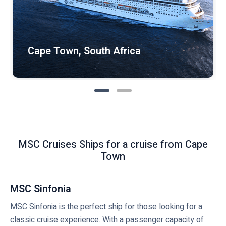
Cape Town, South Africa
MSC Cruises Ships for a cruise from Cape
Town
MSC Sinfonia
MSC Sinfonia is the perfect ship for those looking for a
classic cruise experience. With a passenger capacity of