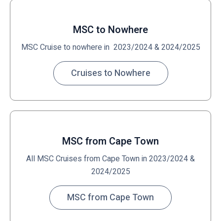
MSC to Nowhere
MSC Cruise to nowhere in 2023/2024 & 2024/2025
Cruises to Nowhere
MSC from Cape Town
All MSC Cruises from Cape Town in 2023/2024 &
2024/2025
MSC from Cape Town