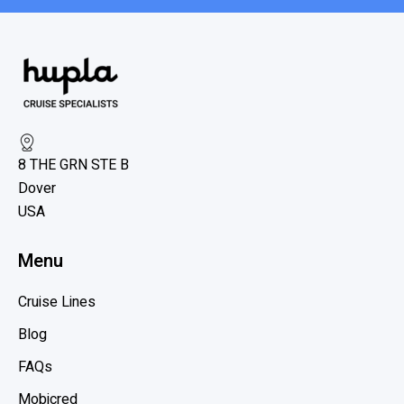
8 THE GRN STE B
Dover
USA
Menu
Cruise Lines
Blog
FAQs
Mobicred