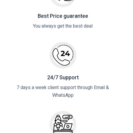
Best Price guarantee
You always get the best deal
24/7 Support
7 days a week client support through Email &
WhatsApp