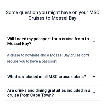
Some question you might have on your MSC
Cruises to Mossel Bay
Will I need my passport for a cruise from to
Mossel Bay?
A cruise to nowhere and a Mossel Bay cruise don't
require you to have a passport.
What is included in all MSC cruise cabins?
Are drinks and dining gratuities included in a
cruise from Cape Town?