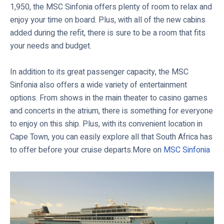
1,950, the MSC Sinfonia offers plenty of room to relax and
enjoy your time on board. Plus, with all of the new cabins
added during the refit, there is sure to be a room that fits
your needs and budget.
In addition to its great passenger capacity, the MSC
Sinfonia also offers a wide variety of entertainment
options. From shows in the main theater to casino games
and concerts in the atrium, there is something for everyone
to enjoy on this ship. Plus, with its convenient location in
Cape Town, you can easily explore all that South Africa has
to offer before your cruise departs.More on
MSC Sinfonia