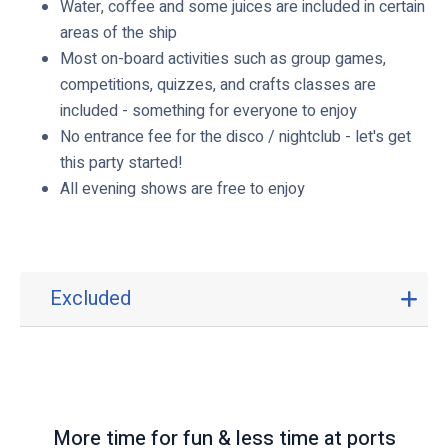
Water, coffee and some juices are included in certain
areas of the ship
Most on-board activities such as group games,
competitions, quizzes, and crafts classes are
included - something for everyone to enjoy
No entrance fee for the disco / nightclub - let's get
this party started!
All evening shows are free to enjoy
Excluded
E
x
c
l
u
d
More time for fun & less time at ports
e