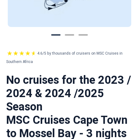
4.6/5 by thousands of cruisers on MSC Cruises in
Southern Africa
No cruises for the 2023 /
2024 & 2024 /2025
Season
MSC Cruises Cape Town
to Mossel Bay - 3 nights