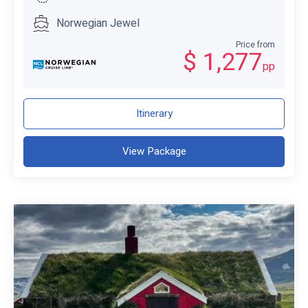
Norwegian Jewel
Price from
$ 1,277
pp
Itinerary
View Package