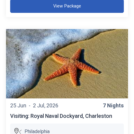
View Package
25 Jun -
2 Jul, 2026
7 Nights
Visiting: Royal Naval Dockyard, Charleston
Philadelphia