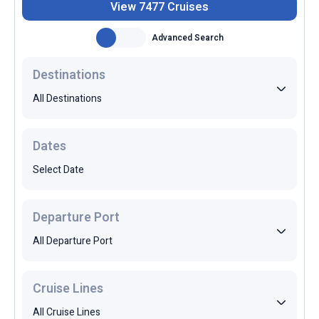
Advanced Search
Destinations
All Destinations
Dates
Select Date
Departure Port
All Departure Port
Cruise Lines
All Cruise Lines