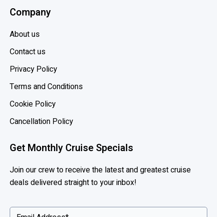
Company
About us
Contact us
Privacy Policy
Terms and Conditions
Cookie Policy
Cancellation Policy
Get Monthly Cruise Specials
Join our crew to receive the latest and greatest cruise
deals delivered straight to your inbox!