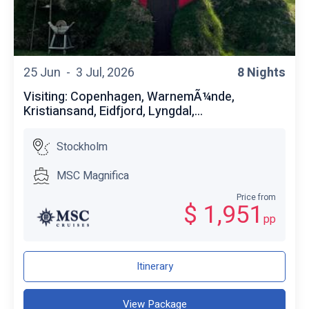
25 Jun -
3 Jul, 2026
8 Nights
Visiting: Copenhagen, WarnemÃ¼nde,
Kristiansand, Eidfjord, Lyngdal,...
Stockholm
MSC Magnifica
Price from
$ 1,951
pp
Itinerary
View Package