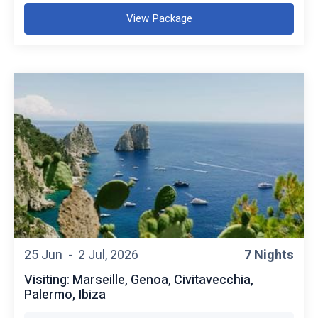
View Package
25 Jun -
2 Jul, 2026
7 Nights
Visiting: Marseille, Genoa, Civitavecchia,
Palermo, Ibiza