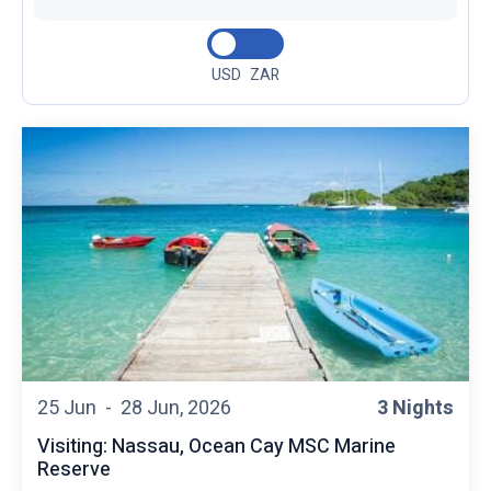
USD
ZAR
25 Jun -
28 Jun, 2026
3 Nights
Visiting: Nassau, Ocean Cay MSC Marine
Reserve