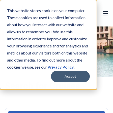
This website stores cookie on your computer.
These cookies are used to collect information
about how you interact with our website and
allow us to remember you. We use this
information in order to improve and customize
your browsing experience and for analytics and
metrics about our visitors both on this website
and other media. To find out more about the
cookies we use, see our
Privacy Policy
.
Accept
Search for Cruises