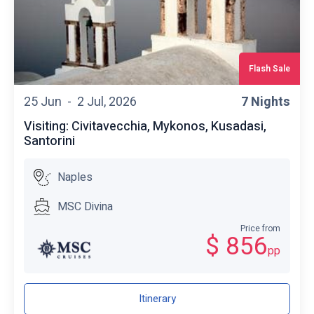
Flash Sale
25 Jun -
2 Jul, 2026
7 Nights
Visiting: Civitavecchia, Mykonos, Kusadasi,
Santorini
Naples
MSC Divina
Price from
$ 856
pp
Itinerary