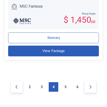
MSC Fantasia
Price from
$ 1,450
pp
Itinerary
View Package
2
3
4
5
6