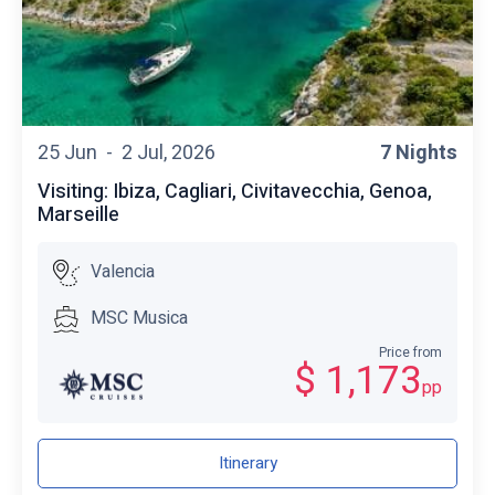
25 Jun -
2 Jul, 2026
7 Nights
Visiting: Ibiza, Cagliari, Civitavecchia, Genoa,
Marseille
Valencia
MSC Musica
Price from
$ 1,173
pp
Itinerary