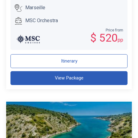
Marseille
MSC Orchestra
Price from
$ 520
pp
Itinerary
View Package