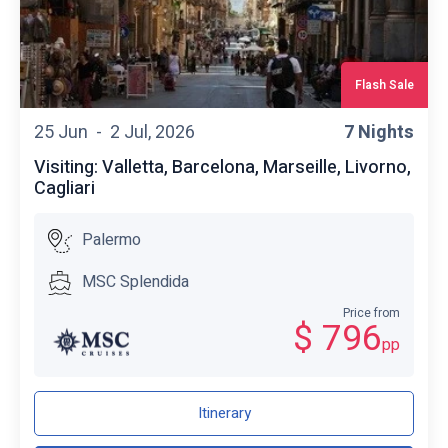
Flash Sale
25 Jun -
2 Jul, 2026
7 Nights
Visiting: Valletta, Barcelona, Marseille, Livorno,
Cagliari
Palermo
MSC Splendida
Price from
$ 796
pp
Itinerary