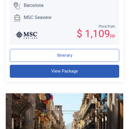
Barcelona
MSC Seaview
Price from
$ 1,109
pp
Itinerary
View Package