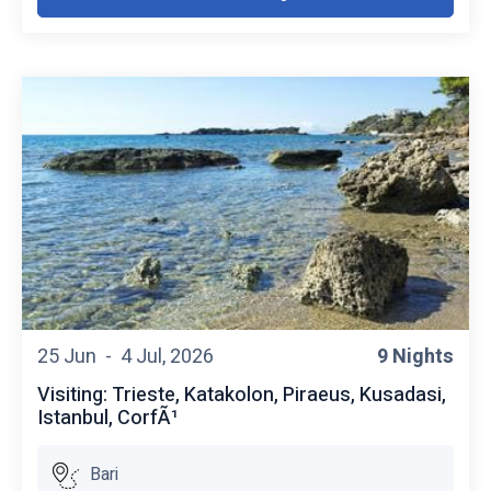
25 Jun -
4 Jul, 2026
9 Nights
Visiting: Trieste, Katakolon, Piraeus, Kusadasi,
Istanbul, CorfÃ¹
Bari