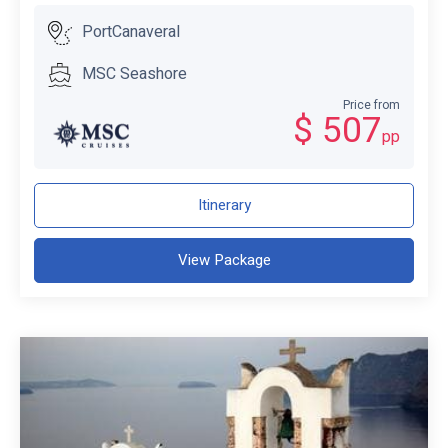
PortCanaveral
MSC Seashore
Price from
$ 507
pp
Itinerary
View Package