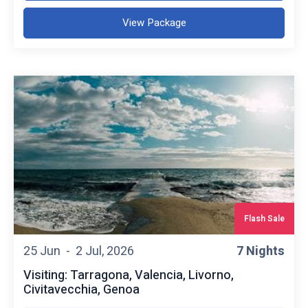
View Package
Flash Sale
25 Jun -
2 Jul, 2026
7 Nights
Visiting: Tarragona, Valencia, Livorno,
Civitavecchia, Genoa