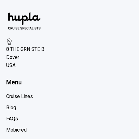
8 THE GRN STE B
Dover
USA
Menu
Cruise Lines
Blog
FAQs
Mobicred