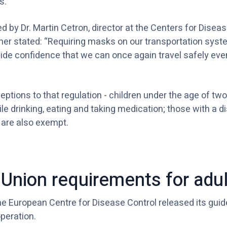
s.
 by Dr. Martin Cetron, director at the Centers for Disea
ther stated: “Requiring masks on our transportation syste
de confidence that we can once again travel safely even
ptions to that regulation - children under the age of t
le drinking, eating and taking medication; those with a di
 are also exempt.
Union requirements for adul
the European Centre for Disease Control released its guid
operation.