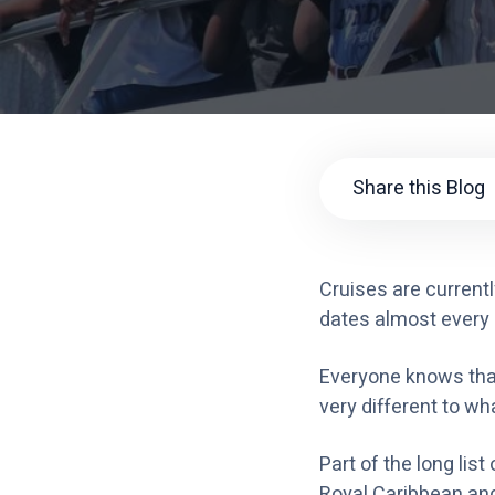
Share this Blog
Cruises are currentl
dates almost every 
Everyone knows that
very different to wh
Part of the long li
Royal Caribbean and