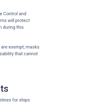
se Control and
ms will protect
 during this
wo are exempt; masks
sability that cannot
ts
elines for ships