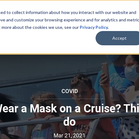
ed to collect information about how you interact with our website and
ove and customize your browsing experience and for analytics and metri
ut more about the cookies we use, see our
Privacy Policy
.
bmenu for Cruise Lines
Show submenu for Destinations
Show submenu for Ports
Show submenu for
estinations
Ports
Specials
Cruise Info
Accept
COVID
C
O
Wear a Mask on a Cruise? Th
V
I
do
D
Mar 21, 2021