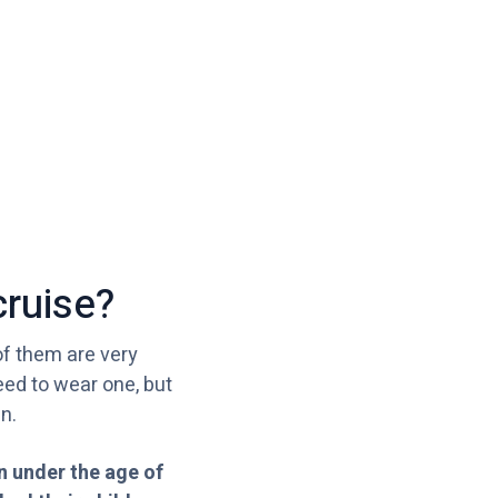
cruise?
of them are very
eed to wear one, but
n.
en under the age of