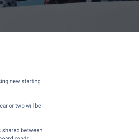
cing new starting
ar or two will be
rts shared between
oard, reads: