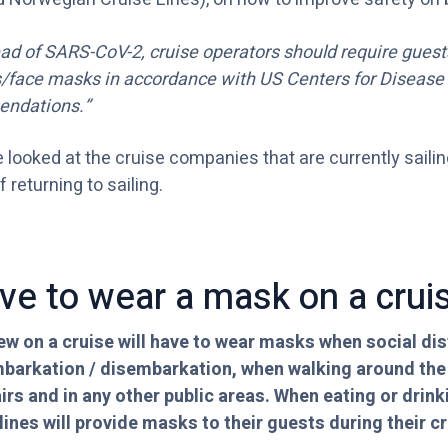
ead of SARS-CoV-2, cruise operators should require gues
s/face masks in accordance with US Centers for Disease
endations.”
e looked at the cruise companies that are currently saili
 returning to sailing.
ve to wear a mask on a crui
w on a cruise will have to wear masks when social dis
mbarkation / disembarkation, when walking around the s
airs and in any other public areas. When eating or drin
ines will provide masks to their guests during their cr