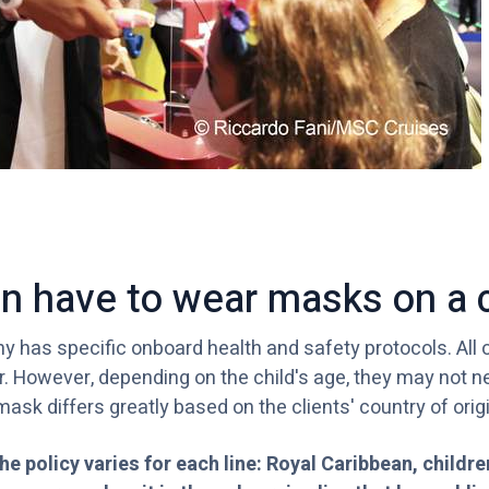
en have to wear masks on a 
 has specific onboard health and safety protocols. All 
r. However, depending on the child's age, they may not n
mask differs greatly based on the clients' country of origi
he policy varies for each line: Royal Caribbean, childr