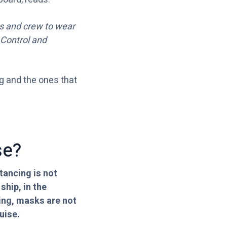
ts and crew to wear
 Control and
ng and the ones that
se?
tancing is not
hip, in the
king, masks are not
uise.