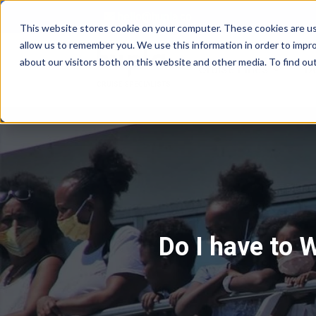
hello@hupla.co
This website stores cookie on your computer. These cookies are us
allow us to remember you. We use this information in order to impr
about our visitors both on this website and other media. To find o
Show su
Cruise Lines
D
Do I have to 