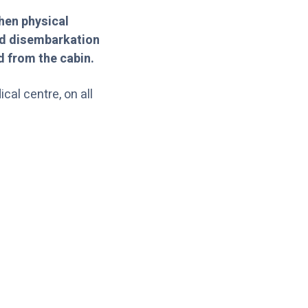
hen physical
and disembarkation
d from the cabin.
cal centre, on all