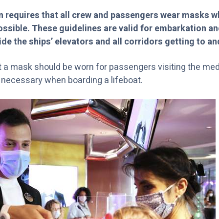
 requires that all crew and passengers wear masks w
possible. These guidelines are valid for embarkation 
ide the ships’ elevators and all corridors getting to an
at a mask should be worn for passengers visiting the medi
is necessary when boarding a lifeboat.