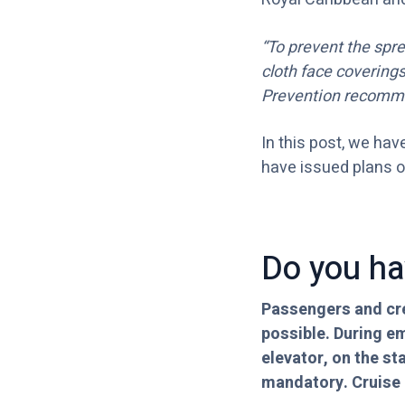
“To prevent the spr
cloth face covering
Prevention recomm
In this post, we hav
have issued plans of
Do you ha
Passengers and cre
possible. During e
elevator, on the st
mandatory. Cruise l