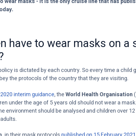
o wear masks - it is the only cruise line that has publis
today.
en have to wear masks on a 
?
licy is dictated by each country. So every time a child 
obey the protocols of the country that they are visiting.
2020 interim guidance
, the
World Health Organisation
(
dren under the age of 5 years old should not wear a mask.
he environment should be analysed and children over 12 
adults.
n,
in their mask protocols
published on 15 February 2021