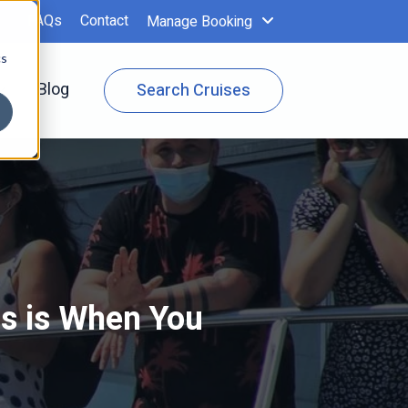
FAQs
Contact
Manage Booking
cs
 Specials
Show submenu for Cruise Info
Blog
Search Cruises
is is When You