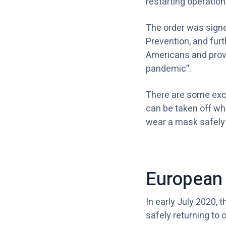
restarting operation
The order was signed
Prevention, and fur
Americans and provi
pandemic”.
There are some exce
can be taken off whi
wear a mask safely
European 
In early July 2020, 
safely returning to 