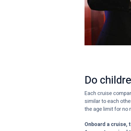
Do childr
Each cruise company
similar to each othe
the age limit for no 
Onboard a cruise, t