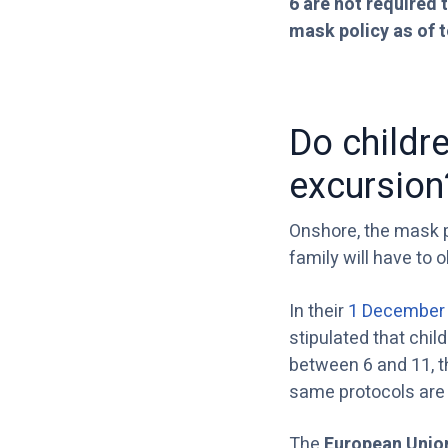
6 are not required t
mask policy as of 
Do childr
excursion
Onshore, the mask po
family will have to 
In their
1 December 
stipulated that chil
between 6 and 11, t
same protocols are 
The
European Unio