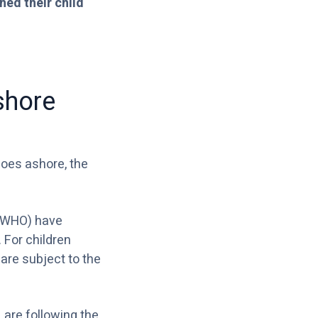
hed their child
shore
goes ashore, the
WHO) have
 For children
are subject to the
,
are following the