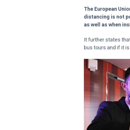
The European Union
distancing is not 
as well as when ins
It further states th
bus tours and if it 