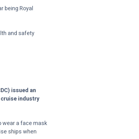
ar being Royal
alth and safety
CDC) issued an
 cruise industry
 to wear a face mask
ruise ships when