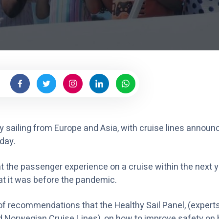
y sailing from Europe and Asia, with cruise lines announ
day.
 the passenger experience on a cruise within the next ye
at it was before the pandemic.
st of recommendations that the Healthy Sail Panel, (expe
 Norwegian Cruise Lines), on how to improve safety on b