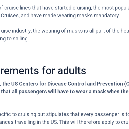
f cruise lines that have started cruising, the most popul
 Cruises, and have made wearing masks mandatory.
cruise industry, the wearing of masks is all part of the he
ng to sailing.
rements for adults
, the US Centers for Disease Control and Prevention (
 that all passengers will have to wear a mask when the
ecific to cruising but stipulates that every passenger is
ances travelling in the US. This will therefore apply to c