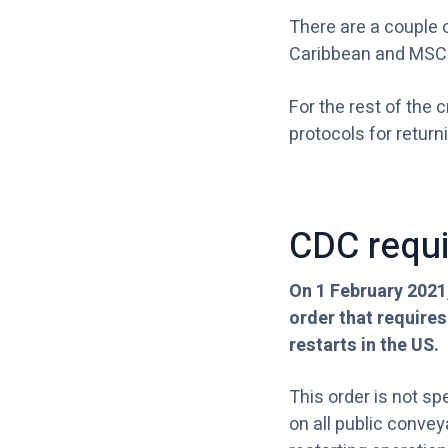
There are a couple o
Caribbean and MSC
For the rest of the 
protocols for returni
CDC requi
On 1 February 2021
order that requires
restarts in the US.
This order is not sp
on all public convey