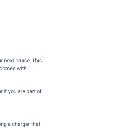
r next cruise. This
t comes with
r if you are part of
ing a charger that