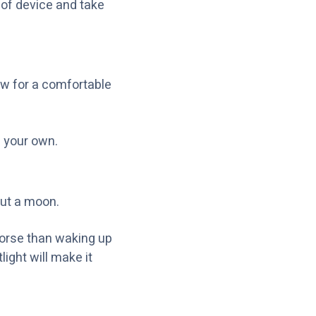
 of device and take
ow for a comfortable
 your own.
out a moon.
 worse than waking up
ight will make it