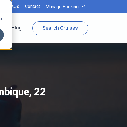
FAQs
Contact
Manage Booking
cs
 Specials
Show submenu for Cruise Info
Blog
Search Cruises
mbique, 22