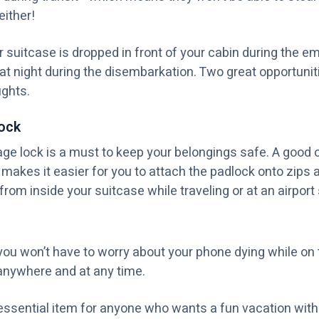
either!
suitcase is dropped in front of your cabin during the e
 at night during the disembarkation. Two great opportuni
ghts.
ock
e lock is a must to keep your belongings safe. A good on
h makes it easier for you to attach the padlock onto zips
rom inside your suitcase while traveling or at an airport s
you won’t have to worry about your phone dying while on 
anywhere and at any time.
essential item for anyone who wants a fun vacation with