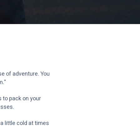
se of adventure. You
m."
s to pack on your
esses.
 little cold at times