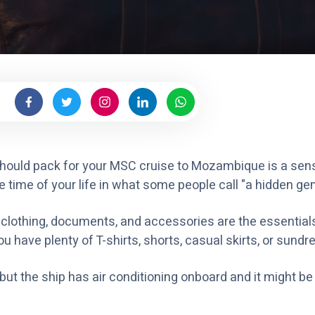
 should pack for your MSC cruise to Mozambique is a sen
e time of your life in what some people call "a hidden ge
, clothing, documents, and accessories are the essential
u have plenty of T-shirts, shorts, casual skirts, or sundr
t the ship has air conditioning onboard and it might be a