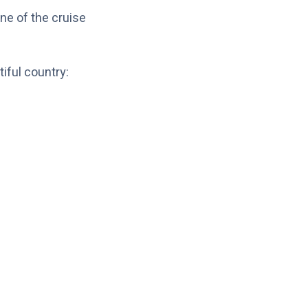
ne of the cruise
iful country: