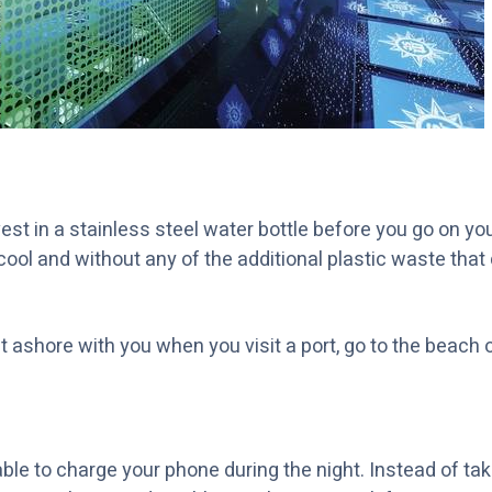
st in a stainless steel water bottle before you go on you
 cool and without any of the additional plastic waste tha
it ashore with you when you visit a port, go to the beach o
able to charge your phone during the night. Instead of tak