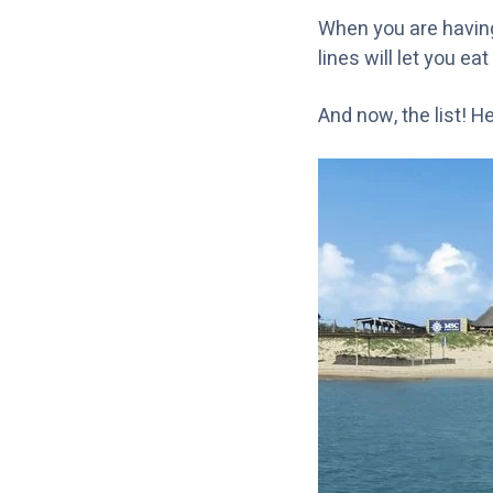
When you are having 
lines will let you ea
And now, the list! H