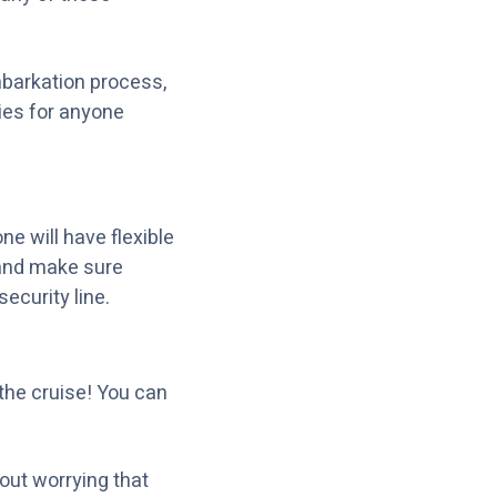
mbarkation process,
ties for anyone
e will have flexible
 and make sure
ecurity line.
the cruise! You can
out worrying that