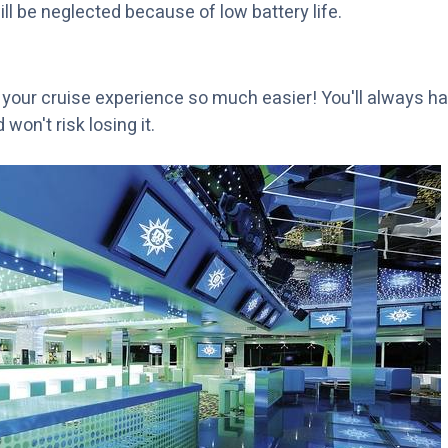
ill be neglected because of low battery life.
d
your cruise experience so much easier! You'll always ha
won't risk losing it.