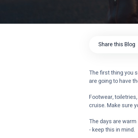
Share this Blog
The first thing you
are going to have th
Footwear, toiletries
cruise. Make sure yo
The days are warm bu
- keep this in mind.