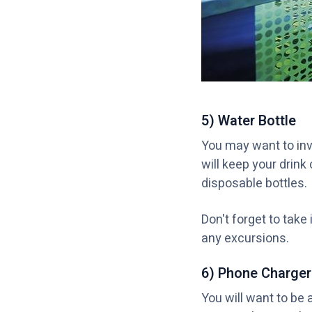
5) Water Bottle
You may want to inve
will keep your drink
disposable bottles.
Don't forget to take 
any excursions.
6) Phone Charger
You will want to be 