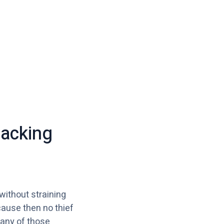
packing
 without straining
cause then no thief
 any of those