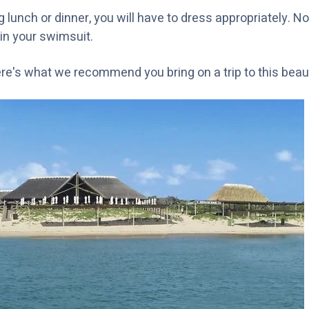
lunch or dinner, you will have to dress appropriately. No
t in your swimsuit.
ere's what we recommend you bring on a trip to this beaut