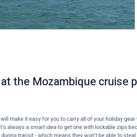
k at the Mozambique cruise 
ill make it easy for you to carry all of your holiday gear
t's always a smart idea to get one with lockable zips be
during transit - which means they won't be able to steal