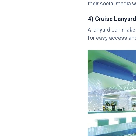
their social media w
4) Cruise Lanyar
A lanyard can make 
for easy access and 