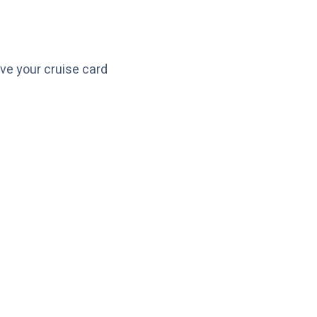
ve your cruise card