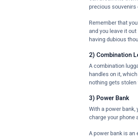
precious souvenirs 
Remember that your 
and you leave it out
having dubious thou
2) Combination L
A combination luggag
handles on it, whic
nothing gets stolen f
3) Power Bank
With a power bank, 
charge your phone 
A power bank is an 