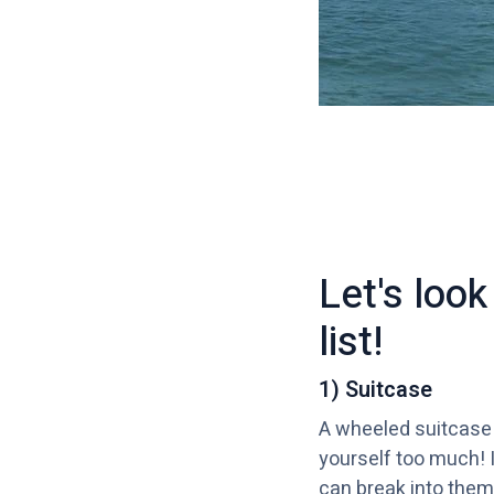
Let's loo
list!
1) Suitcase
A wheeled suitcase w
yourself too much! I
can break into them 