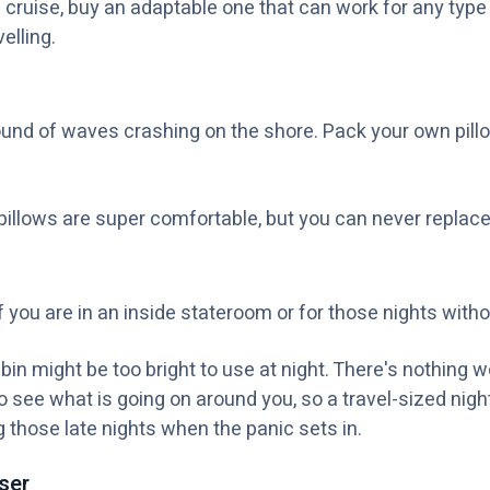
 cruise, buy an adaptable one that can work for any type
elling.
sound of waves crashing on the shore. Pack your own pill
illows are super comfortable, but you can never replace
 if you are in an inside stateroom or for those nights with
abin might be too bright to use at night. There's nothing
o see what is going on around you, so a travel-sized nightl
g those late nights when the panic sets in.
ser