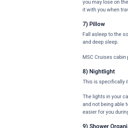
you may lose on the
it with you when trav
7) Pillow
Fall asleep to the 
and deep sleep.
MSC Cruises cabin p
8) Nightlight
This is specifically
The lights in your c
and not being able t
easier for you durin
9) Shower Organi