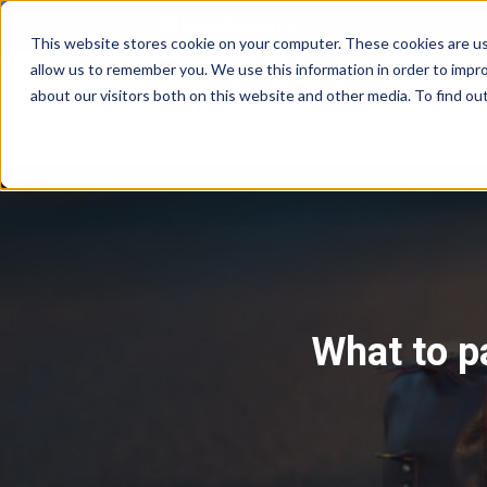
hello@hupla.co
This website stores cookie on your computer. These cookies are us
allow us to remember you. We use this information in order to impr
about our visitors both on this website and other media. To find o
Show su
Cruise Lines
D
What to p