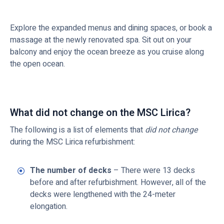
Explore the expanded menus and dining spaces, or book a
massage at the newly renovated spa. Sit out on your
balcony and enjoy the ocean breeze as you cruise along
the open ocean.
What did not change on the MSC Lirica?
The following is a list of elements that
did not change
during the MSC Lirica refurbishment:
The number of decks
– There were 13 decks
before and after refurbishment. However, all of the
decks were lengthened with the 24-meter
elongation.