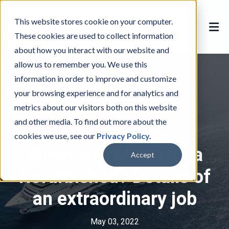
This website stores cookie on your computer.
These cookies are used to collect information
about how you interact with our website and
allow us to remember you. We use this
information in order to improve and customize
your browsing experience and for analytics and
metrics about our visitors both on this website
and other media. To find out more about the
MSC Cruises
M
,
MSC Lirica
M
cookies we use, see our
Privacy Policy
.
S
S
When was MSC Lirica
C
C
Accept
C
L
Refurbished? Details of
r
i
an extraordinary job
u
r
i
i
s
c
May 03, 2022