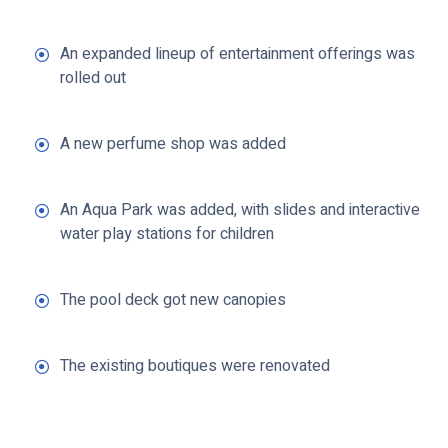
An expanded lineup of entertainment offerings was
rolled out
A new perfume shop was added
An Aqua Park was added, with slides and interactive
water play stations for children
The pool deck got new canopies
The existing boutiques were renovated