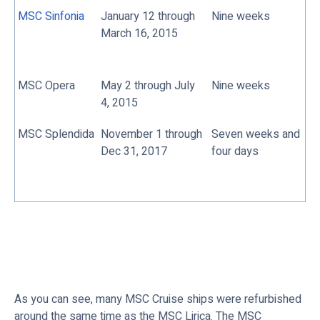
MSC Sinfonia
January 12 through
Nine weeks
March 16, 2015
MSC Opera
May 2 through July
Nine weeks
4, 2015
MSC Splendida
November 1 through
Seven weeks and
Dec 31, 2017
four days
As you can see, many MSC Cruise ships were refurbished
around the same time as the MSC Lirica. The MSC