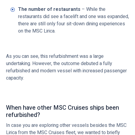
The number of restaurants
– While the
restaurants did see a facelift and one was expanded,
there are still only four sit-down dining experiences
on the MSC Lirica.
As you can see, this refurbishment was a large
undertaking. However, the outcome debuted a fully
refurbished and modern vessel with increased passenger
capacity.
When have other MSC Cruises ships been
refurbished?
In case you are exploring other vessels besides the MSC
Lirica from the MSC Cruises fleet, we wanted to briefly