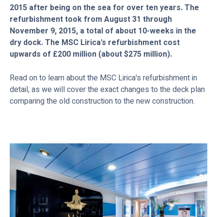
2015 after being on the sea for over ten years. The
refurbishment took from August 31 through
November 9, 2015, a total of about 10-weeks in the
dry dock. The MSC Lirica's refurbishment cost
upwards of £200 million (about $275 million).
Read on to learn about the MSC Lirica's refurbishment in
detail, as we will cover the exact changes to the deck plan
comparing the old construction to the new construction.