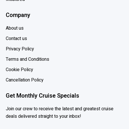
e
Company
n
e
About us
f
i
Contact us
t
Privacy Policy
s
Terms and Conditions
o
f
Cookie Policy
M
Cancellation Policy
S
C
Get Monthly Cruise Specials
V
o
Join our crew to receive the latest and greatest cruise
y
deals delivered straight to your inbox!
a
g