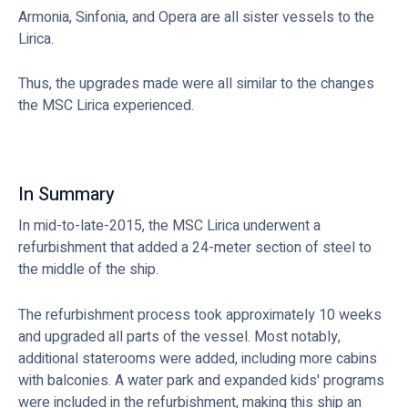
Armonia, Sinfonia, and Opera are all sister vessels to the
Lirica.
Thus, the upgrades made were all similar to the changes
the MSC Lirica experienced.
In Summary
In mid-to-late-2015, the MSC Lirica underwent a
refurbishment that added a 24-meter section of steel to
the middle of the ship.
The refurbishment process took approximately 10 weeks
and upgraded all parts of the vessel. Most notably,
additional staterooms were added, including more cabins
with balconies. A water park and expanded kids' programs
were included in the refurbishment, making this ship an