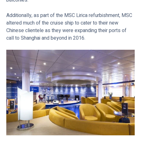
Additionally, as part of the MSC Lirica refurbishment, MSC
altered much of the cruise ship to cater to their new
Chinese clientele as they were expanding their ports of
call to Shanghai and beyond in 2016.