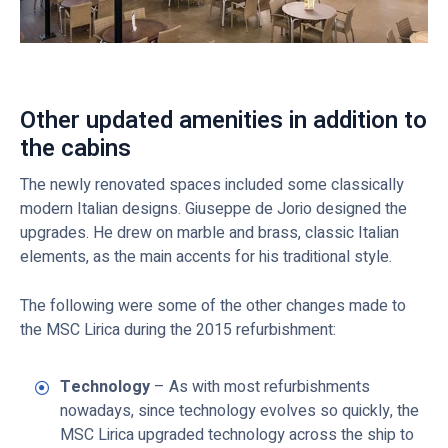
Other updated amenities in addition to
the cabins
The newly renovated spaces included some classically
modern Italian designs. Giuseppe de Jorio designed the
upgrades. He drew on marble and brass, classic Italian
elements, as the main accents for his traditional style.
The following were some of the other changes made to
the MSC Lirica during the 2015 refurbishment:
Technology
– As with most refurbishments
nowadays, since technology evolves so quickly, the
MSC Lirica upgraded technology across the ship to