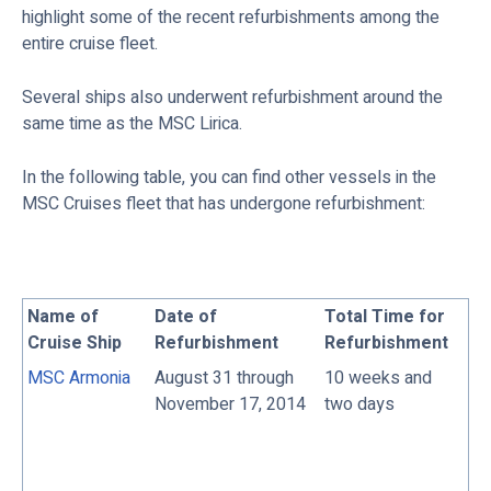
highlight some of the recent refurbishments among the
entire cruise fleet.
Several ships also underwent refurbishment around the
same time as the MSC Lirica.
In the following table, you can find other vessels in the
MSC Cruises fleet that has undergone refurbishment:
Name of
Date of
Total Time for
Cruise Ship
Refurbishment
Refurbishment
MSC Armonia
August 31 through
10 weeks and
November 17, 2014
two days