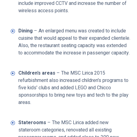
include improved CCTV and increase the number of
wireless access points.
Dining
– An enlarged menu was created to include
cuisine that would appeal to their expanded clientele.
Also, the restaurant seating capacity was extended
to accommodate the increase in passenger capacity.
Children's areas
– The MSC Lirica 2015
refurbishment also increased children's programs to
five kids' clubs and added LEGO and Chicco
sponsorships to bring new toys and tech to the play
areas.
Staterooms
– The MSC Lirica added new
stateroom categories, renovated all existing