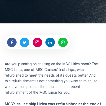
e
a
s
Are you planning on cruising on the MSC Lirica soon? The
MSC Lirica, one of MSC Cruises' first ships, was
refurbished to meet the needs of its guests better. And
this refurbishment is not something you want to miss, so
we have compiled all the details on the recent
refurbishment of the MSC Lirica for you.
MSC's cruise ship Lirica was refurbished at the end of