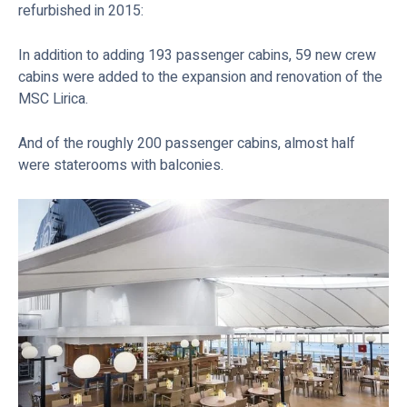
refurbished in 2015:
In addition to adding 193 passenger cabins, 59 new crew
cabins were added to the expansion and renovation of the
MSC Lirica.
And of the roughly 200 passenger cabins, almost half
were staterooms with balconies.