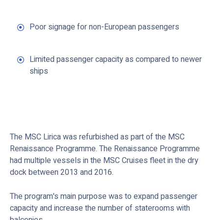
Poor signage for non-European passengers
Limited passenger capacity as compared to newer
ships
The MSC Lirica was refurbished as part of the MSC
Renaissance Programme. The Renaissance Programme
had multiple vessels in the MSC Cruises fleet in the dry
dock between 2013 and 2016.
The program's main purpose was to expand passenger
capacity and increase the number of staterooms with
balconies.