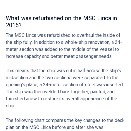
What was refurbished on the MSC Lirica in
2015?
The MSC Lirica was refurbished to overhaul the inside of
the ship fully. In addition to a whole-ship renovation, a 24-
meter section was added to the middle of the vessel to
increase capacity and better meet passenger needs.
This means that the ship was cut in half across the ship's
midsection and the two sections were separated. In the
opening's place, a 24-meter section of steel was inserted.
The ship was then welded back together, painted, and
furnished anew to restore its overall appearance of the
ship.
The following chart compares the key changes to the deck
plan on the MSC Lirica before and after she was