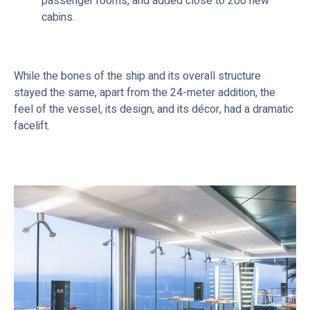
passenger rooms, and added close to 200 new
cabins.
While the bones of the ship and its overall structure
stayed the same, apart from the 24-meter addition, the
feel of the vessel, its design, and its décor, had a dramatic
facelift.