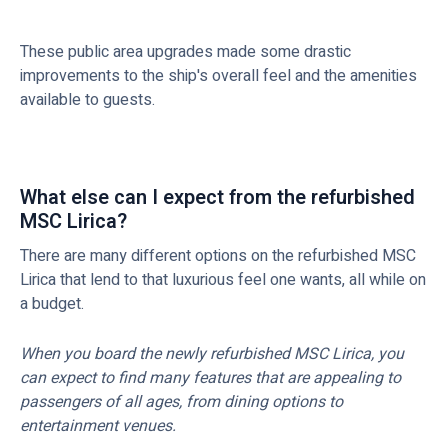
These public area upgrades made some drastic
improvements to the ship's overall feel and the amenities
available to guests.
What else can I expect from the refurbished
MSC Lirica?
There are many different options on the refurbished MSC
Lirica that lend to that luxurious feel one wants, all while on
a budget.
When you board the newly refurbished MSC Lirica, you
can expect to find many features that are appealing to
passengers of all ages, from dining options to
entertainment venues.