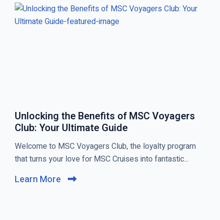
S
T
T
S
Unlocking the Benefits of MSC Voyagers
Club: Your Ultimate Guide
C
Welcome to MSC Voyagers Club, the loyalty program
l
that turns your love for MSC Cruises into fantastic...
i
Learn More
C
c
l
k
i
t
c