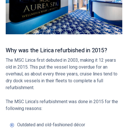
Why was the Lirica refurbished in 2015?
The MSC Lirica first debuted in 2003, making it 12 years
old in 2015. This put the vessel long overdue for an
overhaul, as about every three years, cruise lines tend to
dry dock vessels in their fleets to complete a full
refurbishment.
The MSC Lirica's refurbishment was done in 2015 for the
following reasons:
Outdated and old-fashioned décor