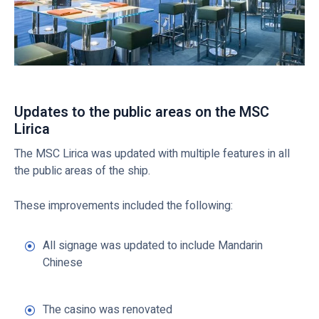
Updates to the public areas on the MSC
Lirica
The MSC Lirica was updated with multiple features in all
the public areas of the ship.
These improvements included the following:
All signage was updated to include Mandarin
Chinese
The casino was renovated