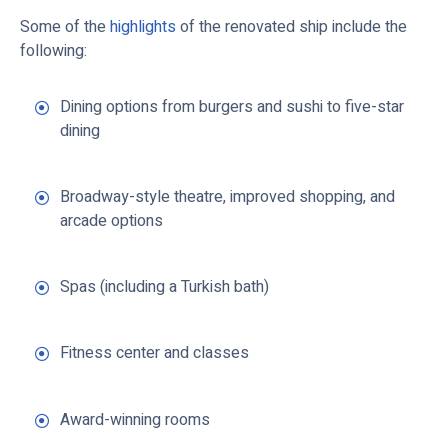
Some of the
highlights
of the renovated ship include the
following:
Dining options from burgers and sushi to five-star
dining
Broadway-style theatre, improved shopping, and
arcade options
Spas (including a Turkish bath)
Fitness center and classes
Award-winning rooms