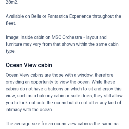
28m2.
Available on Bella or Fantastica Experience throughout the
fleet.
Image: Inside cabin on MSC Orchestra - layout and
furniture may vary from that shown within the same cabin
type.
Ocean View cabin
Ocean View cabins are those with a window, therefore
providing an opportunity to view the ocean. While these
cabins do not have a balcony on which to sit and enjoy this
view, such as a balcony cabin or suite does, they still allow
you to look out onto the ocean but do not offer any kind of
intimacy with the ocean.
The average size for an ocean view cabin is the same as