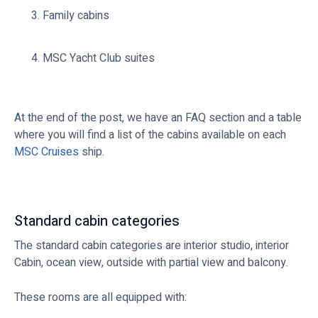
Family cabins
MSC Yacht Club suites
At the end of the post, we have an FAQ section and a table
where you will find a list of the cabins available on each
MSC Cruises
ship.
Standard cabin categories
The standard cabin categories are interior studio, interior
Cabin, ocean view, outside with partial view and balcony.
These rooms are all equipped with: