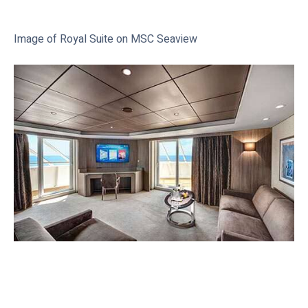
Image of Royal Suite on MSC Seaview