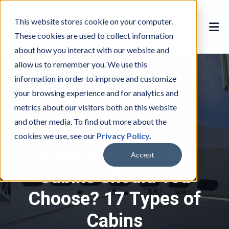
This website stores cookie on your computer.
These cookies are used to collect information
about how you interact with our website and
allow us to remember you. We use this
information in order to improve and customize
your browsing experience and for analytics and
metrics about our visitors both on this website
and other media. To find out more about the
MSC Cruises
M
,
Cabins
C
cookies we use, see our
Privacy Policy
.
S
a
Which MSC Cruises
C
b
Accept
C
i
Cabins Should You
r
n
Choose? 17 Types of
u
s
i
Cabins
s