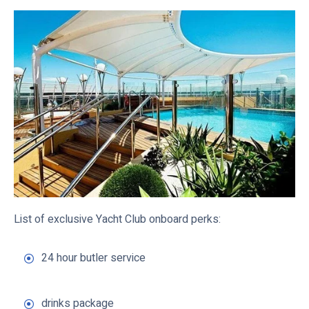
List of exclusive Yacht Club onboard perks:
24 hour butler service
drinks package