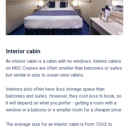
Interior cabin
An interior cabin is a cabin with no windows. Interior cabins
on MSC Cruises are often smaller than balconies or suites
but similar in size to ocean view cabins.
Interiors also often have less storage space than
balconies and suites. However, they cost less to book, so
it will depend on what you prefer - getting a room with a
window or a balcony or a smaller room for a cheaper price.
The average size for an interior cabin is from 12m2 to