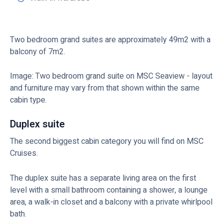
Two bedroom grand suites are approximately 49m2 with a
balcony of 7m2.
Image: Two bedroom grand suite on MSC Seaview - layout
and furniture may vary from that shown within the same
cabin type.
Duplex suite
The second biggest cabin category you will find on MSC
Cruises.
The duplex suite has a separate living area on the first
level with a small bathroom containing a shower, a lounge
area, a walk-in closet and a balcony with a private whirlpool
bath.