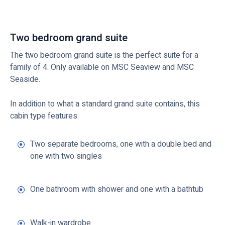
Two bedroom grand suite
The two bedroom grand suite is the perfect suite for a
family of 4. Only available on MSC Seaview and MSC
Seaside.
In addition to what a standard grand suite contains, this
cabin type features:
Two separate bedrooms, one with a double bed and
one with two singles
One bathroom with shower and one with a bathtub
Walk-in wardrobe