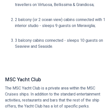
travellers on Virtuosa, Bellissima & Grandiosa;
2 balcony (or 2 ocean view) cabins connected with 1
interior studio - sleeps 9 guests on Meraviglia;
3 balcony cabins connected - sleeps 10 guests on
Seaview and Seaside.
MSC Yacht Club
The MSC Yacht Club is a private area within the MSC
Cruises ships. In addition to the standard entertainment
activities, restaurants and bars that the rest of the ship
offers, the Yacht Club has a lot of specific perks.