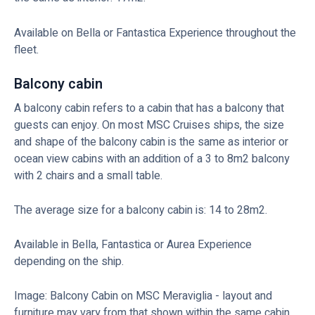
Available on Bella or Fantastica Experience throughout the
fleet.
Balcony cabin
A balcony cabin refers to a cabin that has a balcony that
guests can enjoy. On most MSC Cruises ships, the size
and shape of the balcony cabin is the same as interior or
ocean view cabins with an addition of a 3 to 8m2 balcony
with 2 chairs and a small table.
The average size for a balcony cabin is: 14 to 28m2.
Available in Bella, Fantastica or Aurea Experience
depending on the ship.
Image: Balcony Cabin on MSC Meraviglia - layout and
furniture may vary from that shown within the same cabin