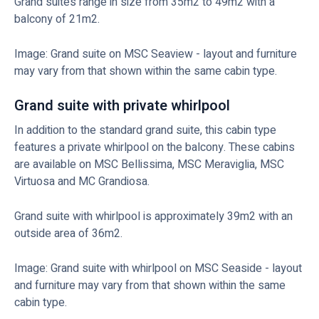
Grand suites range in size from 35m2 to 49m2 with a
balcony of 21m2.
Image: Grand suite on MSC Seaview - layout and furniture
may vary from that shown within the same cabin type.
Grand suite with private whirlpool
In addition to the standard grand suite, this cabin type
features a private whirlpool on the balcony. These cabins
are available on MSC Bellissima, MSC Meraviglia, MSC
Virtuosa and MC Grandiosa.
Grand suite with whirlpool is approximately 39m2 with an
outside area of 36m2.
Image: Grand suite with whirlpool on MSC Seaside - layout
and furniture may vary from that shown within the same
cabin type.