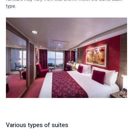
type.
Various types of suites