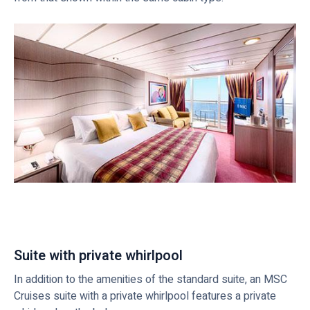
Suite with private whirlpool
In addition to the amenities of the standard suite, an MSC
Cruises suite with a private whirlpool features a private