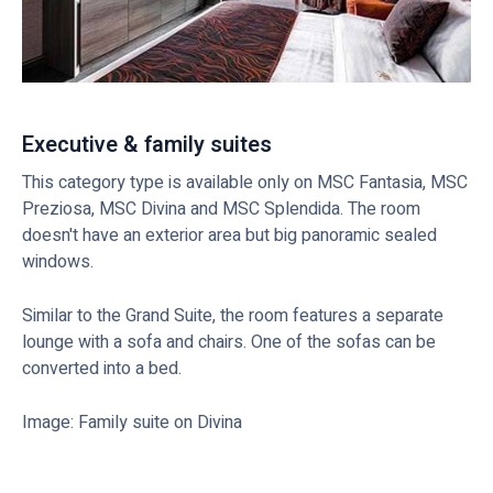
Executive & family suites
This category type is available only on MSC Fantasia, MSC
Preziosa, MSC Divina and MSC Splendida. The room
doesn't have an exterior area but big panoramic sealed
windows.
Similar to the Grand Suite, the room features a separate
lounge with a sofa and chairs. One of the sofas can be
converted into a bed.
Image: Family suite on Divina