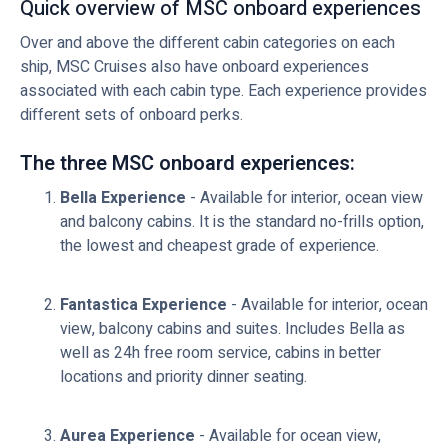
Quick overview of MSC onboard experiences
Over and above the different cabin categories on each
ship, MSC Cruises also have onboard experiences
associated with each cabin type. Each experience provides
different sets of onboard perks.
The three MSC onboard experiences:
Bella Experience
- Available for interior, ocean view
and balcony cabins. It is the standard no-frills option,
the lowest and cheapest grade of experience.
Fantastica Experience
- Available for interior, ocean
view, balcony cabins and suites. Includes Bella as
well as 24h free room service, cabins in better
locations and priority dinner seating.
Aurea Experience
- Available for ocean view,