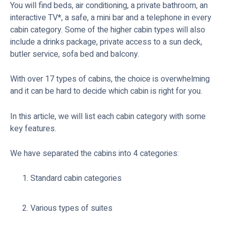
You will find beds, air conditioning, a private bathroom, an
interactive TV*, a safe, a mini bar and a telephone in every
cabin category. Some of the higher cabin types will also
include a drinks package, private access to a sun deck,
butler service, sofa bed and balcony.
With over 17 types of cabins, the choice is overwhelming
and it can be hard to decide which cabin is right for you.
In this article, we will list each cabin category with some
key features.
We have separated the cabins into 4 categories:
Standard cabin categories
Various types of suites