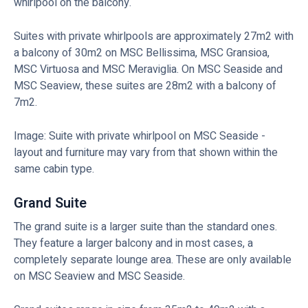
whirlpool on the balcony.
Suites with private whirlpools are approximately 27m2 with
a balcony of 30m2 on MSC Bellissima, MSC Gransioa,
MSC Virtuosa and MSC Meraviglia. On MSC Seaside and
MSC Seaview, these suites are 28m2 with a balcony of
7m2.
Image: Suite with private whirlpool on MSC Seaside -
layout and furniture may vary from that shown within the
same cabin type.
Grand Suite
The grand suite is a larger suite than the standard ones.
They feature a larger balcony and in most cases, a
completely separate lounge area. These are only available
on MSC Seaview and MSC Seaside.