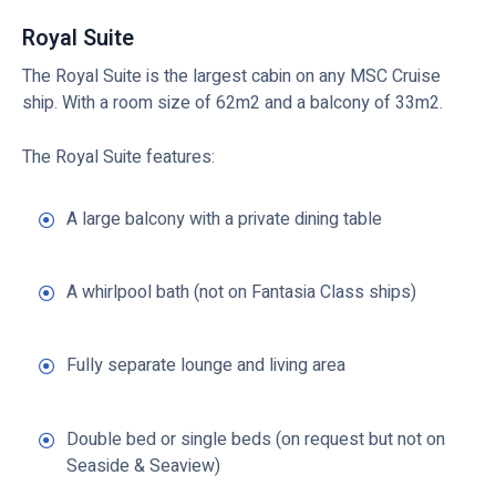
Royal Suite
The Royal Suite is the largest cabin on any MSC Cruise
ship. With a room size of 62m2 and a balcony of 33m2.
The Royal Suite features:
A large balcony with a private dining table
A whirlpool bath (not on Fantasia Class ships)
Fully separate lounge and living area
Double bed or single beds (on request but not on
Seaside & Seaview)