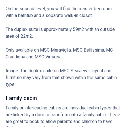
On the second level, you will find the master bedroom,
with a bathtub and a separate walk-in closet.
The duplex suite is approximately 59m2 with an outside
area of 22m2.
Only available on MSC Meraviglia, MSC Bellissima, MC
Grandiosa and MSC Virtuosa.
Image: The duplex suite on MSC Seaview - layout and
furniture may vary from that shown within the same cabin
type.
Family cabin
Family or interleading cabins are individual cabin types that
are linked by a door to transform into a family cabin. These
are great to book to allow parents and children to have