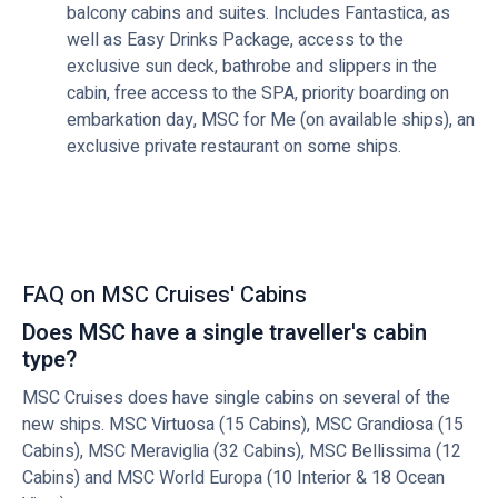
balcony cabins and suites. Includes Fantastica, as
well as Easy Drinks Package, access to the
exclusive sun deck, bathrobe and slippers in the
cabin, free access to the SPA, priority boarding on
embarkation day, MSC for Me (on available ships), an
exclusive private restaurant on some ships.
FAQ on MSC Cruises' Cabins
Does MSC have a single traveller's cabin
type?
MSC Cruises does have single cabins on several of the
new ships. MSC Virtuosa (15 Cabins), MSC Grandiosa (15
Cabins), MSC Meraviglia (32 Cabins), MSC Bellissima (12
Cabins) and MSC World Europa (10 Interior & 18 Ocean