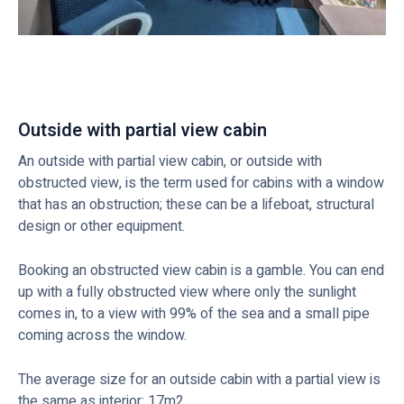
Outside with partial view cabin
An outside with partial view cabin, or outside with
obstructed view, is the term used for cabins with a window
that has an obstruction; these can be a lifeboat, structural
design or other equipment.
Booking an obstructed view cabin is a gamble. You can end
up with a fully obstructed view where only the sunlight
comes in, to a view with 99% of the sea and a small pipe
coming across the window.
The average size for an outside cabin with a partial view is
the same as interior: 17m2.