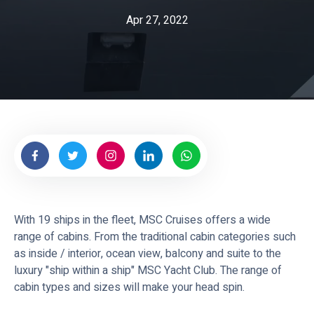
e
Apr 27, 2022
s
With 19 ships in the fleet, MSC Cruises offers a wide
range of cabins. From the traditional cabin categories such
as inside / interior, ocean view, balcony and suite to the
luxury "ship within a ship" MSC Yacht Club. The range of
cabin types and sizes will make your head spin.