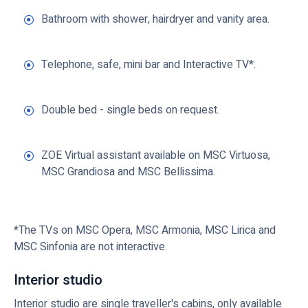
Bathroom with shower, hairdryer and vanity area.
Telephone, safe, mini bar and Interactive TV*.
Double bed - single beds on request.
ZOE Virtual assistant available on MSC Virtuosa,
MSC Grandiosa and MSC Bellissima.
*The TVs on MSC Opera, MSC Armonia, MSC Lirica and
MSC Sinfonia are not interactive.
Interior studio
Interior studio are single traveller's cabins, only available