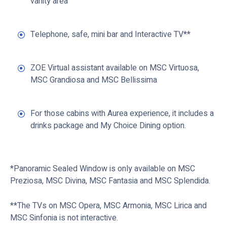
vanity area
Telephone, safe, mini bar and Interactive TV**
ZOE Virtual assistant available on MSC Virtuosa,
MSC Grandiosa and MSC Bellissima
For those cabins with Aurea experience, it includes a
drinks package and My Choice Dining option.
*Panoramic Sealed Window is only available on MSC
Preziosa, MSC Divina, MSC Fantasia and MSC Splendida.
**The TVs on MSC Opera, MSC Armonia, MSC Lirica and
MSC Sinfonia is not interactive.