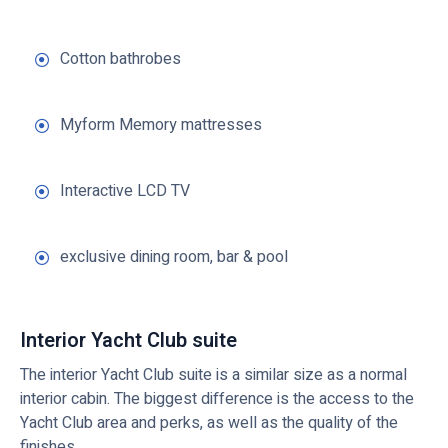
Cotton bathrobes
Myform Memory mattresses
Interactive LCD TV
exclusive dining room, bar & pool
Interior Yacht Club suite
The interior Yacht Club suite is a similar size as a normal
interior cabin. The biggest difference is the access to the
Yacht Club area and perks, as well as the quality of the
finishes.