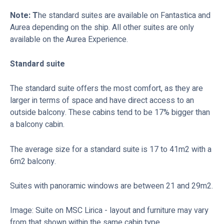
Note: T
he standard suites are available on Fantastica and
Aurea depending on the ship. All other suites are only
available on the Aurea Experience.
Standard suite
The standard suite offers the most comfort, as they are
larger in terms of space and have direct access to an
outside balcony. These cabins tend to be 17% bigger than
a balcony cabin.
The average size for a standard suite is 17 to 41m2 with a
6m2 balcony.
Suites with panoramic windows are between 21 and 29m2.
Image: Suite on MSC Lirica - layout and furniture may vary
from that shown within the same cabin type.