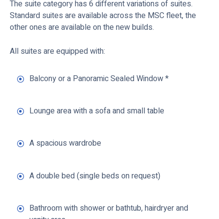
The suite category has 6 different variations of suites.
Standard suites are available across the MSC fleet, the
other ones are available on the new builds.
All suites are equipped with:
Balcony or a Panoramic Sealed Window *
Lounge area with a sofa and small table
A spacious wardrobe
A double bed (single beds on request)
Bathroom with shower or bathtub, hairdryer and