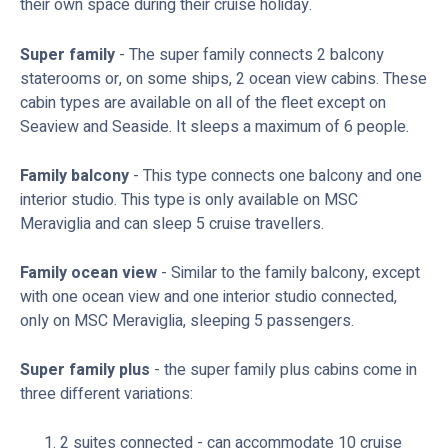
their own space during their cruise holiday.
Super family
- The super family connects 2 balcony
staterooms or, on some ships, 2 ocean view cabins. These
cabin types are available on all of the fleet except on
Seaview and Seaside. It sleeps a maximum of 6 people.
Family balcony
- This type connects one balcony and one
interior studio. This type is only available on MSC
Meraviglia and can sleep 5 cruise travellers.
Family ocean view
- Similar to the family balcony, except
with one ocean view and one interior studio connected,
only on MSC Meraviglia, sleeping 5 passengers.
Super family plus
- the super family plus cabins come in
three different variations:
2 suites connected - can accommodate 10 cruise