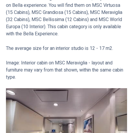
on Bella experience. You will find them on MSC Virtuosa
(15 Cabins), MSC Grandiosa (15 Cabins), MSC Meraviglia
(32 Cabins), MSC Bellissima (12 Cabins) and MSC World
Europa (10 Interior). This cabin category is only available
with the Bella Experience.
The average size for an interior studio is 12 - 17 m2.
Image: Interior cabin on MSC Meraviglia - layout and
furniture may vary from that shown, within the same cabin
type.