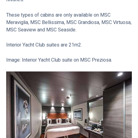
These types of cabins are only available on MSC
Meraviglia, MSC Bellissima, MSC Grandiosa, MSC Virtuosa,
MSC Seaview and MSC Seaside.
Interior Yacht Club suites are 21m2.
Image: Interior Yacht Club suite on MSC Preziosa.