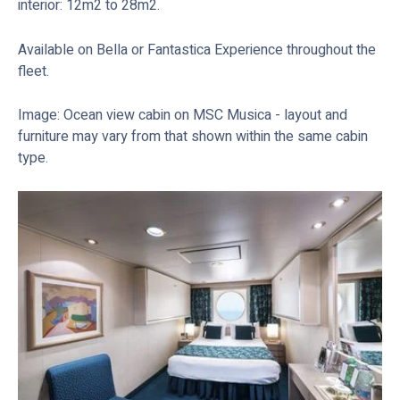
interior: 12m2 to 28m2.
Available on Bella or Fantastica Experience throughout the
fleet.
Image: Ocean view cabin on MSC Musica - layout and
furniture may vary from that shown within the same cabin
type.