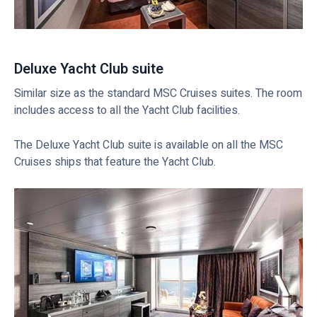
Deluxe Yacht Club suite
Similar size as the standard MSC Cruises suites. The room
includes access to all the Yacht Club facilities.
The Deluxe Yacht Club suite is available on all the MSC
Cruises ships that feature the Yacht Club.