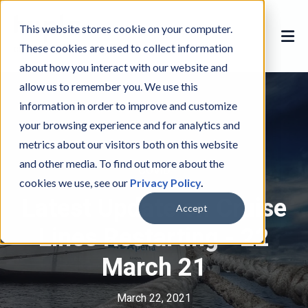
This website stores cookie on your computer.
These cookies are used to collect information
about how you interact with our website and
allow us to remember you. We use this
information in order to improve and customize
your browsing experience and for analytics and
metrics about our visitors both on this website
and other media. To find out more about the
COVID
C
cookies we use, see our
Privacy Policy
.
O
Latest Update on Cruise
V
Accept
I
Lines Restarting - 22
D
March 21
March 22, 2021