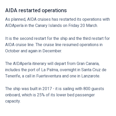
AIDA restarted operations
As planned, AIDA cruises has restarted its operations with
AIDAperla in the Canary Islands on Friday 20 March.
It is the second restart for the ship and the third restart for
AIDA cruise line. The cruise line resumed operations in
October and again in December.
The AIDAperla itinerary will depart from Gran Canaria,
includes the port of La Palma, overnight in Santa Cruz de
Tenerife, a call in Fuerteventura and one in Lanzarote.
The ship was built in 2017 - it is sailing with 800 guests
onboard, which is 25% of its lower bed passenger
capacity.