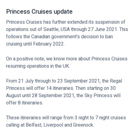
Princess Cruises update
Princess Cruises has further extended its suspension of
operations out of Seattle, USA through 27 June 2021. This
follows the Canadian government's decision to ban
cruising until February 2022.
On a positive note, we know more about Princess Cruises
resuming operations in the UK.
From 21 July through to 23 September 2021, the Regal
Princess will offer 14 itineraries. Then starting on 30
August until 28 September 2021, the Sky Princess will
offer 8 itineraries.
These itineraries will range from 3 night to 7 night cruises
calling at Belfast, Liverpool and Greenock.