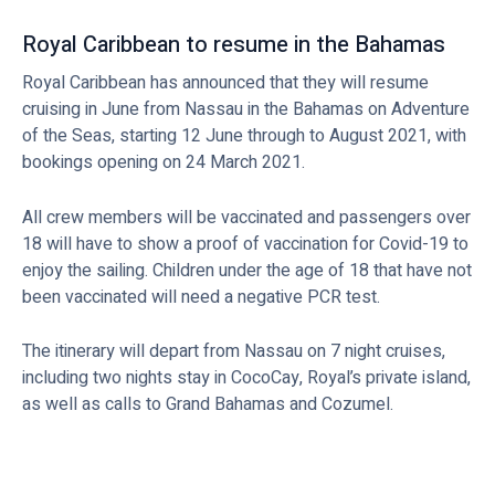
Royal Caribbean to resume in the Bahamas
Royal Caribbean has announced that they will resume
cruising in June from Nassau in the Bahamas on Adventure
of the Seas, starting 12 June through to August 2021, with
bookings opening on 24 March 2021.
All crew members will be vaccinated and passengers over
18 will have to show a proof of vaccination for Covid-19 to
enjoy the sailing. Children under the age of 18 that have not
been vaccinated will need a negative PCR test.
The itinerary will depart from Nassau on 7 night cruises,
including two nights stay in CocoCay, Royal’s private island,
as well as calls to Grand Bahamas and Cozumel.