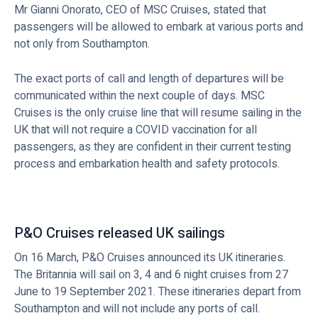
Mr Gianni Onorato, CEO of MSC Cruises, stated that
passengers will be allowed to embark at various ports and
not only from Southampton.
The exact ports of call and length of departures will be
communicated within the next couple of days. MSC
Cruises is the only cruise line that will resume sailing in the
UK that will not require a COVID vaccination for all
passengers, as they are confident in their current testing
process and embarkation health and safety protocols.
P&O Cruises released UK sailings
On 16 March, P&O Cruises announced its UK itineraries.
The Britannia will sail on 3, 4 and 6 night cruises from 27
June to 19 September 2021. These itineraries depart from
Southampton and will not include any ports of call.