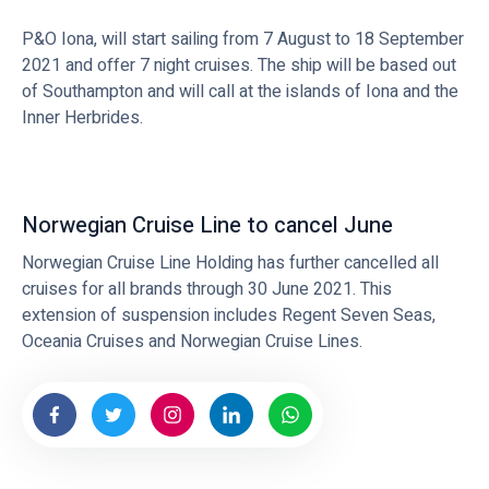
P&O Iona, will start sailing from 7 August to 18 September
2021 and offer 7 night cruises. The ship will be based out
of Southampton and will call at the islands of Iona and the
Inner Herbrides.
Norwegian Cruise Line to cancel June
Norwegian Cruise Line Holding has further cancelled all
cruises for all brands through 30 June 2021. This
extension of suspension includes Regent Seven Seas,
Oceania Cruises and Norwegian Cruise Lines.