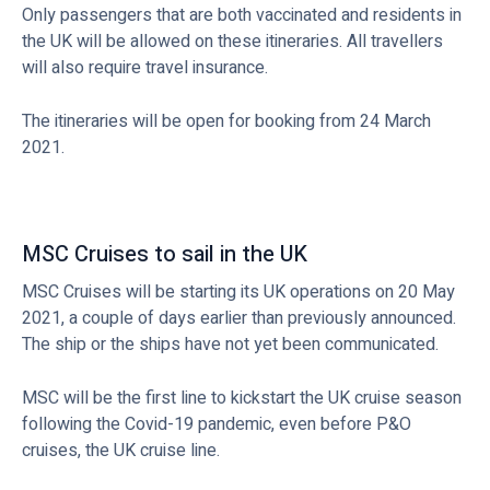
Only passengers that are both vaccinated and residents in
the UK will be allowed on these itineraries. All travellers
will also require travel insurance.
The itineraries will be open for booking from 24 March
2021.
MSC Cruises to sail in the UK
MSC Cruises will be starting its UK operations on 20 May
2021, a couple of days earlier than previously announced.
The ship or the ships have not yet been communicated.
MSC will be the first line to kickstart the UK cruise season
following the Covid-19 pandemic, even before P&O
cruises, the UK cruise line.