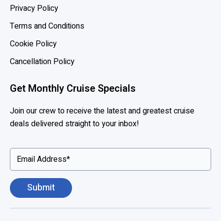
l
Privacy Policy
a
Terms and Conditions
n
d
Cookie Policy
A
Cancellation Policy
m
e
Get Monthly Cruise Specials
r
i
Join our crew to receive the latest and greatest cruise
c
deals delivered straight to your inbox!
a
,
P
r
i
n
c
e