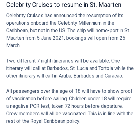
Celebrity Cruises to resume in St. Maarten
Celebrity Cruises has announced the resumption of its
operations onboard the Celebrity Millennium in the
Caribbean, but not in the US. The ship will home-port in St.
Maarten from 5 June 2021; bookings will open from 25
March.
Two different 7 night itineraries will be available. One
itinerary will call at Barbados, St. Lucia and Tortola while the
other itinerary will call in Aruba, Barbados and Curacao.
All passengers over the age of 18 will have to show proof
of vaccination before sailing. Children under 18 will require
a negative PCR test, taken 72 hours before departure.
Crew members will all be vaccinated. This is in line with the
rest of the Royal Caribbean policy.