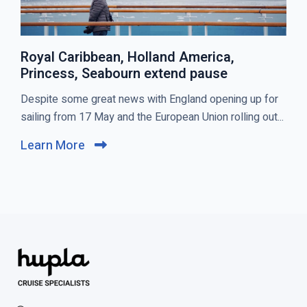
Royal Caribbean, Holland America,
Princess, Seabourn extend pause
C
Despite some great news with England opening up for
l
sailing from 17 May and the European Union rolling out...
i
Learn More
C
c
l
k
i
t
c
o
k
v
t
i
o
e
v
w
i
R