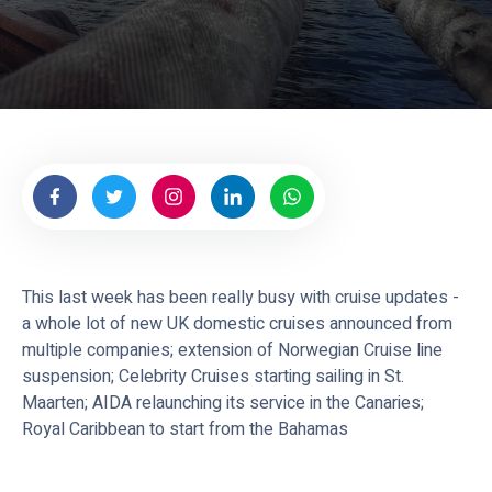
This last week has been really busy with cruise updates -
a whole lot of new UK domestic cruises announced from
multiple companies; extension of Norwegian Cruise line
suspension; Celebrity Cruises starting sailing in St.
Maarten; AIDA relaunching its service in the Canaries;
Royal Caribbean to start from the Bahamas