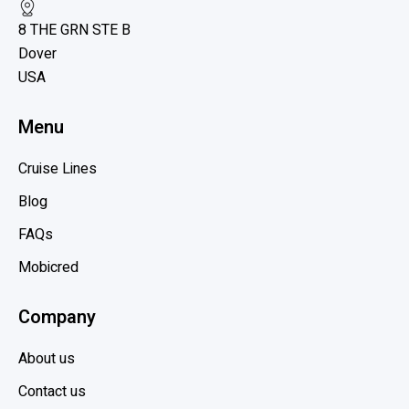
e
o
8 THE GRN STE B
w
y
Dover
b
a
USA
l
l
C
o
Menu
a
g
r
p
Cruise Lines
i
o
b
Blog
s
b
t
FAQs
e
Mobicred
a
n
Company
,
H
About us
o
l
Contact us