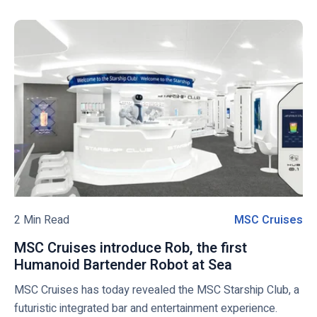
i
f
w
r
e
c
i
g
k
c
i
t
a
a
o
n
n
v
C
C
i
r
r
e
u
u
w
i
i
s
s
b
e
e
l
S
L
o
2 Min Read
MSC Cruises
M
e
i
g
S
a
n
MSC Cruises introduce Rob, the first
p
C
s
e
Humanoid Bartender Robot at Sea
M
o
C
o
H
S
MSC Cruises has today revealed the MSC Starship Club, a
s
r
n
o
C
futuristic integrated bar and entertainment experience.
t
u
l
C