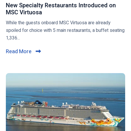
g
S
s
New Specialty Restaurants Introduced on
p
C
t
MSC Virtuosa
N
o
C
i
e
While the guests onboard MSC Virtuosa are already
s
r
l
w
spoiled for choice with 5 main restaurants, a buffet seating
t
u
l
S
1,336...
g
i
p
o
e
s
Read More
C
a
c
e
l
h
i
s
i
e
a
a
l
c
d
t
k
i
y
t
n
R
o
2
e
v
0
s
i
2
t
e
1
a
w