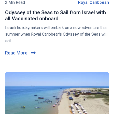
N
o
2 Min Read
Royal Caribbean
R
a
G
g
o
t
b
Odyssey of the Seas to Sail from Israel with
p
y
e
u
all Vaccinated onboard
O
o
a
s
n
d
Israeli holidaymakers will embark on a new adventure this
s
l
k
y
summer when Royal Caribbean’s Odyssey of the Seas will
t
C
e
s
sail...
a
r
s
i
e
r
Read More
C
n
y
i
l
g
o
b
i
b
f
b
a
t
c
e
r
h
k
a
g
e
t
n
e
S
o
a
e
v
r
a
i
r
s