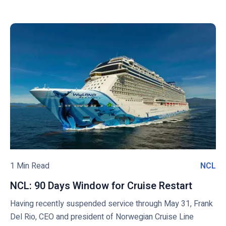
a
w
a
r
i
o
n
d
s
C
c
h
r
k
i
u
t
p
i
o
s
s
v
i
e
i
n
L
e
2
i
w
0
n
2
e
b
1
s
l
-
(
o
1 Min Read
NCL
N
2
N
g
C
0
C
NCL: 90 Days Window for Cruise Restart
N
p
L
2
L
C
o
Having recently suspended service through May 31, Frank
2
)
L
Del Rio, CEO and president of Norwegian Cruise Line
s
s
: