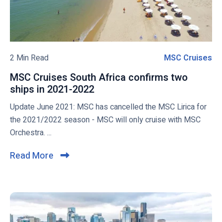
e
i
t
w
v
o
e
S
b
s
a
l
a
i
o
2 Min Read
MSC Cruises
M
t
l
g
S
P
f
MSC Cruises South Africa confirms two
p
C
o
r
ships in 2021-2022
M
o
C
r
o
S
Update June 2021: MSC has cancelled the MSC Lirica for
s
r
t
m
C
the 2021/2022 season - MSC will only cruise with MSC
t
u
C
I
C
Orchestra. ...
a
s
i
r
n
r
u
s
Read More
C
a
a
i
e
l
v
e
s
s
i
e
l
e
r
w
s
c
a
i
S
k
l
t
o