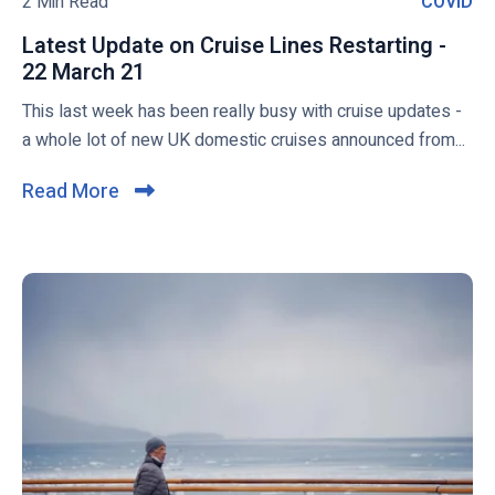
2 Min Read
COVID
C
O
Latest Update on Cruise Lines Restarting -
V
22 March 21
L
I
a
This last week has been really busy with cruise updates -
D
t
a whole lot of new UK domestic cruises announced from...
e
s
Read More
C
t
l
U
i
p
c
d
a
k
t
t
e
o
o
v
n
i
C
e
r
w