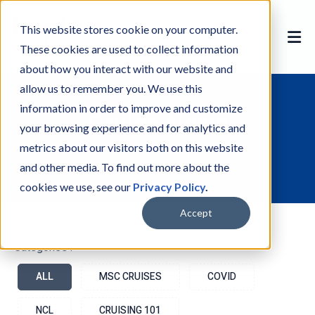
This website stores cookie on your computer.
These cookies are used to collect information
about how you interact with our website and
allow us to remember you. We use this
information in order to improve and customize
Cruise News
your browsing experience and for analytics and
metrics about our visitors both on this website
The latest Cruise News
and other media. To find out more about the
cookies we use, see our
Privacy Policy
.
Accept
Categories :-
ALL
MSC CRUISES
COVID
NCL
CRUISING 101