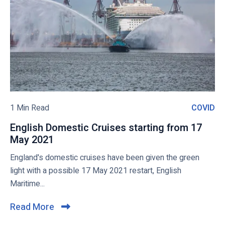
-
a
o
2
n
v
2
,
i
M
H
e
a
o
w
r
l
c
l
b
h
a
l
2
n
o
1 Min Read
COVID
C
1
d
g
O
A
English Domestic Cruises starting from 17
p
V
m
May 2021
E
o
I
e
n
England's domestic cruises have been given the green
s
D
r
g
light with a possible 17 May 2021 restart, English
t
i
l
Maritime...
c
i
a
s
Read More
C
,
h
l
P
D