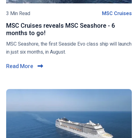
e
l
n
o
3 Min Read
MSC Cruises
M
t
g
S
a
MSC Cruises reveals MSC Seashore - 6
p
C
l
months to go!
M
o
C
l
S
MSC Seashore, the first Seaside Evo class ship will launch
s
r
y
C
in just six months, in August.
t
u
F
C
i
r
r
Read More
C
i
u
s
l
e
i
e
i
n
s
s
c
d
e
l
s
k
y
r
t
a
e
o
s
v
v
P
e
i
o
a