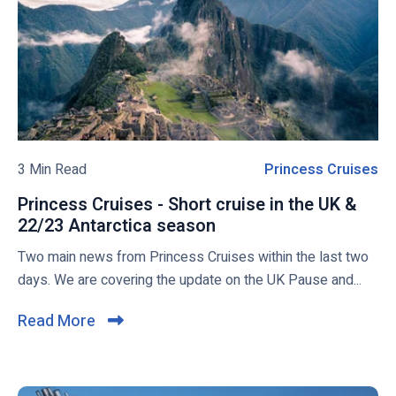
S
C
v
C
r
i
V
u
e
i
i
w
r
s
t
e
b
u
L
l
o
i
o
3 Min Read
Princess Cruises
P
s
n
g
r
a
e
Princess Cruises - Short cruise in the UK &
p
i
S
22/23 Antarctica season
P
o
n
h
r
Two main news from Princess Cruises within the last two
s
c
i
i
days. We are covering the update on the UK Pause and...
t
e
p
n
s
s
c
Read More
C
M
e
s
l
a
s
C
i
y
s
r
S
c
C