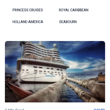
PRINCESS CRUISES
ROYAL CARIBBEAN
HOLLAND AMERICA
SEABOURN