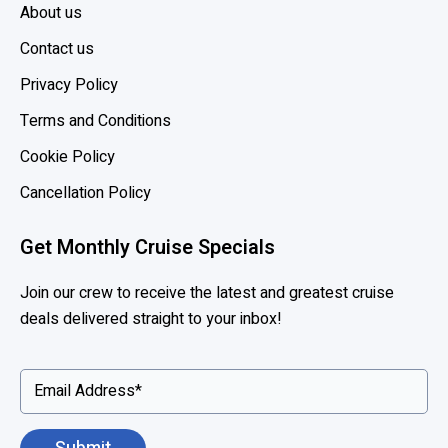
a
About us
s
Contact us
k
s
Privacy Policy
o
Terms and Conditions
n
S
Cookie Policy
h
Cancellation Policy
i
p
Get Monthly Cruise Specials
s
Join our crew to receive the latest and greatest cruise
deals delivered straight to your inbox!