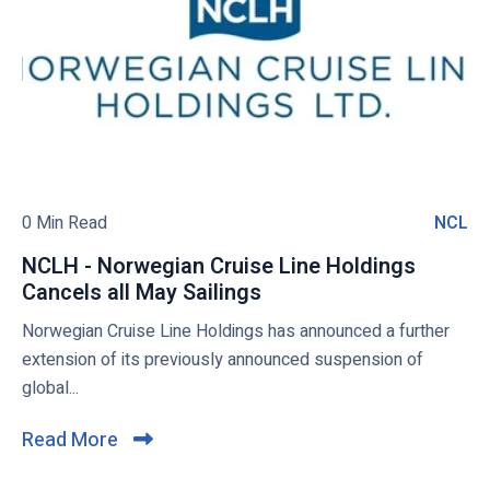
t
a
o
h
n
v
s
c
i
t
e
e
o
l
w
g
s
b
o
2
!
0
l
2
o
0 Min Read
NCL
N
0
g
C
/
NCLH - Norwegian Cruise Line Holdings
p
L
2
Cancels all May Sailings
N
o
1
C
Norwegian Cruise Line Holdings has announced a further
s
S
L
extension of its previously announced suspension of
t
o
H
global...
u
-
t
N
Read More
C
h
o
l
A
r