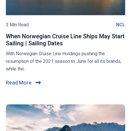
?
u
r
b
a
l
n
o
3 Min Read
NCL
N
t
g
C
s
When Norwegian Cruise Line Ships May Start
p
L
I
Sailing | Sailing Dates
W
o
n
h
With Norwegian Cruise Line Holdings pushing the
s
t
e
resumption of the 2021 season to June for all its brands,
t
r
n
while the...
o
N
d
o
Read More
C
u
r
l
c
w
i
e
e
d
g
c
o
i
k
n
a
t
M
n
o