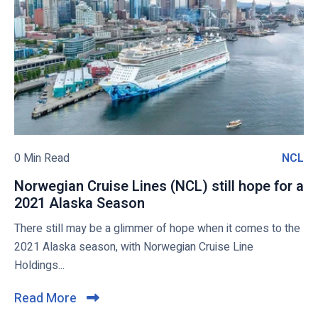
t
h
u
o
a
t
v
l
h
i
l
A
e
V
f
w
a
r
c
i
b
c
c
l
i
a
o
0 Min Read
NCL
N
n
c
g
C
a
o
Norwegian Cruise Lines (NCL) still hope for a
p
L
t
n
2021 Alaska Season
N
o
e
f
o
There still may be a glimmer of hope when it comes to the
s
d
i
r
2021 Alaska season, with Norwegian Cruise Line
t
o
r
w
Holdings...
n
m
e
b
s
g
Read More
C
o
t
i
l