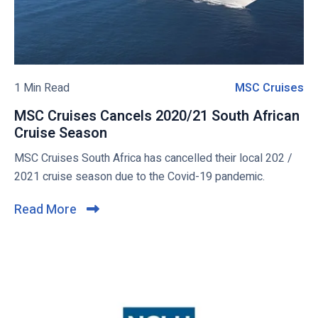
e
s
l
w
s
s
b
i
M
b
S
l
l
C
o
1 Min Read
MSC Cruises
M
e
S
g
S
e
MSC Cruises Cancels 2020/21 South African
p
C
a
Cruise Season
M
o
C
s
S
MSC Cruises South Africa has cancelled their local 202 /
s
r
h
C
2021 cruise season due to the Covid-19 pandemic.
t
u
o
C
i
r
r
Read More
C
e
u
s
l
-
i
e
i
6
s
s
c
m
e
o
s
k
n
C
t