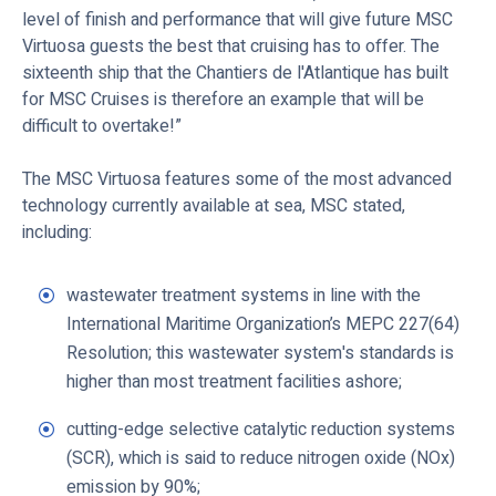
level of finish and performance that will give future MSC
Virtuosa guests the best that cruising has to offer. The
sixteenth ship that the Chantiers de l'Atlantique has built
for MSC Cruises is therefore an example that will be
difficult to overtake!”
The MSC Virtuosa features some of the most advanced
technology currently available at sea, MSC stated,
including:
wastewater treatment systems in line with the
International Maritime Organization’s MEPC 227(64)
Resolution; this wastewater system's standards is
higher than most treatment facilities ashore;
cutting-edge selective catalytic reduction systems
(SCR), which is said to reduce nitrogen oxide (NOx)
emission by 90%;