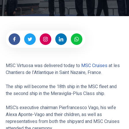
e
s
MSC Virtuosa was delivered today to
MSC Cruises
at les
Chantiers de l’Atlantique in Saint Nazaire, France.
The ship will become the 18th ship in the MSC fleet and
the second ship in the Meraviglia-Plus Class ship.
MSC’s executive chairman Pierfrancesco Vago, his wife
Alexa Aponte-Vago and their children, as well as
representatives from both the shipyard and MSC Cruises
attended the ceremony.