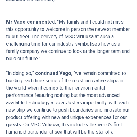
Mr Vago commented,
“My family and I could not miss
this opportunity to welcome in person the newest member
to our fleet. The delivery of MSC Virtuosa at such a
challenging time for our industry symbolises how as a
family company we continue to look at the longer term and
build our future.”
“In doing so,”
continued Vago
, “we remain committed to
building each time some of the most innovative ships in
the world when it comes to their environmental
performance featuring nothing but the most advanced
available technology at sea. Just as importantly, with each
new ship we continue to push boundaries and innovate our
product offering with new and unique experiences for our
guests. On MSC Virtuosa, this includes the world’s first
humanoid bartender at sea that will be the star of a