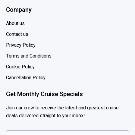
n
Company
,
H
About us
o
l
Contact us
l
Privacy Policy
a
Terms and Conditions
n
d
Cookie Policy
A
Cancellation Policy
m
e
Get Monthly Cruise Specials
r
i
Join our crew to receive the latest and greatest cruise
c
deals delivered straight to your inbox!
a
,
P