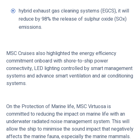
hybrid exhaust gas cleaning systems (EGCS), it will
reduce by 98% the release of sulphur oxide (SOx)
emissions.
MSC Cruises also highlighted the energy efficiency
commitment onboard with shore-to-ship power
connectivity, LED lighting controlled by smart management
systems and advance smart ventilation and air conditioning
systems.
On the Protection of Marine life, MSC Virtuosa is
committed to reducing the impact on marine life with an
underwater radiated noise management system. This will
allow the ship to minimise the sound impact that negatively
affects the marine fauna, especially the marine mammals.