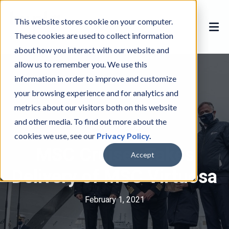
This website stores cookie on your computer.
These cookies are used to collect information
about how you interact with our website and
allow us to remember you. We use this
information in order to improve and customize
your browsing experience and for analytics and
metrics about our visitors both on this website
and other media. To find out more about the
MSC Cruises
M
cookies we use, see our
Privacy Policy
.
S
MSC Cruises Takes
C
Accept
C
Delivery of MSC Virtuosa
r
u
February 1, 2021
i
s