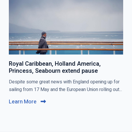
T
S
Royal Caribbean, Holland America,
Princess, Seabourn extend pause
C
Despite some great news with England opening up for
l
sailing from 17 May and the European Union rolling out...
i
Learn More
C
c
l
k
i
t
c
o