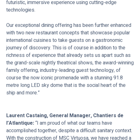
futuristic, immersive experience using cutting-edge
technologies.
Our exceptional dining offering has been further enhanced
with two new restaurant concepts that showcase popular
international cuisines to take guests on a gastronomic
journey of discovery. This is of course in addition to the
richness of experience that already sets us apart such as
the grand-scale nightly theatrical shows, the award-winning
family offering, industry-leading guest technology, of
course the now iconic promenade with a stunning 91.8
metre long LED sky dome that is the social heart of the
ship and more.”
Laurent Castaing, General Manager, Chantiers de
l’Atlantique:
“I am proud of what our teams have
accomplished together, despite a difficult sanitary context.
With the construction of MSC Virtuosa, we have reached a