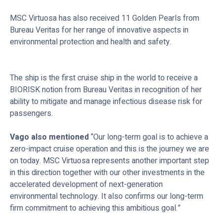
MSC Virtuosa has also received 11 Golden Pearls from
Bureau Veritas for her range of innovative aspects in
environmental protection and health and safety.
The ship is the first cruise ship in the world to receive a
BIORISK notion from Bureau Veritas in recognition of her
ability to mitigate and manage infectious disease risk for
passengers.
Vago also mentioned
“Our long-term goal is to achieve a
zero-impact cruise operation and this is the journey we are
on today. MSC Virtuosa represents another important step
in this direction together with our other investments in the
accelerated development of next-generation
environmental technology. It also confirms our long-term
firm commitment to achieving this ambitious goal.”