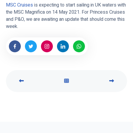
MSC Cruises
is expecting to start sailing in UK waters with
the MSC Magnifica on 14 May 2021. For Princess Cruises
and P&O, we are awaiting an update that should come this
week.
P
V
N
R
I
E
E
E
X
V
W
T
I
A
P
O
L
O
U
L
S