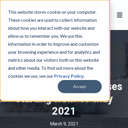
This website stores cookie on your computer.
These cookies are used to collect information
about how you interact with our website and
allow us to remember you. We use this
information in order to improve and customize
your browsing experience and for analytics and
metrics about our visitors both on this website
and other media. To find out more about the
COVID
C
cookies we use, see our
Privacy Policy
.
O
English Domestic Cruises
V
Accept
I
starting from 17 May
D
2021
March 9, 2021