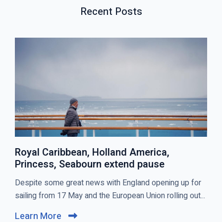
S
P
T
Recent Posts
P
O
O
S
S
T
T
S
Royal Caribbean, Holland America,
Princess, Seabourn extend pause
C
Despite some great news with England opening up for
l
sailing from 17 May and the European Union rolling out...
i
Learn More
C
c