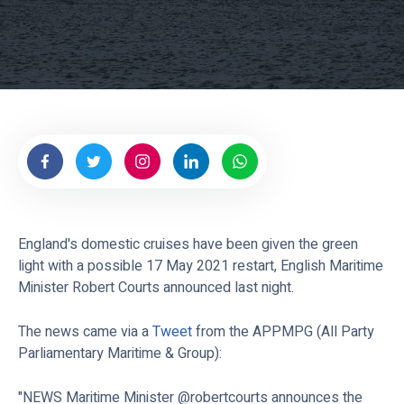
England's domestic cruises have been given the green
light with a possible 17 May 2021 restart, English Maritime
Minister Robert Courts announced last night.
The news came via a
Tweet
from the APPMPG (All Party
Parliamentary Maritime & Group):
"NEWS Maritime Minister @robertcourts announces the