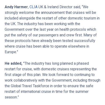
Andy Harmer
,
CLIA
UK & Ireland Director said, “We
strongly welcome the announcement that cruises will be
included alongside the restart of other domestic tourism in
the UK. The industry has been working with the
Government over the last year on health protocols which
put the safety of our passengers and crew first. Many of
these protocols have already been tested successfully
where cruise has been able to operate elsewhere in
Europe."
He added,
"The industry has long planned a phased
restart for cruise, with domestic cruises representing the
first stage of this plan. We look forward to continuing to
work collaboratively with the Government, including through
the Global Travel Taskforce in order to ensure the safe
restart of international cruise in time for the summer
season.”