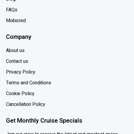
b
t
FAQs
e
Mobicred
a
n
Company
,
H
About us
o
l
Contact us
l
Privacy Policy
a
Terms and Conditions
n
d
Cookie Policy
A
Cancellation Policy
m
e
Get Monthly Cruise Specials
r
i