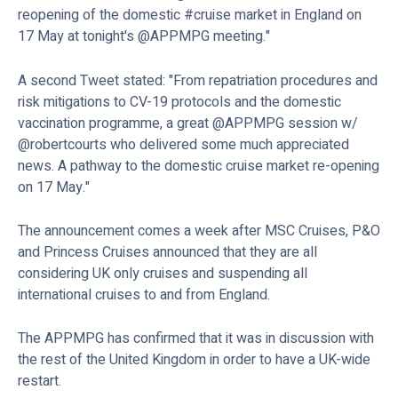
reopening of the domestic #cruise market in England on
17 May at tonight's @APPMPG meeting."
A second Tweet stated: "From repatriation procedures and
risk mitigations to CV-19 protocols and the domestic
vaccination programme, a great @APPMPG session w/
@robertcourts who delivered some much appreciated
news. A pathway to the domestic cruise market re-opening
on 17 May."
The announcement comes a week after MSC Cruises, P&O
and Princess Cruises announced that they are all
considering UK only cruises and suspending all
international cruises to and from England.
The APPMPG has confirmed that it was in discussion with
the rest of the United Kingdom in order to have a UK-wide
restart.