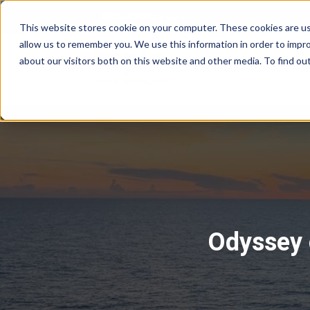
hello@hupla.co
This website stores cookie on your computer. These cookies are us
allow us to remember you. We use this information in order to impr
about our visitors both on this website and other media. To find o
Show su
Cruise Lines
D
Odyssey o