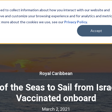
ed to collect information about how you interact with our website and
ove and customize your browsing experience and for analytics and metri
ut more about the cookies we use, see our
Privacy Policy
.
bmenu for Cruise Lines
Show submenu for Destinations
Show submenu for Ports
Show submenu for
estinations
Ports
Specials
Cruise Info
Accept
Royal Caribbean
R
o
f the Seas to Sail from Israe
y
a
Vaccinated onboard
l
C
March 2, 2021