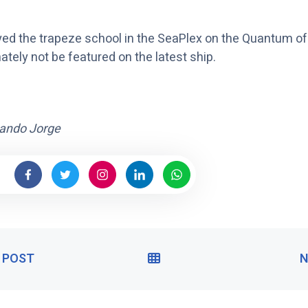
ed the trapeze school in the SeaPlex on the Quantum of 
nately not be featured on the latest ship.
ando Jorge
 POST
P
V
N
R
I
E
E