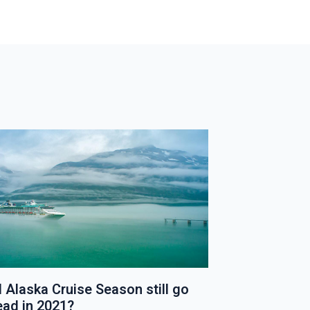
T
P
O
S
T
l Alaska Cruise Season still go
New Specialt
ead in 2021?
Introduced 