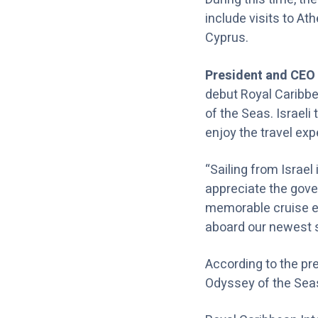
include visits to At
Cyprus.
President and CEO 
debut Royal Caribbe
of the Seas. Israeli 
enjoy the travel exp
“Sailing from Israel
appreciate the gover
memorable cruise ex
aboard our newest sh
According to the pre
Odyssey of the Seas