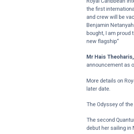
Royal Caribbean Inte
the first internation
and crew will be va
Benjamin Netanyahu,
bought, I am proud th
new flagship”
Mr Hais Theoharis,
announcement as our
More details on Roy
later date.
The Odyssey of the 
The second Quantum 
debut her sailing i