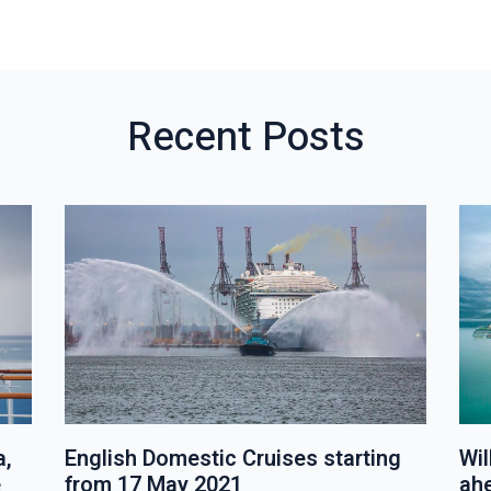
V
W
I
A
O
L
U
L
S
P
Recent Posts
P
O
O
S
S
T
T
S
a,
English Domestic Cruises starting
Wil
e
from 17 May 2021
ah