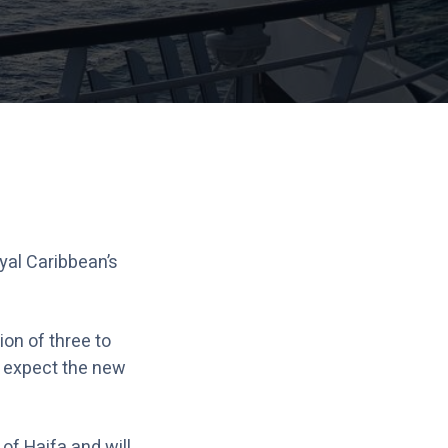
yal Caribbean’s
ion of three to
n expect the new
of Haifa and will