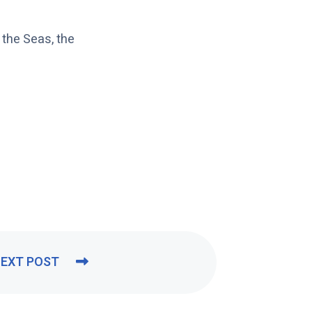
the Seas, the
EXT POST
N
E
X