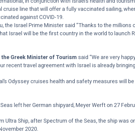
rnational, in conjunction with Israel’s health and tourism 
al cruise line that will offer a fully vaccinated sailing, 
ccinated against COVID-19.
 the Israel Prime Minister said “Thanks to the millions
at Israel will be the first country in the world to launch 
 the Greek Minister of Tourism
said
“We are very happy
 recent travel agreement with Israel is already bringing 
al’s Odyssey cruises health and safety measures will b
Seas left her German shipyard, Meyer Werft on 27 Febru
Ultra Ship, after Spectrum of the Seas, the ship was ori
n November 2020.