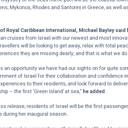
hens, Mykonos, Rhodes and Santorini in Greece, as well a
of Royal Caribbean International, Michael Bayley said
an cruises from Israel with our newest and most innova
travellers will be looking to get away, relax with total pea
eriences they are missing dearly; and that is what we do 
 is an opportunity we have had our sights on for quite so
nment of Israel for their collaboration and confidence in
periences to their residents, and look forward to delive
ip – the first ‘Green Island’ at sea,"
he added
.
ss release, residents of Israel will be the first passenge
 during her inaugural season.