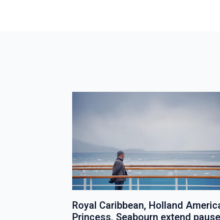
e Lines
Royal Caribbean, Holland Americ
1
Princess, Seabourn extend paus