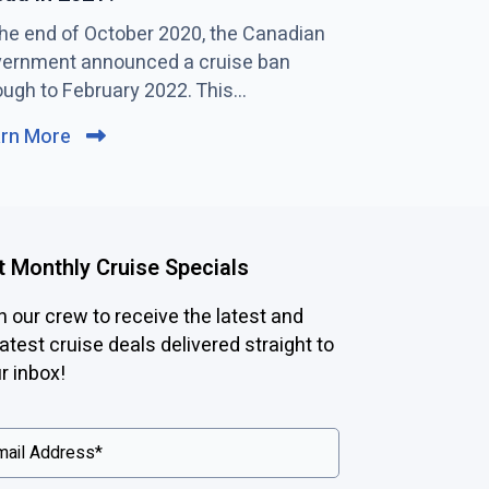
the end of October 2020, the Canadian
C
While the gue
ernment announced a cruise ban
l
are already spo
ough to February 2022. This...
i
main restaurant
c
arn More
C
Learn More
k
l
t
i
o
c
v
k
i
t Monthly Cruise Specials
t
e
o
n our crew to receive the latest and
w
v
atest cruise deals delivered straight to
N
i
r inbox!
e
e
w
w
S
p
b
e