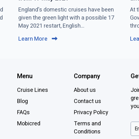
nd
C
England's domestic cruises have been
C
At 
nd
l
given the green light with a possible 17
l
Gov
i
May 2021 restart, English...
i
thr
c
c
Learn More
C
Le
k
k
l
t
t
i
o
o
c
v
v
k
i
i
Menu
Company
Ge
t
e
e
o
Cruise Lines
About us
Joi
w
w
v
gre
E
W
Blog
Contact us
i
you
n
i
FAQs
Privacy Policy
e
g
l
l
w
l
Mobicred
Terms and
i
A
b
Conditions
s
l