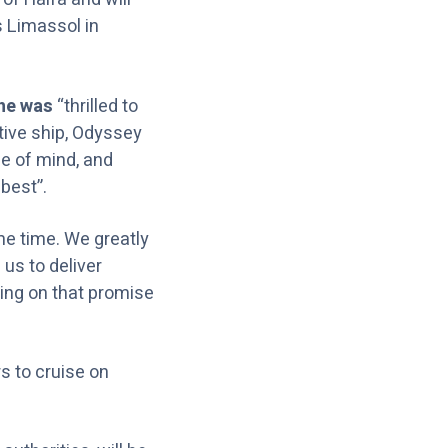
s Limassol in
 he was
“thrilled to
tive ship, Odyssey
ce of mind, and
best”.
me time. We greatly
 us to deliver
ring on that promise
rs to cruise on