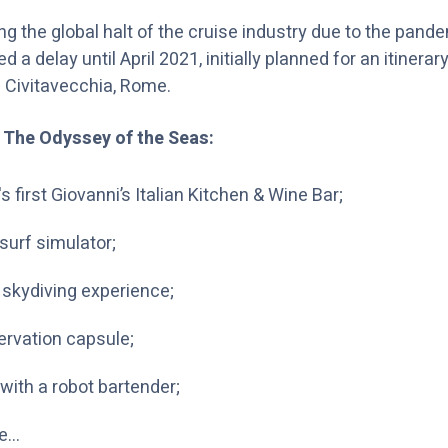
ing the global halt of the cruise industry due to the pand
a delay until April 2021, initially planned for an itinerar
 Civitavecchia, Rome.
 The Odyssey of the Seas:
s first Giovanni’s Italian Kitchen & Wine Bar;
surf simulator;
 skydiving experience;
ervation capsule;
with a robot bartender;
e…