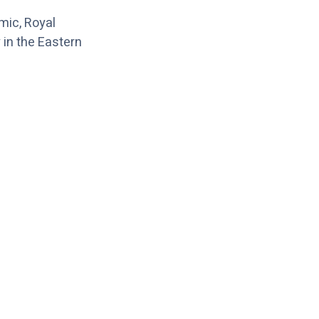
emic, Royal
y in the Eastern