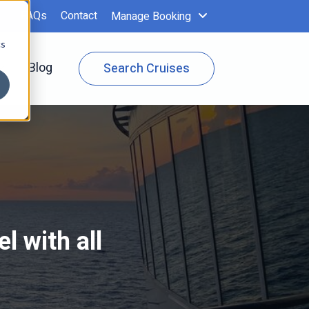
FAQs
Contact
Manage Booking
cs
 Specials
Show submenu for Cruise Info
Blog
Search Cruises
l with all