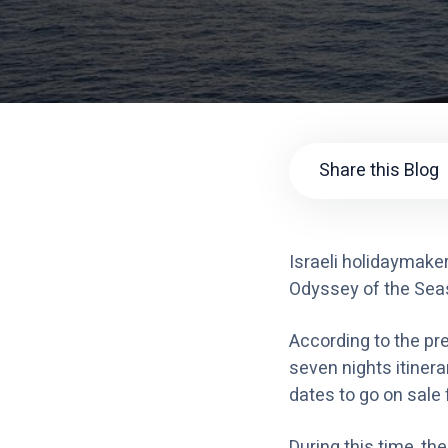
Share this Blog
Israeli holidaymake
Odyssey of the Seas w
According to the pre
seven nights itiner
dates to go on sale
During this time, th