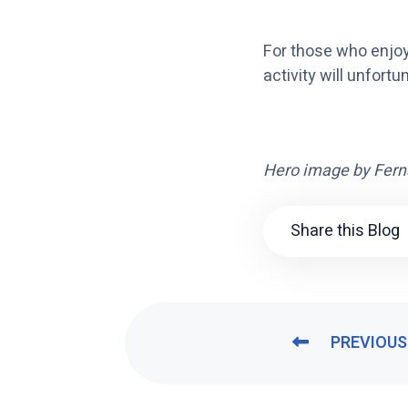
For those who enjoy
activity will unfortu
Hero image by
Fern
Share this Blog
PREVIOUS