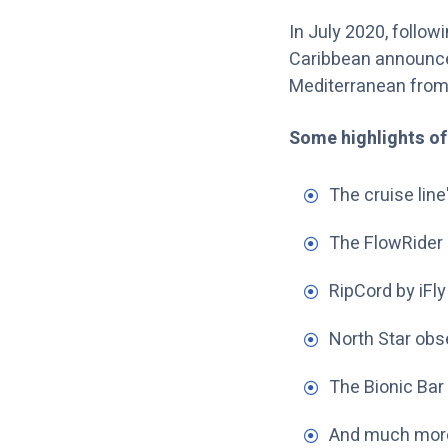
In July 2020, follow
Caribbean announced 
Mediterranean from
Some highlights of
The cruise line'
The FlowRider 
RipCord by iFly
North Star obs
The Bionic Bar 
And much mor