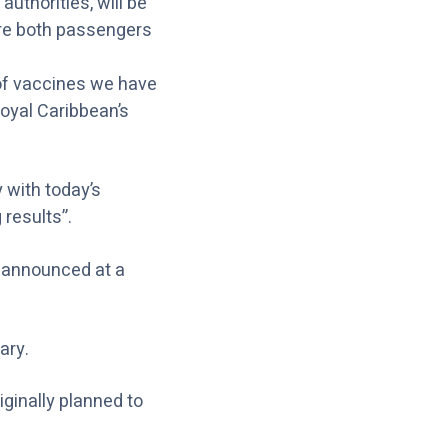
authorities, will be
where both passengers
 of vaccines we have
Royal Caribbean’s
 with today’s
results”.
e announced at a
ary.
ginally planned to