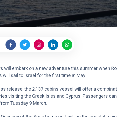
a
r
i
b
b
e
a
n
rs will embark on a new adventure this summer when Ro
ill sail to Israel for the first time in May.
ss release, the 2,137 cabins vessel will offer a combinat
aries visiting the Greek Isles and Cyprus. Passengers ca
 from Tuesday 9 March.
e Odyssey of the Seas home port will be the coastal town 