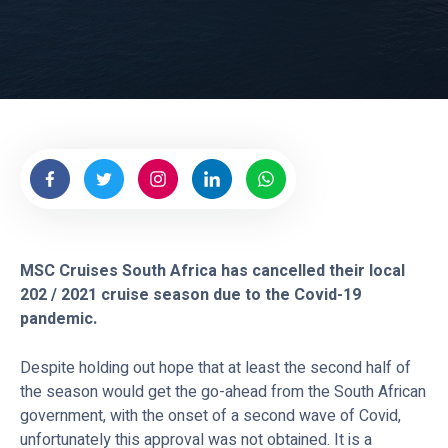
e
s
MSC Cruises South Africa has cancelled their local
202 / 2021 cruise season due to the Covid-19
pandemic.
Despite holding out hope that at least the second half of
the season would get the go-ahead from the South African
government, with the onset of a second wave of Covid,
unfortunately this approval was not obtained. It is a