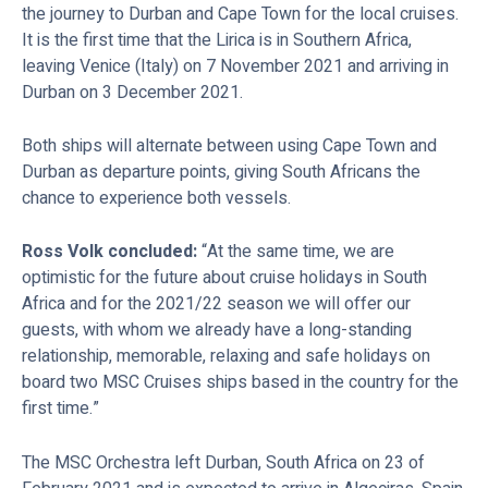
the journey to Durban and Cape Town for the local cruises.
It is the first time that the Lirica is in Southern Africa,
leaving Venice (Italy) on 7 November 2021 and arriving in
Durban on 3 December 2021.
Both ships will alternate between using Cape Town and
Durban as departure points, giving South Africans the
chance to experience both vessels.
Ross Volk concluded:
“At the same time, we are
optimistic for the future about cruise holidays in South
Africa and for the 2021/22 season we will offer our
guests, with whom we already have a long-standing
relationship, memorable, relaxing and safe holidays on
board two MSC Cruises ships based in the country for the
first time.”
The MSC Orchestra left Durban, South Africa on 23 of