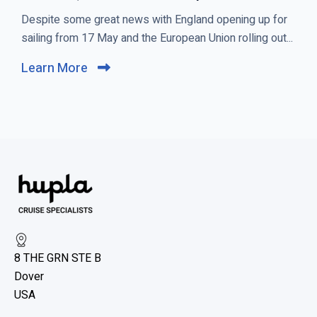
C
Despite some great news with England opening up for
l
sailing from 17 May and the European Union rolling out...
i
Learn More
C
c
l
k
i
t
c
o
k
v
t
i
o
e
v
w
i
R
e
o
8 THE GRN STE B
w
y
Dover
b
a
USA
l
l
C
o