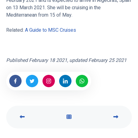
February 2021 and is expected to arrive in Algeciras, Spain
on 13 March 2021. She will be cruising in the
Mediterranean from 15 of May.
Related:
A Guide to MSC Cruises
Published February 18 2021, updated February 25 2021
P
V
N
R
I
E
E
E
X