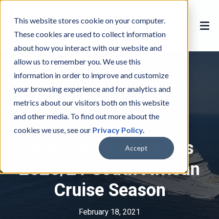
This website stores cookie on your computer.
These cookies are used to collect information
about how you interact with our website and
allow us to remember you. We use this
information in order to improve and customize
your browsing experience and for analytics and
metrics about our visitors both on this website
and other media. To find out more about the
MSC Cruises
M
cookies we use, see our
Privacy Policy
.
S
MSC Cruises Cancels
C
Accept
C
2020/21 South African
r
Cruise Season
u
i
s
February 18, 2021