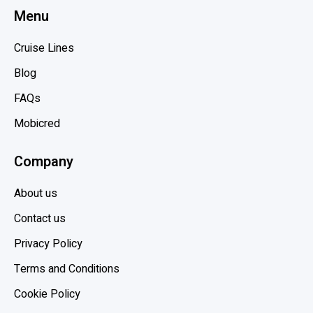
Menu
a
g
r
p
Cruise Lines
i
o
b
Blog
s
b
t
FAQs
e
Mobicred
a
n
Company
,
H
About us
o
l
Contact us
l
Privacy Policy
a
Terms and Conditions
n
d
Cookie Policy
A