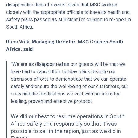
disappointing turn of events, given that MSC worked
closely with the appropriate officials to have its health and
safety plans passed as sufficient for cruising to re-open in
South Africa.
Ross Volk, Managing Director, MSC Cruises South
Africa, said
“We are as disappointed as our guests will be that we
have had to cancel their holiday plans despite our
strenuous efforts to demonstrate that we can operate
safely and ensure the well-being of our customers, our
crew and the destinations we visit with our industry-
leading, proven and effective protocol.
We did our best to resume operations in South
Africa safely and responsibly so that it was
possible to sail in the region, just as we did in