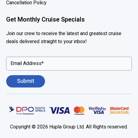
Cancellation Policy
m
e
Get Monthly Cruise Specials
r
i
Join our crew to receive the latest and greatest cruise
c
deals delivered straight to your inbox!
a
,
P
r
i
n
c
e
s
s
,
Copyright © 2026 Hupla Group Ltd. All Rights reserved.
S