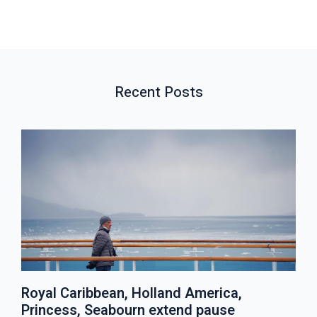
V
W
T
I
A
P
O
L
O
U
L
S
S
P
T
Recent Posts
P
O
O
S
S
T
T
S
Royal Caribbean, Holland America,
Princess, Seabourn extend pause