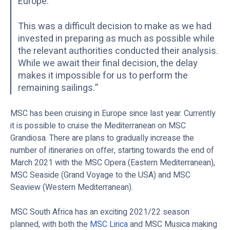
Europe.
This was a difficult decision to make as we had
invested in preparing as much as possible while
the relevant authorities conducted their analysis.
While we await their final decision, the delay
makes it impossible for us to perform the
remaining sailings.”
MSC has been cruising in Europe since last year. Currently
it is possible to cruise the Mediterranean on MSC
Grandiosa. There are plans to gradually increase the
number of itineraries on offer, starting towards the end of
March 2021 with the MSC Opera (Eastern Mediterranean),
MSC Seaside (Grand Voyage to the USA) and MSC
Seaview (Western Mediterranean).
MSC South Africa has an exciting 2021/22 season
planned, with both the
MSC Lirica
and MSC Musica making